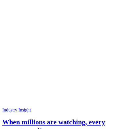
Industry Insight
When millions are watching, every