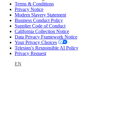
Terms & Conditions
Privacy Notice
Modern Slavery Statement
Business Conduct Policy
Supplier Code of Conduct
California Collection Notice
Data Privacy Framework Notice
Your Privacy Choices
Telesign’s Responsible AI Policy
Privacy Request
EN