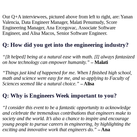
Our Q+A interviewees, pictured above from left to right, are: Yanan
Valencia, Data Engineer Manager, Malati Penumudy, Score
Engineering Manager, Ana Ercegovac, Associate Software
Engineer, and Alisa Macos, Senior Software Engineer.
Q: How did you get into the engineering industry?
“[It helped] being at a natural ease with math. [I] always fantasized
on how technology can empower humanity.”
– Malati
“Things just kind of happened for me. When I finished high school,
math and science were easy for me, and so applying to Faculty of
Sciences seemed like a natural choice.”
– Alisa
Q: Why is Engineers Week important to you?
“I consider this event to be a fantastic opportunity to acknowledge
and celebrate the tremendous contributions that engineers make to
society and the world. It’s also a chance to inspire and encourage
young people to pursue careers in engineering, by highlighting the
exciting and innovative work that engineers do.”
– Ana