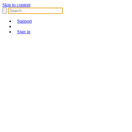
Skip to content
Support
Sign in