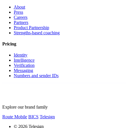
About
Press
Careers
Partners
Product Partnership
Strengths-based coaching
Pricing
Identity
Intelligence
Verification
Messaging
Numbers and sender IDs
Explore our brand family
Route Mobile
BICS
Telesign
© 2026 Telesign