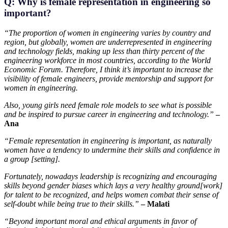
Q: Why is female representation in engineering so
important?
“The proportion of women in engineering varies by country and
region, but globally, women are underrepresented in engineering
and technology fields, making up less than thirty percent of the
engineering workforce in most countries, according to the World
Economic Forum. Therefore, I think it’s important to increase the
visibility of female engineers, provide mentorship and support for
women in engineering.
Also, young girls need female role models to see what is possible
and be inspired to pursue career in engineering and technology.”
–
Ana
“Female representation in engineering is important, as naturally
women have a tendency to undermine their skills and confidence in
a group [setting].
Fortunately, nowadays leadership is recognizing and encouraging
skills beyond gender biases which lays a very healthy ground[work]
for talent to be recognized, and helps women combat their sense of
self-doubt while being true to their skills.”
– Malati
“Beyond important moral and ethical arguments in favor of