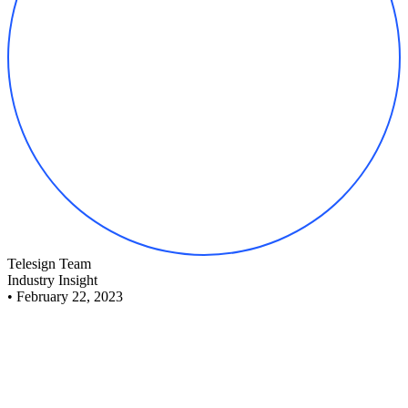
Telesign Team
Industry Insight
•
February 22, 2023