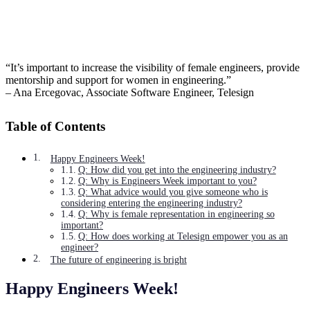
“It’s important to increase the visibility of female engineers, provide
mentorship and support for women in engineering.”
– Ana Ercegovac, Associate Software Engineer, Telesign
Table of Contents
Happy Engineers Week!
Q: How did you get into the engineering industry?
Q: Why is Engineers Week important to you?
Q: What advice would you give someone who is
considering entering the engineering industry?
Q: Why is female representation in engineering so
important?
Q: How does working at Telesign empower you as an
engineer?
The future of engineering is bright
Happy Engineers Week!