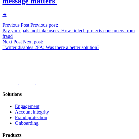
message matters
➔
Post
Previous Post
Previous post:
Pay your pals, not fake users. How fintech protects consumers from
navigation
fraud
Next Post
Next post:
Twitter disables 2FA: Was there a better solution?
Solutions
Engagement
Account integrity
Fraud protection
Onboarding
Products