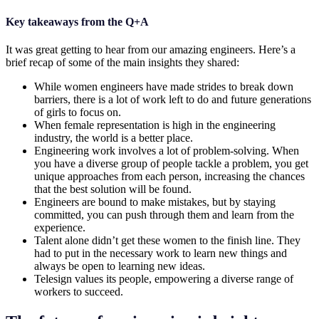
Key takeaways from the Q+A
It was great getting to hear from our amazing engineers. Here’s a
brief recap of some of the main insights they shared:
While women engineers have made strides to break down
barriers, there is a lot of work left to do and future generations
of girls to focus on.
When female representation is high in the engineering
industry, the world is a better place.
Engineering work involves a lot of problem-solving. When
you have a diverse group of people tackle a problem, you get
unique approaches from each person, increasing the chances
that the best solution will be found.
Engineers are bound to make mistakes, but by staying
committed, you can push through them and learn from the
experience.
Talent alone didn’t get these women to the finish line. They
had to put in the necessary work to learn new things and
always be open to learning new ideas.
Telesign values its people, empowering a diverse range of
workers to succeed.