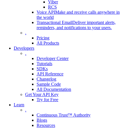
Viber
RCS
Voice API
Make and receive calls anywhere in
the world
Transactional Email
Deliver important alerts,
reminders, and notifications to your users.
.
Pricing
All Products
Developers
.
Developer Center
Tutorials
SDKs
API Reference
Changelog
Sample Code
All Documentation
Get Your API Key
Try for Free
Learn
.
Continuous Trust™ Authority
Blogs
Resources