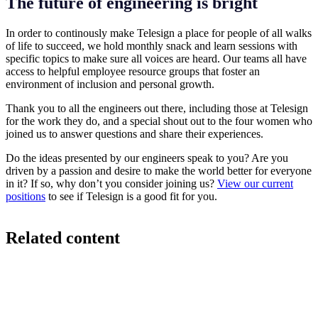
The future of engineering is bright
In order to continously make Telesign a place for people of all walks
of life to succeed, we hold monthly snack and learn sessions with
specific topics to make sure all voices are heard. Our teams all have
access to helpful employee resource groups that foster an
environment of inclusion and personal growth.
Thank you to all the engineers out there, including those at Telesign
for the work they do, and a special shout out to the four women who
joined us to answer questions and share their experiences.
Do the ideas presented by our engineers speak to you? Are you
driven by a passion and desire to make the world better for everyone
in it? If so, why don’t you consider joining us?
View our current
positions
to see if Telesign is a good fit for you.
Related content