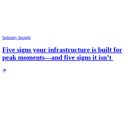
Industry Insight
Five signs your infrastructure is built for
peak moments—and five signs it isn’t
➔