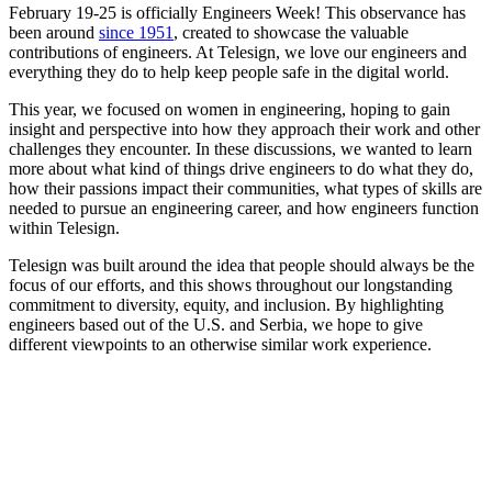
February 19-25 is officially Engineers Week! This observance has
been around
since 1951
, created to showcase the valuable
contributions of engineers. At Telesign, we love our engineers and
everything they do to help keep people safe in the digital world.
This year, we focused on women in engineering, hoping to gain
insight and perspective into how they approach their work and other
challenges they encounter. In these discussions, we wanted to learn
more about what kind of things drive engineers to do what they do,
how their passions impact their communities, what types of skills are
needed to pursue an engineering career, and how engineers function
within Telesign.
Telesign was built around the idea that people should always be the
focus of our efforts, and this shows throughout our longstanding
commitment to diversity, equity, and inclusion. By highlighting
engineers based out of the U.S. and Serbia, we hope to give
different viewpoints to an otherwise similar work experience.