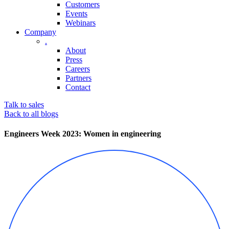
Customers
Events
Webinars
Company
.
About
Press
Careers
Partners
Contact
Talk to sales
Back to all blogs
Engineers Week 2023: Women in engineering