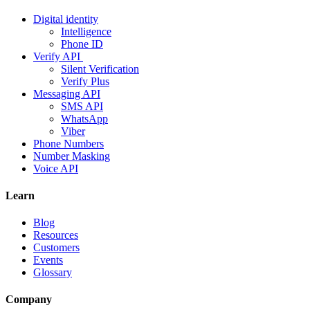
Digital identity
Intelligence
Phone ID
Verify API
Silent Verification
Verify Plus
Messaging API
SMS API
WhatsApp
Viber
Phone Numbers
Number Masking
Voice API
Learn
Blog
Resources
Customers
Events
Glossary
Company