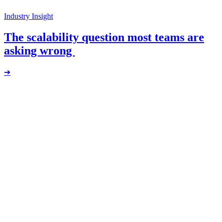
Industry Insight
The scalability question most teams are
asking wrong
➔