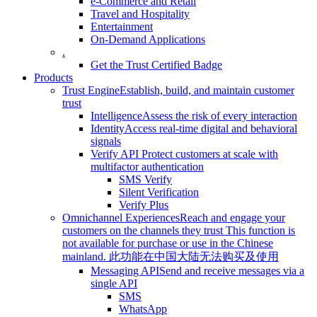
e-Commerce and Retail
Travel and Hospitality
Entertainment
On-Demand Applications
.
Get the Trust Certified Badge
Products
Trust Engine
Establish, build, and maintain customer
trust
Intelligence
Assess the risk of every interaction
Identity
Access real-time digital and behavioral
signals
Verify API
Protect customers at scale with
multifactor authentication
SMS Verify
Silent Verification
Verify Plus
Omnichannel Experiences
Reach and engage your
customers on the channels they trust
This function is
not available for purchase or use in the Chinese
mainland.
此功能在中国大陆无法购买及使用
Messaging API
Send and receive messages via a
single API
SMS
WhatsApp