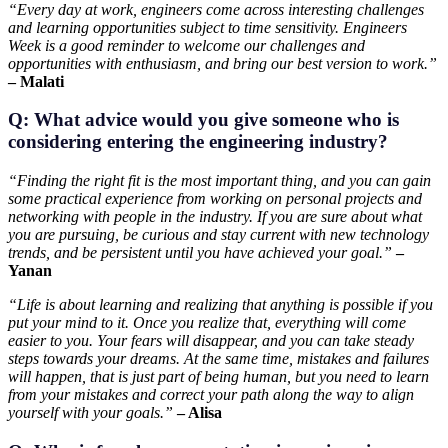
“Every day at work, engineers come across interesting challenges
and learning opportunities subject to time sensitivity. Engineers
Week is a good reminder to welcome our challenges and
opportunities with enthusiasm, and bring our best version to work.”
– Malati
Q: What advice would you give someone who is
considering entering the engineering industry?
“Finding the right fit is the most important thing, and you can gain
some practical experience from working on personal projects and
networking with people in the industry. If you are sure about what
you are pursuing, be curious and stay current with new technology
trends, and be persistent until you have achieved your goal.”
–
Yanan
“Life is about learning and realizing that anything is possible if you
put your mind to it. Once you realize that, everything will come
easier to you. Your fears will disappear, and you can take steady
steps towards your dreams. At the same time, mistakes and failures
will happen, that is just part of being human, but you need to learn
from your mistakes and correct your path along the way to align
yourself with your goals.”
– Alisa