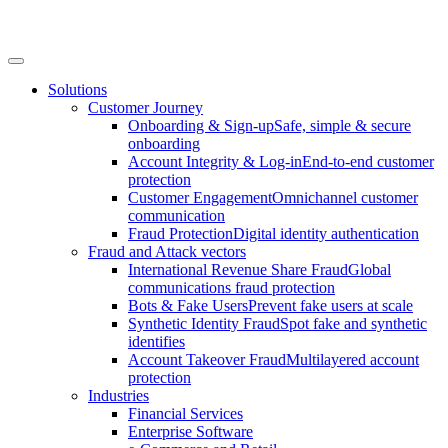
Solutions
Customer Journey
Onboarding & Sign-up
Safe, simple & secure
onboarding
Account Integrity & Log-in
End-to-end customer
protection
Customer Engagement
Omnichannel customer
communication
Fraud Protection
Digital identity authentication
Fraud and Attack vectors
International Revenue Share Fraud
Global
communications fraud protection
Bots & Fake Users
Prevent fake users at scale
Synthetic Identity Fraud
Spot fake and synthetic
identifies
Account Takeover Fraud
Multilayered account
protection
Industries
Financial Services
Enterprise Software