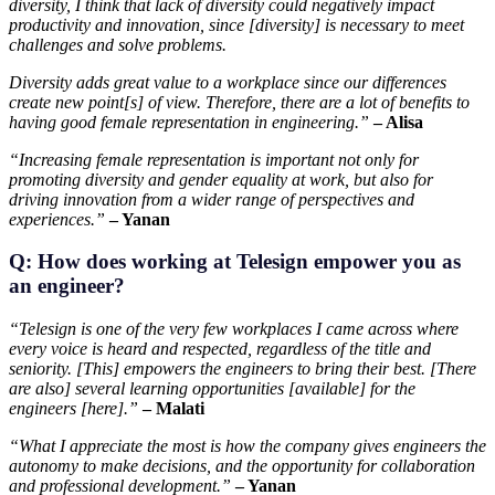
diversity, I think that lack of diversity could negatively impact
productivity and innovation, since [diversity] is necessary to meet
challenges and solve problems.
Diversity adds great value to a workplace since our differences
create new point[s] of view. Therefore, there are a lot of benefits to
having good female representation in engineering.”
– Alisa
“Increasing female representation is important not only for
promoting diversity and gender equality at work, but also for
driving innovation from a wider range of perspectives and
experiences.”
– Yanan
Q: How does working at Telesign empower you as
an engineer?
“Telesign is one of the very few workplaces I came across where
every voice is heard and respected, regardless of the title and
seniority. [This] empowers the engineers to bring their best. [There
are also] several learning opportunities [available] for the
engineers [here].”
– Malati
“What I appreciate the most is how the company gives engineers the
autonomy to make decisions, and the opportunity for collaboration
and professional development.”
– Yanan