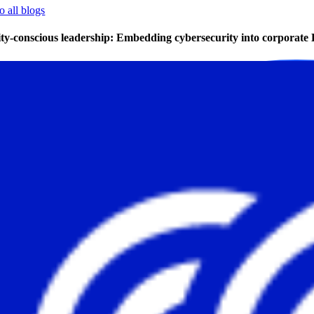
o all blogs
ity-conscious leadership: Embedding cybersecurity into corpora