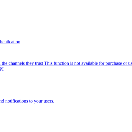
thentication
the channels they trust
This function is not available for purchase or 
PI
nd notifications to your users.