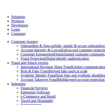
Solutions
Products
Developers
Learn
Company
Customer Journey
Onboarding & Sign-up
Safe, simple & secure onboarding
Account Integrity & Log-in
End-to-end customer protecti
Customer Engagement
Omnichannel customer communic
Fraud Protection
Digital identity authentication
Fraud and Attack vectors
International Revenue Share Fraud
Global communication
Bots & Fake Users
Prevent fake users at scale
Synthetic Identity Fraud
Spot fake and synthetic identifies
Account Takeover Fraud
Multilayered account protection
Industries
Financial Services
Enterprise Software
e-Commerce and Retail
Travel and Hospitality
Entertainment