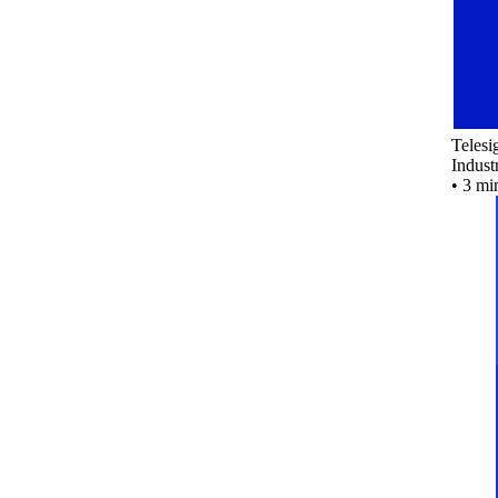
Teles
Indust
•
3 mi