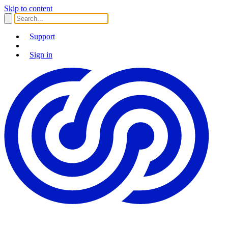
Skip to content
Support
Sign in