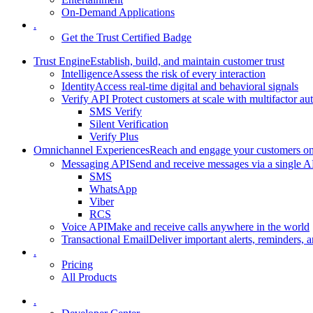
On-Demand Applications
.
Get the Trust Certified Badge
Trust Engine
Establish, build, and maintain customer trust
Intelligence
Assess the risk of every interaction
Identity
Access real-time digital and behavioral signals
Verify API
Protect customers at scale with multifactor au
SMS Verify
Silent Verification
Verify Plus
Omnichannel Experiences
Reach and engage your customers on 
Messaging API
Send and receive messages via a single A
SMS
WhatsApp
Viber
RCS
Voice API
Make and receive calls anywhere in the world
Transactional Email
Deliver important alerts, reminders, a
.
Pricing
All Products
.