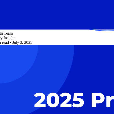
ign Team
ry Insight
n read
•
July 3, 2025