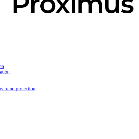
on
ation
s fraud protection