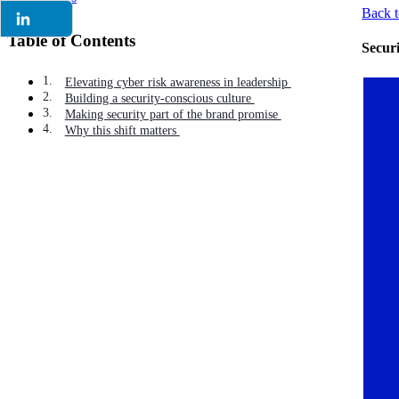
Back t
Table of Contents
Secur
Elevating cyber risk awareness in leadership
Building a security-conscious culture
Making security part of the brand promise
Why this shift matters