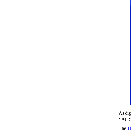
As dig
simply
The
T