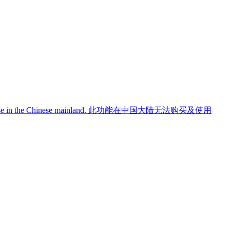
use in the Chinese mainland.
此功能在中国大陆无法购买及使用