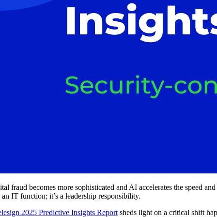
ital fraud becomes more sophisticated and AI accelerates the speed and 
 an IT function; it’s a leadership responsibility.
elesign 2025 Predictive Insights Report
sheds light on a critical shift 