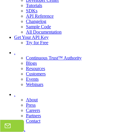
Developer Center
Tutorials
SDKs
API Reference
Changelog
Sample Code
All Documentation
Get Your API Key
Try for Free
.
Continuous Trust™ Authority
Blogs
Resources
Customers
Events
Webinars
.
About
Press
Careers
Partners
Contact
Talk to sales