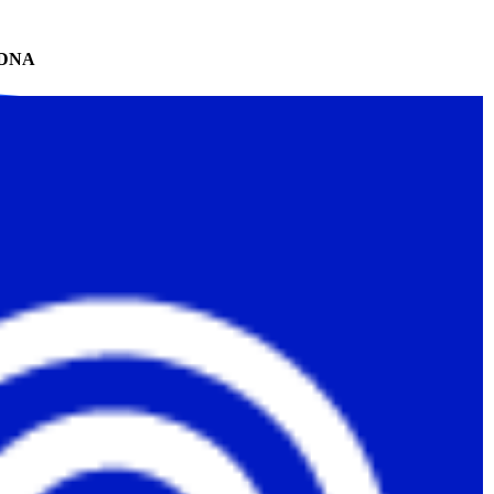
te DNA