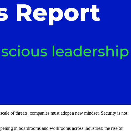
scale of threats, companies must adopt a new mindset. Security is not
happening in boardrooms and workrooms across industries: the rise of