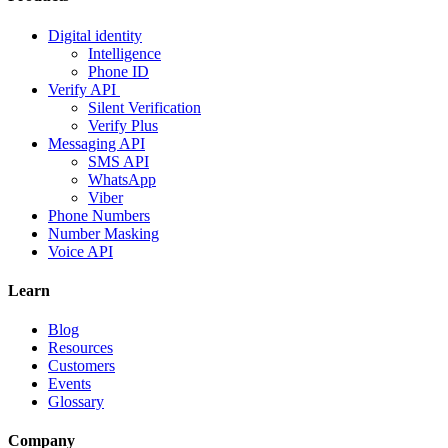
Digital identity
Intelligence
Phone ID
Verify API
Silent Verification
Verify Plus
Messaging API
SMS API
WhatsApp
Viber
Phone Numbers
Number Masking
Voice API
Learn
Blog
Resources
Customers
Events
Glossary
Company