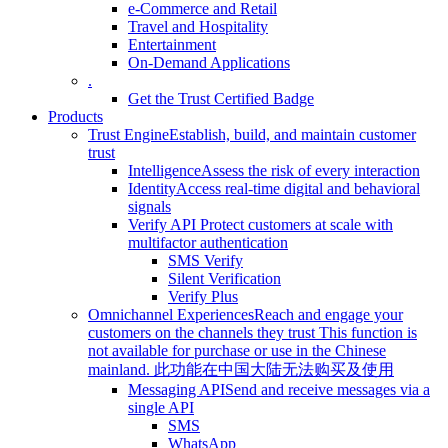
e-Commerce and Retail
Travel and Hospitality
Entertainment
On-Demand Applications
.
Get the Trust Certified Badge
Products
Trust Engine
Establish, build, and maintain customer
trust
Intelligence
Assess the risk of every interaction
Identity
Access real-time digital and behavioral
signals
Verify API
Protect customers at scale with
multifactor authentication
SMS Verify
Silent Verification
Verify Plus
Omnichannel Experiences
Reach and engage your
customers on the channels they trust
This function is
not available for purchase or use in the Chinese
mainland.
此功能在中国大陆无法购买及使用
Messaging API
Send and receive messages via a
single API
SMS
WhatsApp