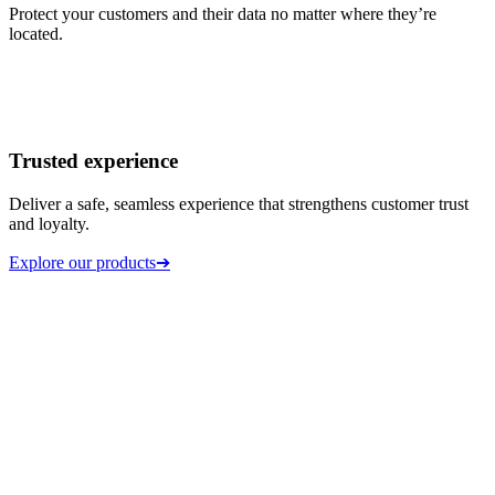
Protect your customers and their data no matter where they’re
located.
Trusted experience
Deliver a safe, seamless experience that strengthens customer trust
and loyalty.
Explore our products
➔