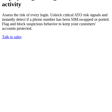
activity
Assess the risk of every login. Unlock critical ATO risk signals and
instantly detect if a phone number has been SIM-swapped or ported.
Flag and block suspicious behavior to keep your customers'
accounts protected.
Talk to sales