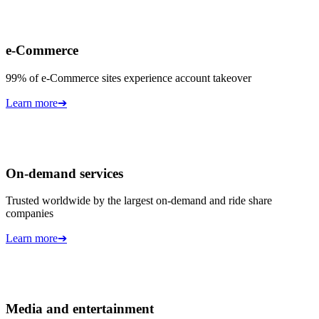
e-Commerce
99% of e-Commerce sites experience account takeover
Learn more
➔
On-demand services
Trusted worldwide by the largest on-demand and ride share
companies
Learn more
➔
Media and entertainment