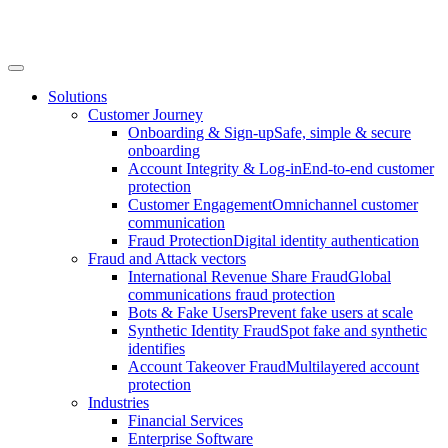
Solutions
Customer Journey
Onboarding & Sign-up
Safe, simple & secure
onboarding
Account Integrity & Log-in
End-to-end customer
protection
Customer Engagement
Omnichannel customer
communication
Fraud Protection
Digital identity authentication
Fraud and Attack vectors
International Revenue Share Fraud
Global
communications fraud protection
Bots & Fake Users
Prevent fake users at scale
Synthetic Identity Fraud
Spot fake and synthetic
identifies
Account Takeover Fraud
Multilayered account
protection
Industries
Financial Services
Enterprise Software