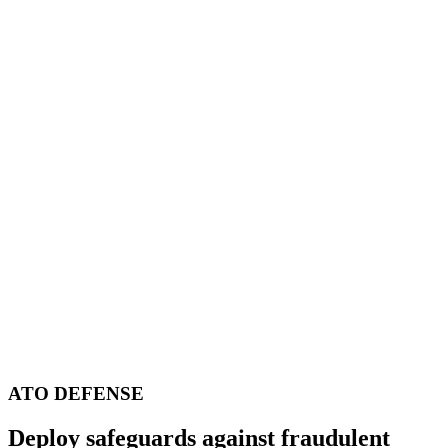
ATO DEFENSE
Deploy safeguards against fraudulent