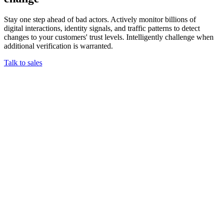
Stay one step ahead of bad actors. Actively monitor billions of
digital interactions, identity signals, and traffic patterns to detect
changes to your customers' trust levels. Intelligently challenge when
additional verification is warranted.
Talk to sales