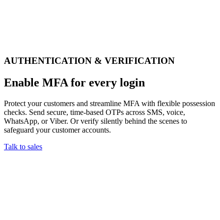
AUTHENTICATION & VERIFICATION
Enable MFA for every login
Protect your customers and streamline MFA with flexible possession
checks. Send secure, time-based OTPs across SMS, voice,
WhatsApp, or Viber. Or verify silently behind the scenes to
safeguard your customer accounts.
Talk to sales