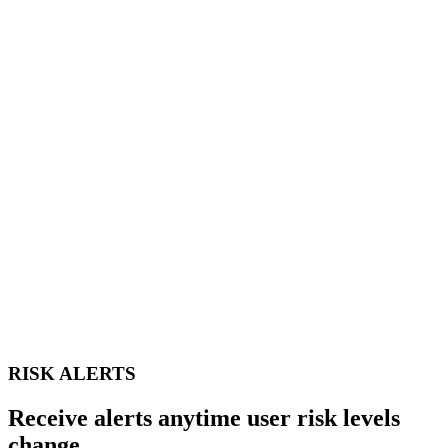
RISK ALERTS
Receive alerts anytime user risk levels
change