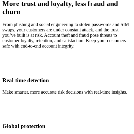
More trust and loyalty, less fraud and
churn
From phishing and social engineering to stolen passwords and SIM
swaps, your customers are under constant attack, and the trust
you’ve built is at risk. Account theft and fraud pose threats to
customer loyalty, retention, and satisfaction. Keep your customers
safe with end-to-end account integrity.
Real-time detection
Make smarter, more accurate risk decisions with real-time insights.
Global protection