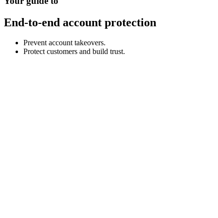
Your guide to
End-to-end account protection
Prevent account takeovers.
Protect customers and build trust.