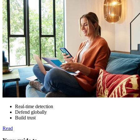
Real-time detection
Defend globally
Build trust
Read