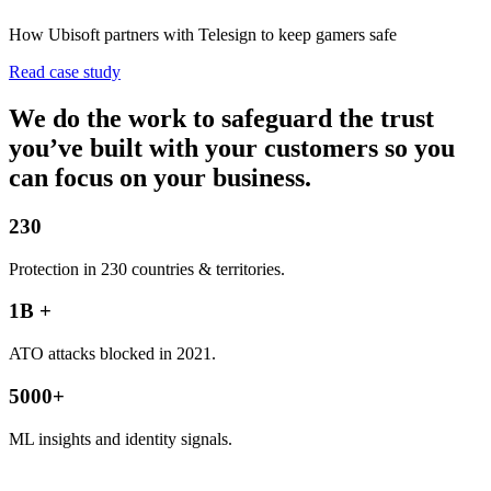
How Ubisoft partners with Telesign to keep gamers safe
Read case study
We do the work to safeguard the trust
you’ve built with your customers so you
can focus on your business.
230
Protection in 230 countries & territories.
1B +
ATO attacks blocked in 2021.
5000+
ML insights and identity signals.