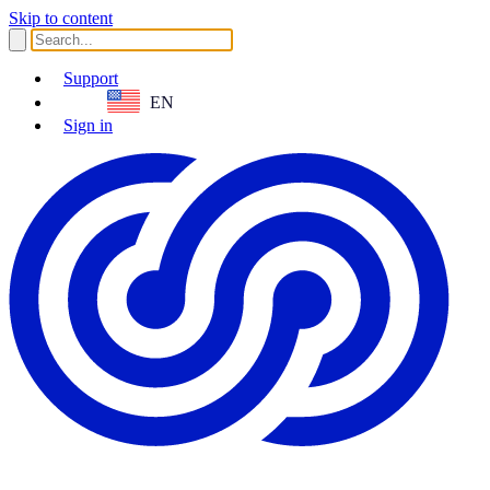
Skip to content
Support
EN
Sign in