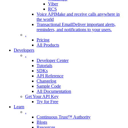
Viber
RCS
Voice API
Make and receive calls anywhere in
the world
Transactional Email
Deliver important alerts,
reminders, and notifications to your users.
.
Pricing
All Products
Developers
.
Developer Center
Tutorials
SDKs
API Reference
Changelog
Sample Code
All Documentation
Get Your API Key
Try for Free
Learn
.
Continuous Trust™ Authority
Blogs
Resources