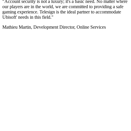
"Account security is not a luxury; it's a basic need. No matter where
our players are in the world, we are committed to providing a safe
gaming experience. Telesign is the ideal partner to accommodate
Ubisoft' needs in this field."
Mathieu Martin, Development Director, Online Services