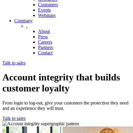
Customers
Events
Webinars
Company
.
About
Press
Careers
Partners
Contact
Talk to sales
Account integrity that builds
customer loyalty
From login to log-out, give your customers the protection they need
and an experience they will trust.
Talk to sales