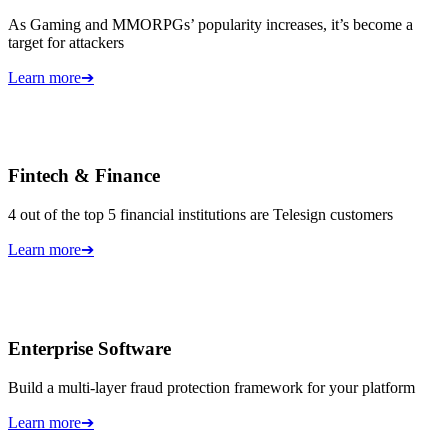
As Gaming and MMORPGs’ popularity increases, it’s become a
target for attackers
Learn more
➔
Fintech & Finance
4 out of the top 5 financial institutions are Telesign customers
Learn more
➔
Enterprise Software
Build a multi-layer fraud protection framework for your platform
Learn more
➔