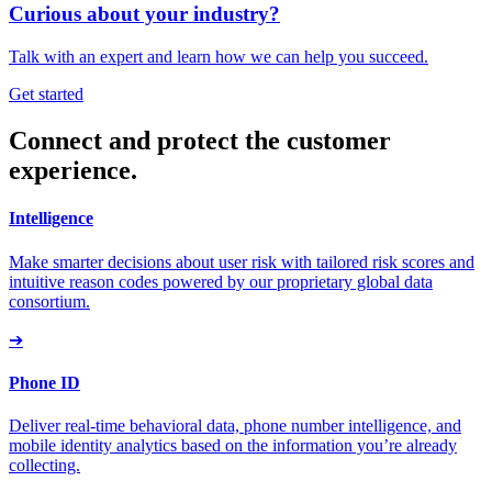
Curious about your industry?
Talk with an expert and learn how we can help you succeed.
Get started
Connect and protect the customer
experience.
Intelligence
Make smarter decisions about user risk with tailored risk scores and
intuitive reason codes powered by our proprietary global data
consortium.
➔
Phone ID
Deliver real-time behavioral data, phone number intelligence, and
mobile identity analytics based on the information you’re already
collecting.