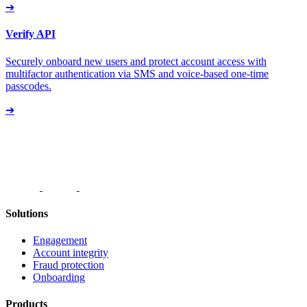
➔
Verify API
Securely onboard new users and protect account access with
multifactor authentication via SMS and voice-based one-time
passcodes.
➔
Solutions
Engagement
Account integrity
Fraud protection
Onboarding
Products