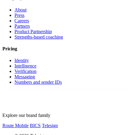
About
Press
Careers
Partners
Product Partnership
Strengths-based coaching
Pricing
Identity
Intelligence
Verification
Messaging
Numbers and sender IDs
Explore our brand family
Route Mobile
BICS
Telesign