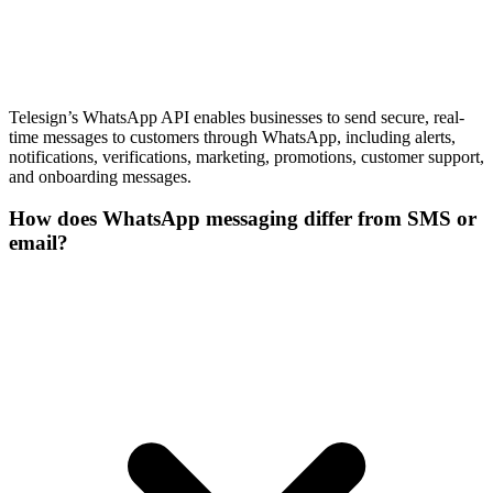
Telesign’s WhatsApp API enables businesses to send secure, real-
time messages to customers through WhatsApp, including alerts,
notifications, verifications, marketing, promotions, customer support,
and onboarding messages.
How does WhatsApp messaging differ from SMS or
email?