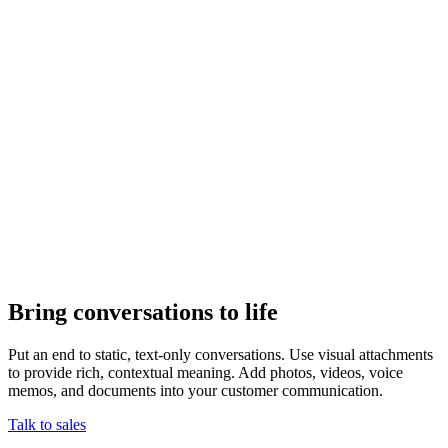
Bring conversations to life
Put an end to static, text-only conversations. Use visual attachments
to provide rich, contextual meaning. Add photos, videos, voice
memos, and documents into your customer communication.
Talk to sales