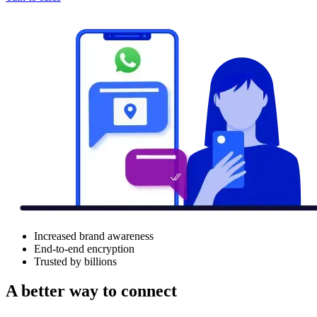
Increased brand awareness
End-to-end encryption
Trusted by billions
A better way to connect