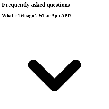
Frequently asked questions
What is Telesign’s WhatsApp API?