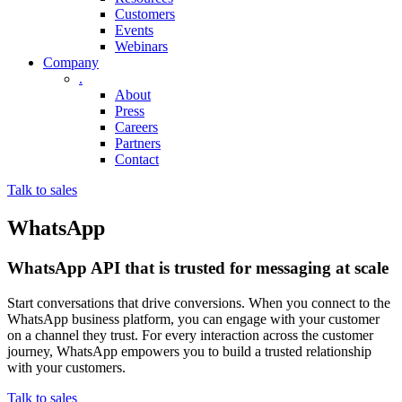
Customers
Events
Webinars
Company
.
About
Press
Careers
Partners
Contact
Talk to sales
WhatsApp
WhatsApp API that is trusted for messaging at scale
Start conversations that drive conversions. When you connect to the
WhatsApp business platform, you can engage with your customer
on a channel they trust. For every interaction across the customer
journey, WhatsApp empowers you to build a trusted relationship
with your customers.
Talk to sales