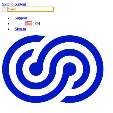
Skip to content
Support
EN
Sign in