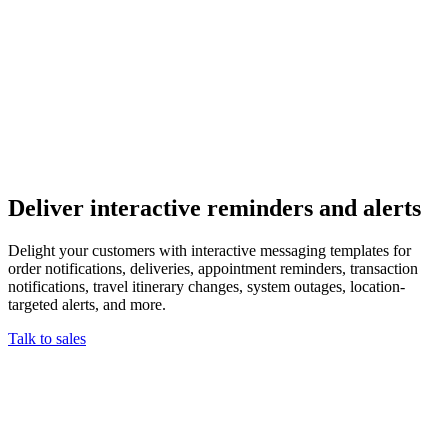
Deliver interactive reminders and alerts
Delight your customers with interactive messaging templates for
order notifications, deliveries, appointment reminders, transaction
notifications, travel itinerary changes, system outages, location-
targeted alerts, and more.
Talk to sales