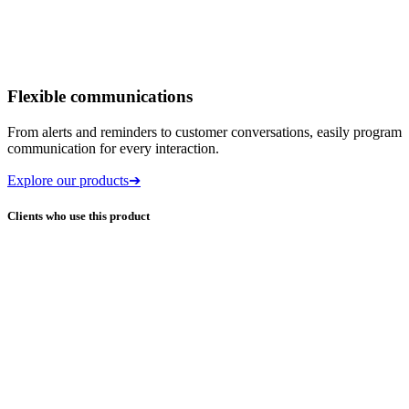
Flexible communications
From alerts and reminders to customer conversations, easily program
communication for every interaction.
Explore our products
➔
Clients who use this product