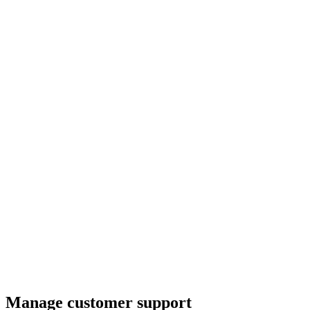
Manage customer support