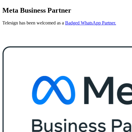
Meta Business Partner
Telesign has been welcomed as a
Badged WhatsApp Partner.