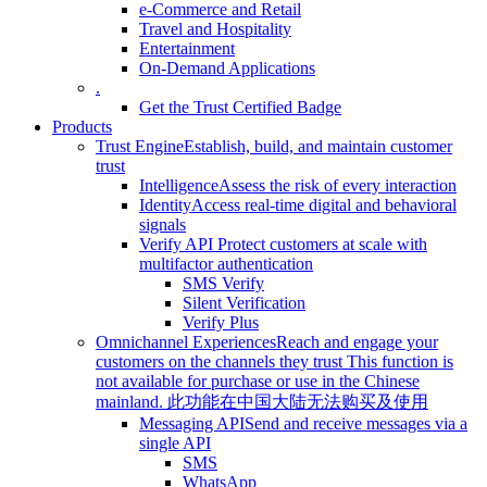
e-Commerce and Retail
Travel and Hospitality
Entertainment
On-Demand Applications
.
Get the Trust Certified Badge
Products
Trust Engine
Establish, build, and maintain customer
trust
Intelligence
Assess the risk of every interaction
Identity
Access real-time digital and behavioral
signals
Verify API
Protect customers at scale with
multifactor authentication
SMS Verify
Silent Verification
Verify Plus
Omnichannel Experiences
Reach and engage your
customers on the channels they trust
This function is
not available for purchase or use in the Chinese
mainland.
此功能在中国大陆无法购买及使用
Messaging API
Send and receive messages via a
single API
SMS
WhatsApp