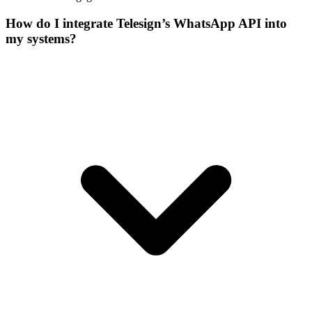
How do I integrate Telesign’s WhatsApp API into
my systems?