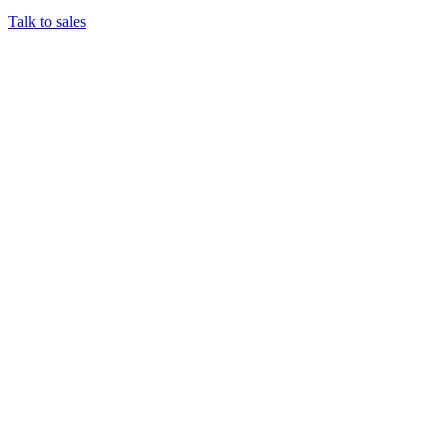
Talk to sales