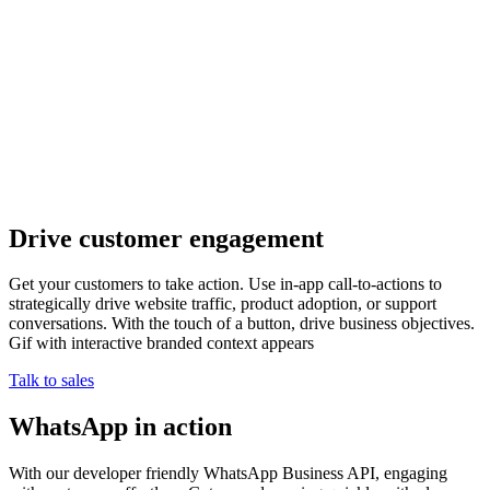
Drive customer engagement
Get your customers to take action. Use in-app call-to-actions to
strategically drive website traffic, product adoption, or support
conversations. With the touch of a button, drive business objectives.
Gif with interactive branded context appears
Talk to sales
WhatsApp in action
With our developer friendly WhatsApp Business API, engaging