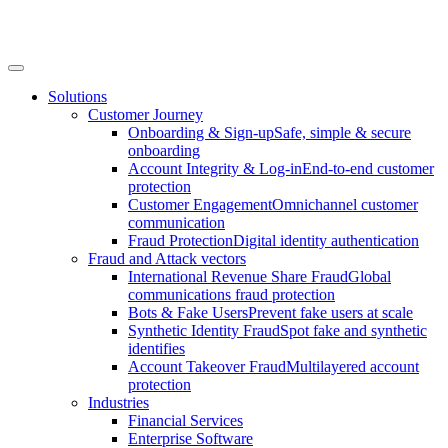
Solutions
Customer Journey
Onboarding & Sign-up
Safe, simple & secure
onboarding
Account Integrity & Log-in
End-to-end customer
protection
Customer Engagement
Omnichannel customer
communication
Fraud Protection
Digital identity authentication
Fraud and Attack vectors
International Revenue Share Fraud
Global
communications fraud protection
Bots & Fake Users
Prevent fake users at scale
Synthetic Identity Fraud
Spot fake and synthetic
identifies
Account Takeover Fraud
Multilayered account
protection
Industries
Financial Services
Enterprise Software