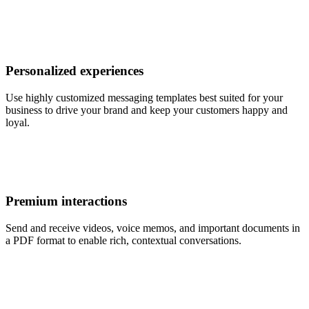
Personalized experiences
Use highly customized messaging templates best suited for your
business to drive your brand and keep your customers happy and
loyal.
Premium interactions
Send and receive videos, voice memos, and important documents in
a PDF format to enable rich, contextual conversations.