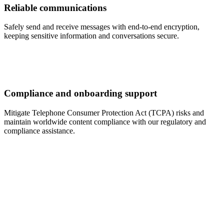
Reliable communications
Safely send and receive messages with end-to-end encryption,
keeping sensitive information and conversations secure.
Compliance and onboarding support
Mitigate Telephone Consumer Protection Act (TCPA) risks and
maintain worldwide content compliance with our regulatory and
compliance assistance.