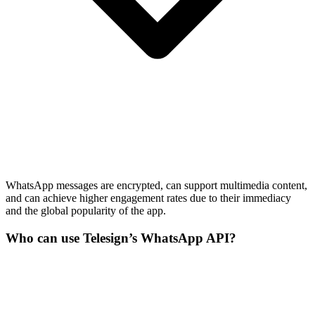
WhatsApp messages are encrypted, can support multimedia content,
and can achieve higher engagement rates due to their immediacy
and the global popularity of the app.
Who can use Telesign’s WhatsApp API?