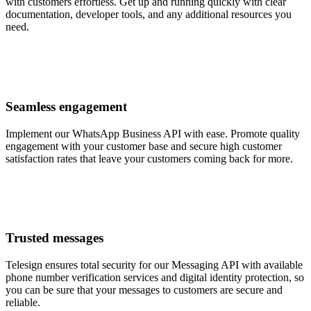
with customers effortless. Get up and running quickly with clear
documentation, developer tools, and any additional resources you
need.
Seamless engagement
Implement our WhatsApp Business API with ease. Promote quality
engagement with your customer base and secure high customer
satisfaction rates that leave your customers coming back for more.
Trusted messages
Telesign ensures total security for our Messaging API with available
phone number verification services and digital identity protection, so
you can be sure that your messages to customers are secure and
reliable.