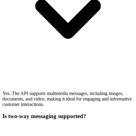
Yes. The API supports multimedia messages, including images,
documents, and video, making it ideal for engaging and informative
customer interactions.
Is two-way messaging supported?