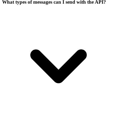
What types of messages can I send with the API?