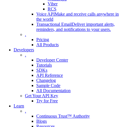
Viber
RCS
Voice API
Make and receive calls anywhere in
the world
Transactional Email
Deliver important alerts,
reminders, and notifications to your users.
.
Pricing
All Products
Developers
.
Developer Center
Tutorials
SDKs
API Reference
Changelog
Sample Code
All Documentation
Get Your API Key
Try for Free
Learn
.
Continuous Trust™ Authority
Blogs
Resources