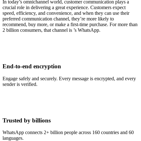
In today’s omnichannel world, customer communication plays a
crucial role in delivering a great experience. Customers expect
speed, efficiency, and convenience, and when they can use their
preferred communication channel, they’re more likely to
recommend, buy more, or make a first-time purchase. For more than
2 billion consumers, that channel is ’s WhatsApp.
End-to-end encryption
Engage safely and securely. Every message is encrypted, and every
sender is verified.
Trusted by billions
WhatsApp connects 2+ billion people across 160 countries and 60
languages.