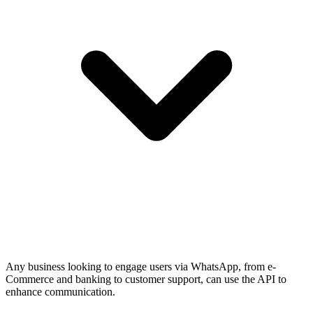
Any business looking to engage users via WhatsApp, from e-
Commerce and banking to customer support, can use the API to
enhance communication.