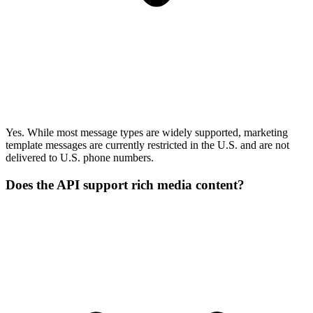
Yes. While most message types are widely supported, marketing
template messages are currently restricted in the U.S. and are not
delivered to U.S. phone numbers.
Does the API support rich media content?