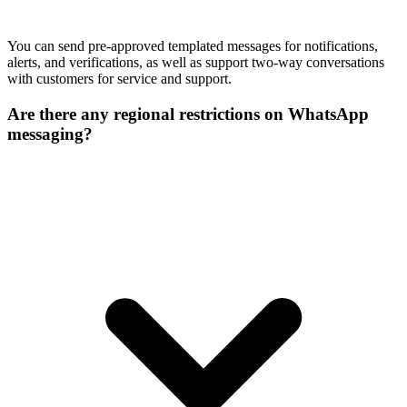
You can send pre-approved templated messages for notifications,
alerts, and verifications, as well as support two-way conversations
with customers for service and support.
Are there any regional restrictions on WhatsApp
messaging?