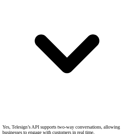
Yes, Telesign’s API supports two-way conversations, allowing
businesses to engage with customers in real time.