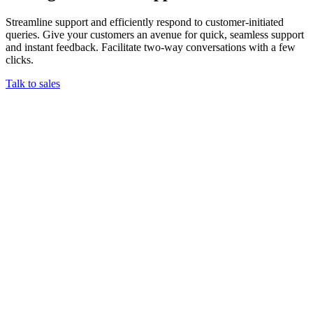
Streamline support and efficiently respond to customer-initiated
queries. Give your customers an avenue for quick, seamless support
and instant feedback. Facilitate two-way conversations with a few
clicks.
Talk to sales