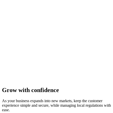
Grow with confidence
As your business expands into new markets, keep the customer
experience simple and secure, while managing local regulations with
ease.