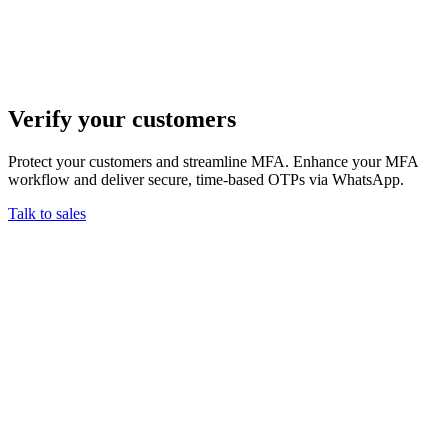
Verify your customers
Protect your customers and streamline MFA. Enhance your MFA
workflow and deliver secure, time-based OTPs via WhatsApp.
Talk to sales