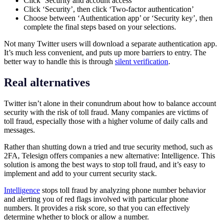
Click ‘Security and account access’
Click ‘Security’, then click ‘Two-factor authentication’
Choose between ‘Authentication app’ or ‘Security key’, then
complete the final steps based on your selections.
Not many Twitter users will download a separate authentication app.
It’s much less convenient, and puts up more barriers to entry. The
better way to handle this is through
silent verification
.
Real alternatives
Twitter isn’t alone in their conundrum about how to balance account
security with the risk of toll fraud. Many companies are victims of
toll fraud, especially those with a higher volume of daily calls and
messages.
Rather than shutting down a tried and true security method, such as
2FA, Telesign offers companies a new alternative: Intelligence. This
solution is among the best ways to stop toll fraud, and it’s easy to
implement and add to your current security stack.
Intelligence
stops toll fraud by analyzing phone number behavior
and alerting you of red flags involved with particular phone
numbers. It provides a risk score, so that you can effectively
determine whether to block or allow a number.