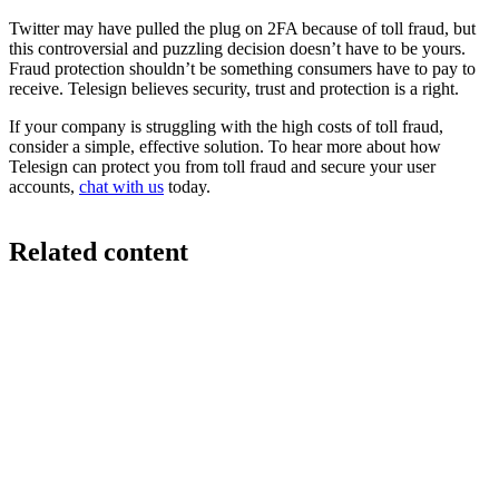
Twitter may have pulled the plug on 2FA because of toll fraud, but
this controversial and puzzling decision doesn’t have to be yours.
Fraud protection shouldn’t be something consumers have to pay to
receive. Telesign believes security, trust and protection is a right.
If your company is struggling with the high costs of toll fraud,
consider a simple, effective solution. To hear more about how
Telesign can protect you from toll fraud and secure your user
accounts,
chat with us
today.
Related content