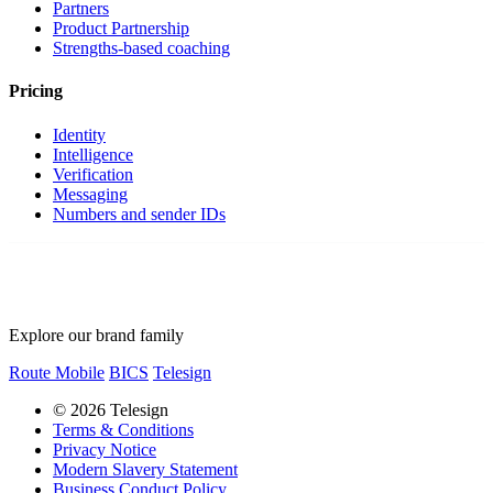
Partners
Product Partnership
Strengths-based coaching
Pricing
Identity
Intelligence
Verification
Messaging
Numbers and sender IDs
Explore our brand family
Route Mobile
BICS
Telesign
© 2026 Telesign
Terms & Conditions
Privacy Notice
Modern Slavery Statement
Business Conduct Policy