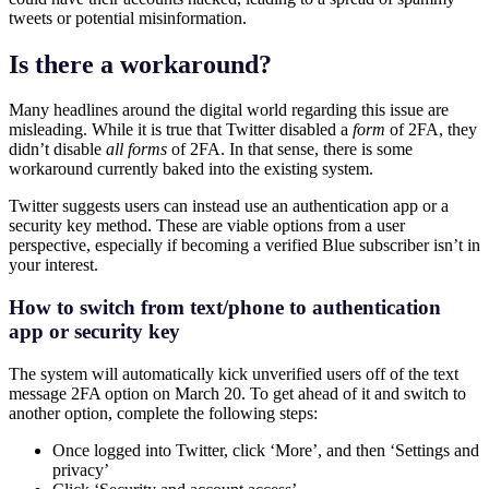
tweets or potential misinformation.
Is there a workaround?
Many headlines around the digital world regarding this issue are
misleading. While it is true that Twitter disabled a
form
of 2FA, they
didn’t disable
all forms
of 2FA. In that sense, there is some
workaround currently baked into the existing system.
Twitter suggests users can instead use an authentication app or a
security key method. These are viable options from a user
perspective, especially if becoming a verified Blue subscriber isn’t in
your interest.
How to switch from text/phone to authentication
app or security key
The system will automatically kick unverified users off of the text
message 2FA option on March 20. To get ahead of it and switch to
another option, complete the following steps:
Once logged into Twitter, click ‘More’, and then ‘Settings and
privacy’