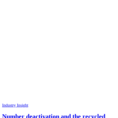
Industry Insight
Number deactivation and the recycled