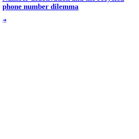
phone number dilemma
➔