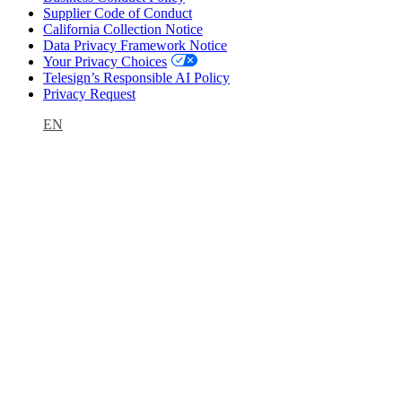
Supplier Code of Conduct
California Collection Notice
Data Privacy Framework Notice
Your Privacy Choices
Telesign’s Responsible AI Policy
Privacy Request
EN