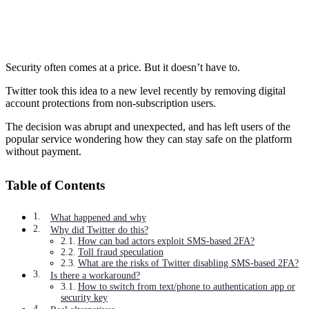
Security often comes at a price. But it doesn’t have to.
Twitter took this idea to a new level recently by removing digital
account protections from non-subscription users.
The decision was abrupt and unexpected, and has left users of the
popular service wondering how they can stay safe on the platform
without payment.
Table of Contents
What happened and why
Why did Twitter do this?
How can bad actors exploit SMS-based 2FA?
Toll fraud speculation
What are the risks of Twitter disabling SMS-based 2FA?
Is there a workaround?
How to switch from text/phone to authentication app or
security key