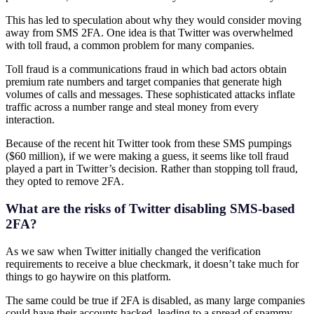
This has led to speculation about why they would consider moving
away from SMS 2FA. One idea is that Twitter was overwhelmed
with toll fraud, a common problem for many companies.
Toll fraud is a communications fraud in which bad actors obtain
premium rate numbers and target companies that generate high
volumes of calls and messages. These sophisticated attacks inflate
traffic across a number range and steal money from every
interaction.
Because of the recent hit Twitter took from these SMS pumpings
($60 million), if we were making a guess, it seems like toll fraud
played a part in Twitter’s decision. Rather than stopping toll fraud,
they opted to remove 2FA.
What are the risks of Twitter disabling SMS-based
2FA?
As we saw when Twitter initially changed the verification
requirements to receive a blue checkmark, it doesn’t take much for
things to go haywire on this platform.
The same could be true if 2FA is disabled, as many large companies
could have their accounts hacked, leading to a spread of spammy