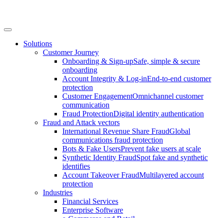
Solutions
Customer Journey
Onboarding & Sign-up
Safe, simple & secure
onboarding
Account Integrity & Log-in
End-to-end customer
protection
Customer Engagement
Omnichannel customer
communication
Fraud Protection
Digital identity authentication
Fraud and Attack vectors
International Revenue Share Fraud
Global
communications fraud protection
Bots & Fake Users
Prevent fake users at scale
Synthetic Identity Fraud
Spot fake and synthetic
identifies
Account Takeover Fraud
Multilayered account
protection
Industries
Financial Services
Enterprise Software