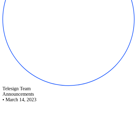
Telesign Team
Announcements
•
March 14, 2023