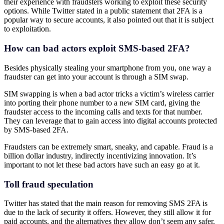
their experience with fraudsters working to exploit these security
options. While Twitter stated in a public statement that 2FA is a
popular way to secure accounts, it also pointed out that it is subject
to exploitation.
How can bad actors exploit SMS-based 2FA?
Besides physically stealing your smartphone from you, one way a
fraudster can get into your account is through a SIM swap.
SIM swapping is when a bad actor tricks a victim’s wireless carrier
into porting their phone number to a new SIM card, giving the
fraudster access to the incoming calls and texts for that number.
They can leverage that to gain access into digital accounts protected
by SMS-based 2FA.
Fraudsters can be extremely smart, sneaky, and capable. Fraud is a
billion dollar industry, indirectly incentivizing innovation. It’s
important to not let these bad actors have such an easy go at it.
Toll fraud speculation
Twitter has stated that the main reason for removing SMS 2FA is
due to the lack of security it offers. However, they still allow it for
paid accounts, and the alternatives they allow don’t seem any safer.