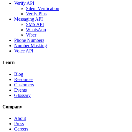
Verify API
Silent Verification
Verify Plus
Messaging API
SMS API
WhatsApp
Viber
Phone Numbers
Number Masking
Voice API
Learn
Blog
Resources
Customers
Events
Glossary
Company
About
Press
Careers