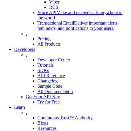
Viber
RCS
Voice API
Make and receive calls anywhere in
the world
Transactional Email
Deliver important alerts,
reminders, and notifications to your users.
.
Pricing
All Products
Developers
.
Developer Center
Tutorials
SDKs
API Reference
Changelog
Sample Code
All Documentation
Get Your API Key
Try for Free
Learn
.
Continuous Trust™ Authority
Blogs
Resources