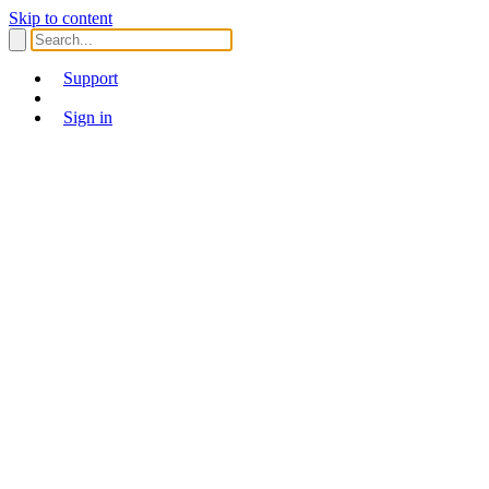
Skip to content
Support
Sign in