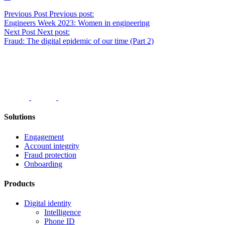
Post
Previous Post
Previous post:
Engineers Week 2023: Women in engineering
navigation
Next Post
Next post:
Fraud: The digital epidemic of our time (Part 2)
Solutions
Engagement
Account integrity
Fraud protection
Onboarding
Products
Digital identity
Intelligence
Phone ID