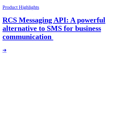
Product Highlights
RCS Messaging API: A powerful
alternative to SMS for business
communication
➔