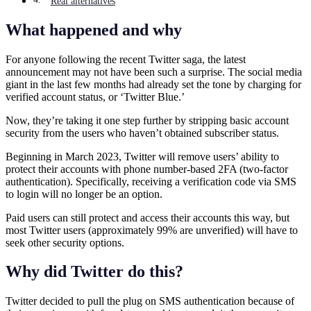
Real alternatives
What happened and why
For anyone following the recent Twitter saga, the latest
announcement may not have been such a surprise. The social media
giant in the last few months had already set the tone by charging for
verified account status, or ‘Twitter Blue.’
Now, they’re taking it one step further by stripping basic account
security from the users who haven’t obtained subscriber status.
Beginning in March 2023, Twitter will remove users’ ability to
protect their accounts with phone number-based 2FA (two-factor
authentication). Specifically, receiving a verification code via SMS
to login will no longer be an option.
Paid users can still protect and access their accounts this way, but
most Twitter users (approximately 99% are unverified) will have to
seek other security options.
Why did Twitter do this?
Twitter decided to pull the plug on SMS authentication because of