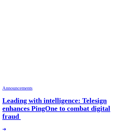
Announcements
Leading with intelligence: Telesign
enhances PingOne to combat digital
fraud
➔