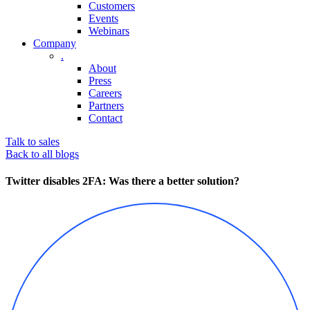
Customers
Events
Webinars
Company
.
About
Press
Careers
Partners
Contact
Talk to sales
Back to all blogs
Twitter disables 2FA: Was there a better solution?