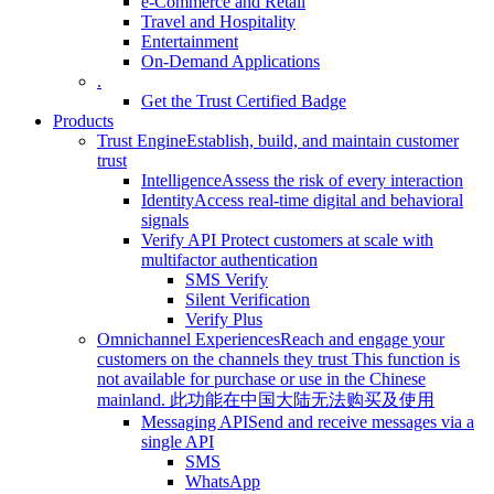
e-Commerce and Retail
Travel and Hospitality
Entertainment
On-Demand Applications
.
Get the Trust Certified Badge
Products
Trust Engine
Establish, build, and maintain customer
trust
Intelligence
Assess the risk of every interaction
Identity
Access real-time digital and behavioral
signals
Verify API
Protect customers at scale with
multifactor authentication
SMS Verify
Silent Verification
Verify Plus
Omnichannel Experiences
Reach and engage your
customers on the channels they trust
This function is
not available for purchase or use in the Chinese
mainland.
此功能在中国大陆无法购买及使用
Messaging API
Send and receive messages via a
single API
SMS
WhatsApp