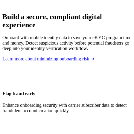
Build a secure, compliant digital
experience
Onboard with mobile identity data to save your eKYC program time
and money. Detect suspicious activity before potential fraudsters go
deep into your identity verification workflow.
Learn more about minimizing onboarding risk
➔
Flag fraud early
Enhance onboarding security with carrier subscriber data to detect
fraudulent account creation quickly.