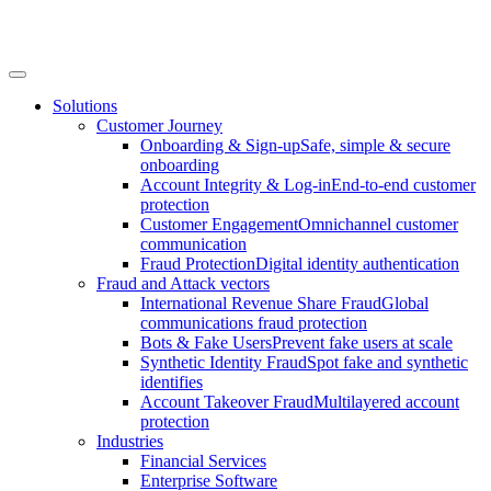
Solutions
Customer Journey
Onboarding & Sign-up
Safe, simple & secure
onboarding
Account Integrity & Log-in
End-to-end customer
protection
Customer Engagement
Omnichannel customer
communication
Fraud Protection
Digital identity authentication
Fraud and Attack vectors
International Revenue Share Fraud
Global
communications fraud protection
Bots & Fake Users
Prevent fake users at scale
Synthetic Identity Fraud
Spot fake and synthetic
identifies
Account Takeover Fraud
Multilayered account
protection
Industries
Financial Services
Enterprise Software