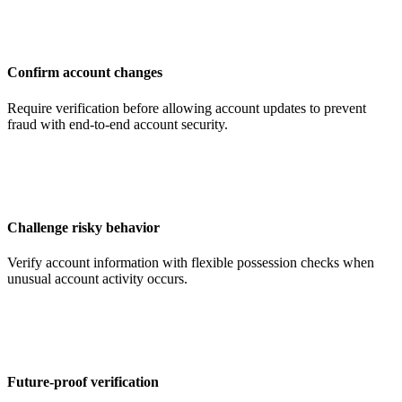
Confirm account changes
Require verification before allowing account updates to prevent
fraud with end-to-end account security.
Challenge risky behavior
Verify account information with flexible possession checks when
unusual account activity occurs.
Future-proof verification