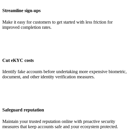
Streamline sign-ups
Make it easy for customers to get started with less friction for
improved completion rates.
Cut eKYC costs
Identify fake accounts before undertaking more expensive biometric,
document, and other identity verification measures.
Safeguard reputation
Maintain your trusted reputation online with proactive security
measures that keep accounts safe and your ecosystem protected.