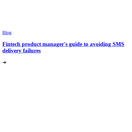
Blog
Fintech product manager's guide to avoiding SMS
delivery failures
➔