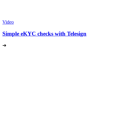
Video
Simple eKYC checks with Telesign
➔