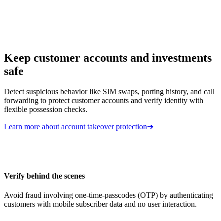
Keep customer accounts and investments
safe
Detect suspicious behavior like SIM swaps, porting history, and call
forwarding to protect customer accounts and verify identity with
flexible possession checks.
Learn more about account takeover protection
➔
Verify behind the scenes
Avoid fraud involving one-time-passcodes (OTP) by authenticating
customers with mobile subscriber data and no user interaction.