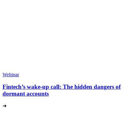
Webinar
Fintech’s wake-up call: The hidden dangers of
dormant accounts
➔