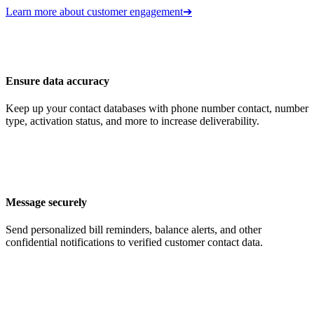
Learn more about customer engagement
➔
Ensure data accuracy
Keep up your contact databases with phone number contact, number
type, activation status, and more to increase deliverability.
Message securely
Send personalized bill reminders, balance alerts, and other
confidential notifications to verified customer contact data.