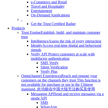
e-Commerce and Retail
Travel and Hospitality
Entertainment
On-Demand Applications
.
Get the Trust Certified Badge
Products
Trust Engine
Establish, build, and maintain customer
trust
Intelligence
Assess the risk of every interaction
Identity
Access real-time digital and behavioral
signals
Verify API
Protect customers at scale with
multifactor authentication
SMS Verify
Silent Verification
Verify Plus
Omnichannel Experiences
Reach and engage your
customers on the channels they trust
This function is
not available for purchase or use in the Chinese
mainland.
此功能在中国大陆无法购买及使用
Messaging API
Send and receive messages via a
single API
SMS
WhatsApp