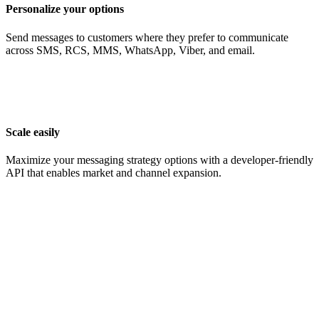
Personalize your options
Send messages to customers where they prefer to communicate
across SMS, RCS, MMS, WhatsApp, Viber, and email.
Scale easily
Maximize your messaging strategy options with a developer-friendly
API that enables market and channel expansion.