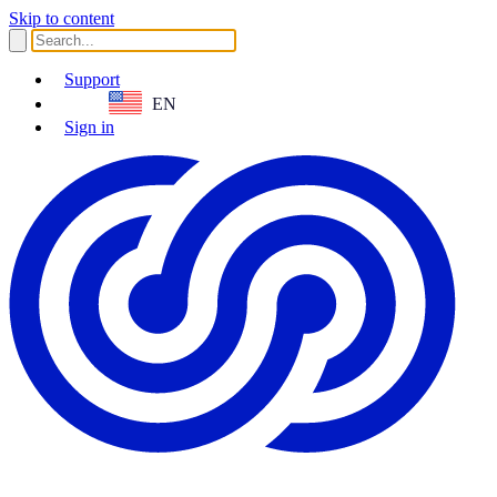
Skip to content
Support
EN
Sign in