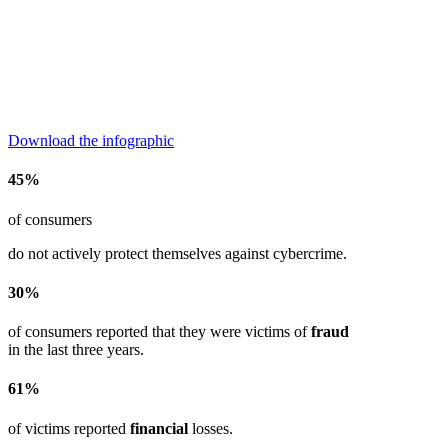
Download the infographic
45%
of consumers
do not actively protect themselves against cybercrime.
30%
of consumers reported that they were victims of
fraud
in the last three years.
61%
of victims reported
financial
losses.