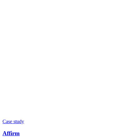
Case study
Affirm