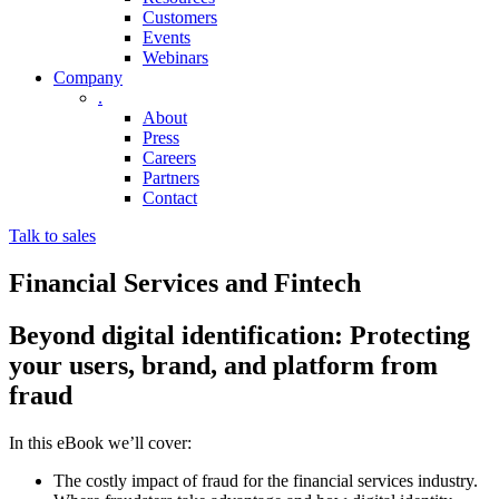
Customers
Events
Webinars
Company
.
About
Press
Careers
Partners
Contact
Talk to sales
Financial Services and Fintech
Beyond digital identification: Protecting
your users, brand, and platform from
fraud
In this eBook we’ll cover:
The costly impact of fraud for the financial services industry.