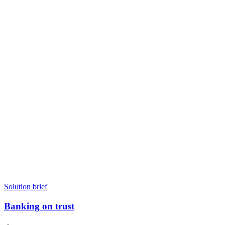
Solution brief
Banking on trust