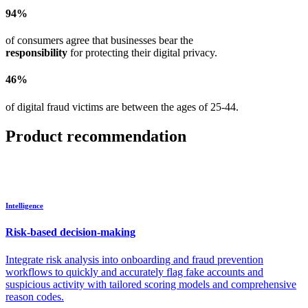
94%
of consumers agree that businesses bear the
responsibility
for protecting their digital privacy.
46%
of digital fraud victims are between the ages of 25-44.
Product recommendation
Intelligence
Risk-based decision-making
Integrate risk analysis into onboarding and fraud prevention
workflows to quickly and accurately flag fake accounts and
suspicious activity with tailored scoring models and comprehensive
reason codes.