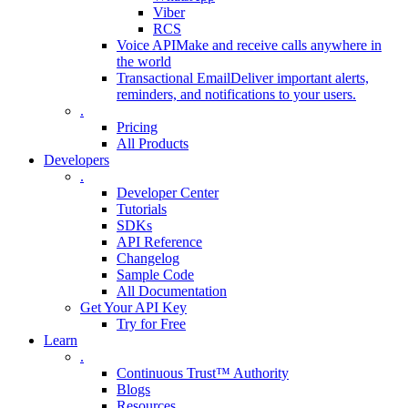
Viber
RCS
Voice API
Make and receive calls anywhere in
the world
Transactional Email
Deliver important alerts,
reminders, and notifications to your users.
.
Pricing
All Products
Developers
.
Developer Center
Tutorials
SDKs
API Reference
Changelog
Sample Code
All Documentation
Get Your API Key
Try for Free
Learn
.
Continuous Trust™ Authority
Blogs
Resources