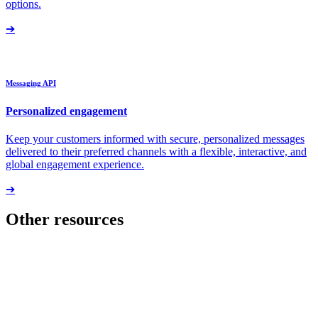
options.
➔
Messaging API
Personalized engagement
Keep your customers informed with secure, personalized messages
delivered to their preferred channels with a flexible, interactive, and
global engagement experience.
➔
Other resources