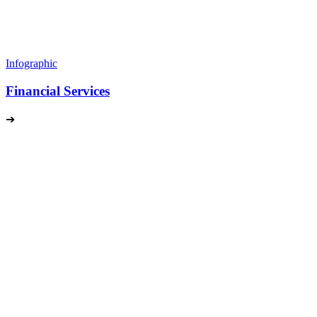
Infographic
Financial Services
➔