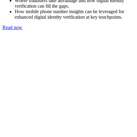
Where fraudsters take advantage and how digital identity
verification can fill the gaps.
How mobile phone number insights can be leveraged for
enhanced digital identity verification at key touchpoints.
Read now