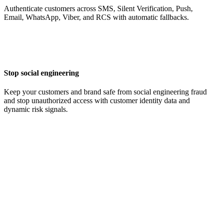
Authenticate customers across SMS, Silent Verification, Push,
Email, WhatsApp, Viber, and RCS with automatic fallbacks.
Stop social engineering
Keep your customers and brand safe from social engineering fraud
and stop unauthorized access with customer identity data and
dynamic risk signals.