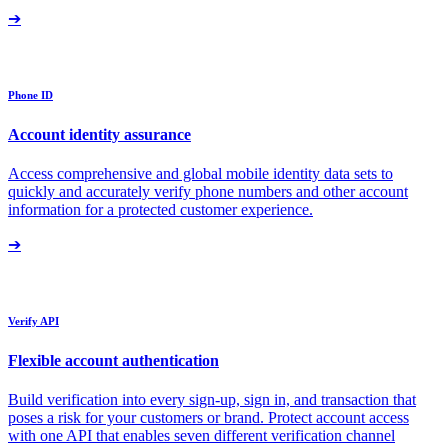
➔
Phone ID
Account identity assurance
Access comprehensive and global mobile identity data sets to
quickly and accurately verify phone numbers and other account
information for a protected customer experience.
➔
Verify API
Flexible account authentication
Build verification into every sign-up, sign in, and transaction that
poses a risk for your customers or brand. Protect account access
with one API that enables seven different verification channel