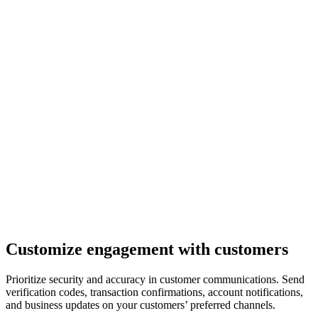
Customize engagement with customers
Prioritize security and accuracy in customer communications. Send
verification codes, transaction confirmations, account notifications,
and business updates on your customers’ preferred channels.