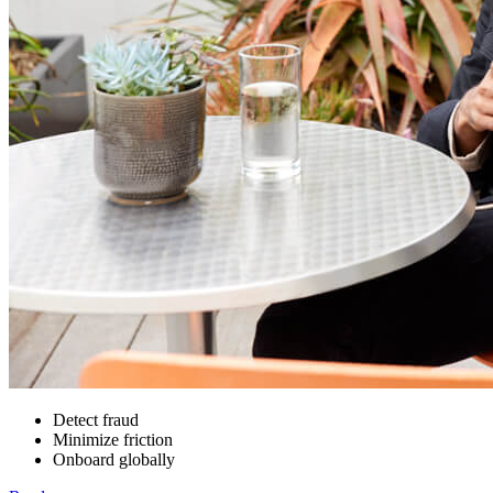
Detect fraud
Minimize friction
Onboard globally