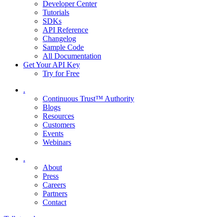
Developer Center
Tutorials
SDKs
API Reference
Changelog
Sample Code
All Documentation
Get Your API Key
Try for Free
.
Continuous Trust™ Authority
Blogs
Resources
Customers
Events
Webinars
.
About
Press
Careers
Partners
Contact