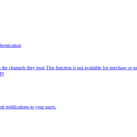
thentication
the channels they trust
This function is not available for purchase or 
PI
nd notifications to your users.