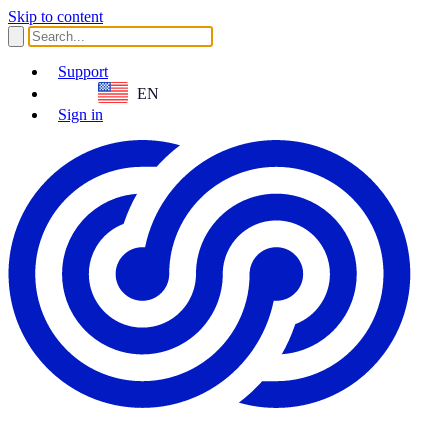
Skip to content
Support
EN
Sign in