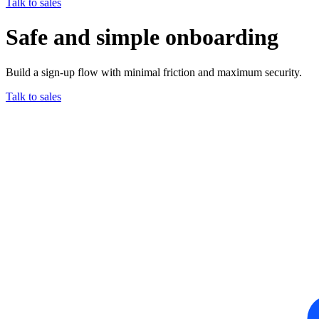
Talk to sales
Safe and simple onboarding
Build a sign-up flow with minimal friction and maximum security.
Talk to sales