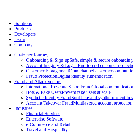
Solutions
Products
Developers
Learn
Company
Customer Journey
Onboarding & Sign-up
Safe, simple & secure onboarding
Account Integrity & Log-in
End-to-end customer protecti
Customer Engagement
Omnichannel customer communic
Fraud Protection
Digital identity authentication
Fraud and Attack vectors
International Revenue Share Fraud
Global communication
Bots & Fake Users
Prevent fake users at scale
Synthetic Identity Fraud
Spot fake and synthetic identifies
Account Takeover Fraud
Multilayered account protection
Industries
Financial Services
Enterprise Software
e-Commerce and Retail
Travel and Hospitality