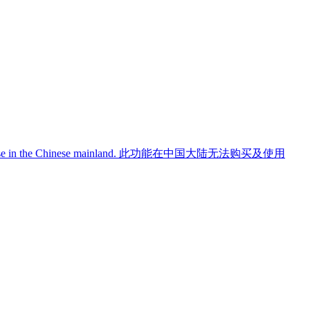
use in the Chinese mainland.
此功能在中国大陆无法购买及使用