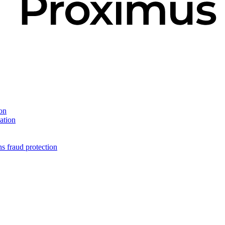
on
ation
s fraud protection