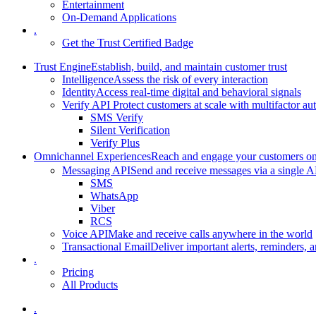
Entertainment
On-Demand Applications
.
Get the Trust Certified Badge
Trust Engine
Establish, build, and maintain customer trust
Intelligence
Assess the risk of every interaction
Identity
Access real-time digital and behavioral signals
Verify API
Protect customers at scale with multifactor au
SMS Verify
Silent Verification
Verify Plus
Omnichannel Experiences
Reach and engage your customers on 
Messaging API
Send and receive messages via a single A
SMS
WhatsApp
Viber
RCS
Voice API
Make and receive calls anywhere in the world
Transactional Email
Deliver important alerts, reminders, a
.
Pricing
All Products
.