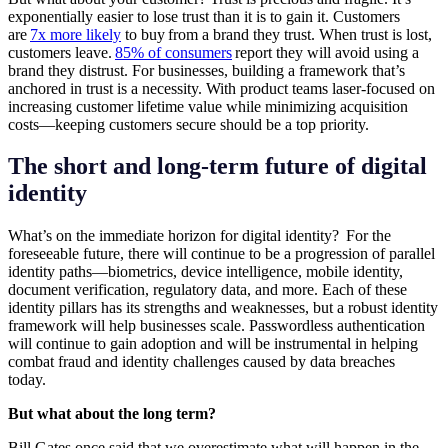
exponentially easier to lose trust than it is to gain it. Customers
are
7x more likely
to buy from a brand they trust. When trust is lost,
customers leave.
85% of consumers
report they will avoid using a
brand they distrust. For businesses, building a framework that’s
anchored in trust is a necessity. With product teams laser-focused on
increasing customer lifetime value while minimizing acquisition
costs—keeping customers secure should be a top priority.
The short and long-term future of digital
identity
What’s on the immediate horizon for digital identity? For the
foreseeable future, there will continue to be a progression of parallel
identity paths—biometrics, device intelligence, mobile identity,
document verification, regulatory data, and more. Each of these
identity pillars has its strengths and weaknesses, but a robust identity
framework will help businesses scale. Passwordless authentication
will continue to gain adoption and will be instrumental in helping
combat fraud and identity challenges caused by data breaches
today.
But what about the long term?
Bill Gates once said that we overestimate what will happen in the