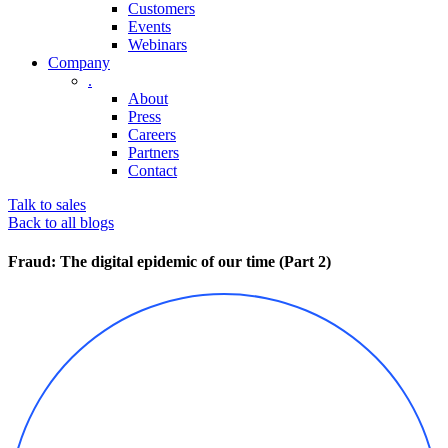
Customers
Events
Webinars
Company
.
About
Press
Careers
Partners
Contact
Talk to sales
Back to all blogs
Fraud: The digital epidemic of our time (Part 2)