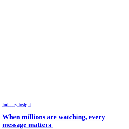
Industry Insight
When millions are watching, every
message matters