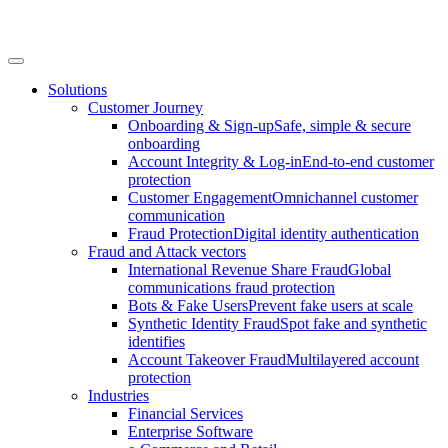
Solutions
Customer Journey
Onboarding & Sign-up
Safe, simple & secure
onboarding
Account Integrity & Log-in
End-to-end customer
protection
Customer Engagement
Omnichannel customer
communication
Fraud Protection
Digital identity authentication
Fraud and Attack vectors
International Revenue Share Fraud
Global
communications fraud protection
Bots & Fake Users
Prevent fake users at scale
Synthetic Identity Fraud
Spot fake and synthetic
identifies
Account Takeover Fraud
Multilayered account
protection
Industries
Financial Services
Enterprise Software