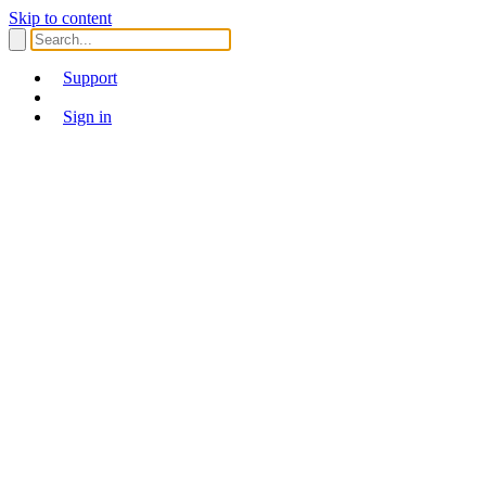
Skip to content
Support
Sign in