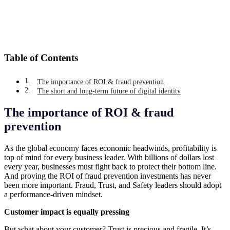
Table of Contents
The importance of ROI & fraud prevention
The short and long-term future of digital identity
The importance of ROI & fraud
prevention
As the global economy faces economic headwinds, profitability is
top of mind for every business leader. With billions of dollars lost
every year, businesses must fight back to protect their bottom line.
And proving the ROI of fraud prevention investments has never
been more important. Fraud, Trust, and Safety leaders should adopt
a performance-driven mindset.
Customer impact is equally pressing
But what about your customer? Trust is precious and fragile. It’s