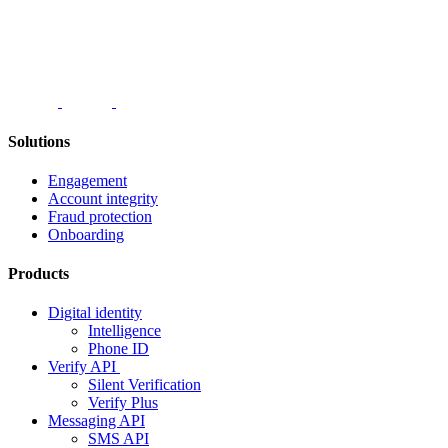
Solutions
Engagement
Account integrity
Fraud protection
Onboarding
Products
Digital identity
Intelligence
Phone ID
Verify API
Silent Verification
Verify Plus
Messaging API
SMS API