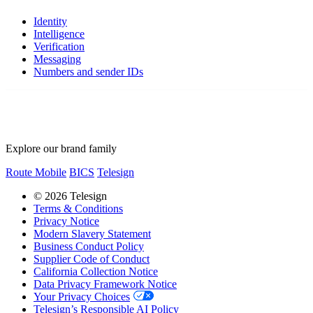
Identity
Intelligence
Verification
Messaging
Numbers and sender IDs
Explore our brand family
Route Mobile
BICS
Telesign
© 2026 Telesign
Terms & Conditions
Privacy Notice
Modern Slavery Statement
Business Conduct Policy
Supplier Code of Conduct
California Collection Notice
Data Privacy Framework Notice
Your Privacy Choices
Telesign’s Responsible AI Policy