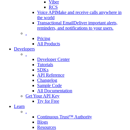
Viber
RCS
Voice API
Make and receive calls anywhere in
the world
Transactional Email
Deliver important alerts,
reminders, and notifications to your users.
.
Pricing
All Products
Developers
.
Developer Center
Tutorials
SDKs
API Reference
Changelog
Sample Code
All Documentation
Get Your API Key
Try for Free
Learn
.
Continuous Trust™ Authority
Blogs
Resources