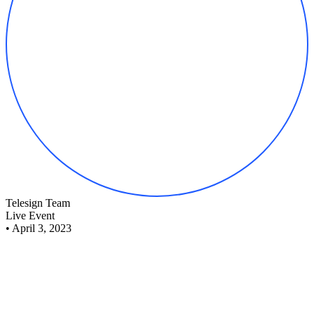
Telesign Team
Live Event
•
April 3, 2023