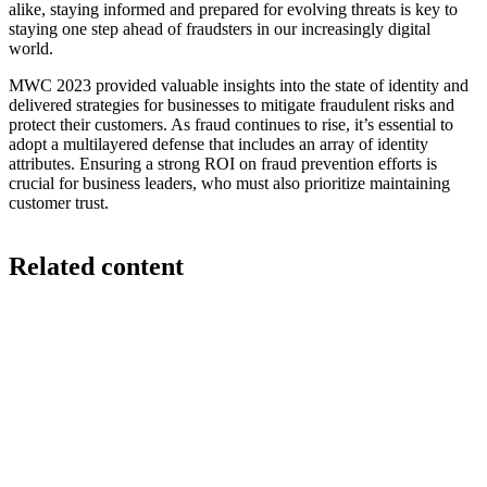
alike, staying informed and prepared for evolving threats is key to
staying one step ahead of fraudsters in our increasingly digital
world.
MWC 2023 provided valuable insights into the state of identity and
delivered strategies for businesses to mitigate fraudulent risks and
protect their customers. As fraud continues to rise, it’s essential to
adopt a multilayered defense that includes an array of identity
attributes. Ensuring a strong ROI on fraud prevention efforts is
crucial for business leaders, who must also prioritize maintaining
customer trust.
Related content