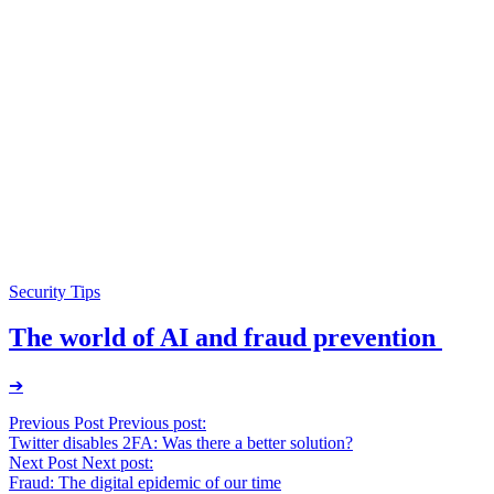
Security Tips
The world of AI and fraud prevention
➔
Post
Previous Post
Previous post:
Twitter disables 2FA: Was there a better solution?
navigation
Next Post
Next post:
Fraud: The digital epidemic of our time