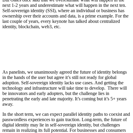
next 1-2 years and underestimate what will happen in the next ten.
Self-sovereign identity (SSI), where an individual or business has
ownership over their accounts and data, is a prime example. For the
last couple of years, every keynote has talked about centralized
identity, blockchain, web3, etc.
As panelists, we unanimously agreed the future of identity belongs
in the hands of the user but agree it’s still not ready for global
adoption. Self-sovereign identity lacks use cases. And getting the
technology and infrastructure will take time to develop. There will
be innovators and early adopters, but the challenge lies in
penetrating the early and late majority. It’s coming but it’s 5+ years
away.
In the short term, we can expect parallel identity paths to coexist and
passwordless experiences to gain traction. Long-term, the future of
digital identity may lie in self-sovereign identity, but challenges
remain in realizing its full potential. For businesses and consumers