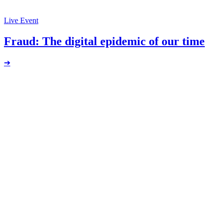
Live Event
Fraud: The digital epidemic of our time
➔