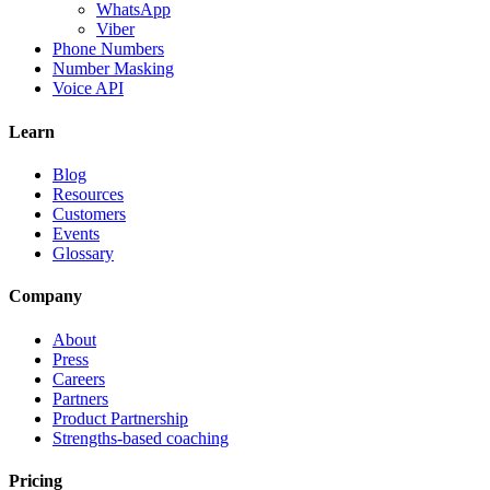
WhatsApp
Viber
Phone Numbers
Number Masking
Voice API
Learn
Blog
Resources
Customers
Events
Glossary
Company
About
Press
Careers
Partners
Product Partnership
Strengths-based coaching
Pricing