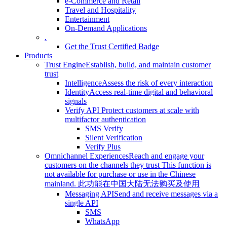
e-Commerce and Retail
Travel and Hospitality
Entertainment
On-Demand Applications
.
Get the Trust Certified Badge
Products
Trust Engine
Establish, build, and maintain customer
trust
Intelligence
Assess the risk of every interaction
Identity
Access real-time digital and behavioral
signals
Verify API
Protect customers at scale with
multifactor authentication
SMS Verify
Silent Verification
Verify Plus
Omnichannel Experiences
Reach and engage your
customers on the channels they trust
This function is
not available for purchase or use in the Chinese
mainland.
此功能在中国大陆无法购买及使用
Messaging API
Send and receive messages via a
single API
SMS
WhatsApp