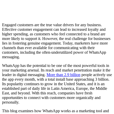
Engaged customers are the true value drivers for any business.
Effective customer engagement can lead to increased loyalty and
higher spending, as customers who feel connected to a brand are
more likely to support it. However, the real challenge for businesses
lies in fostering genuine engagement. Today, marketers have more
channels than ever available for communicating with their
customers, including the often-underutilized power of WhatsApp
messaging.
WhatsApp has the potential to be one of the most powerful tools in
your marketing arsenal. Its reach and market penetration make it the
leader in digital messaging.
More than 2.9 billion
people actively use
the app every month, with a total install base approaching 3 billion.
Its popularity continues to grow in the United States, and it is an
established part of daily life in Latin America, Europe, the Middle
East, and beyond. With this reach, companies have fresh
opportunities to connect with customers more organically and
personally.
This blog examines how WhatsApp works as a marketing tool and