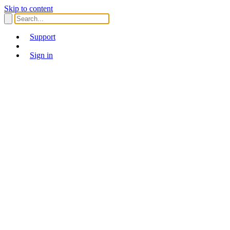
Skip to content
Support
Sign in