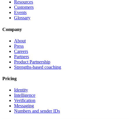
Resources
Customers
Events
Glossary
Company
About
Press
Careers
Partners
Product Partnership
Strengths-based coaching
Pricing
Identity
Intelligence
Verification
Messaging
Numbers and sender IDs