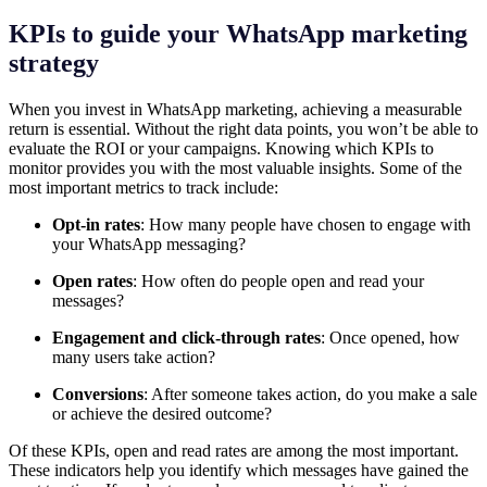
KPIs to guide your WhatsApp marketing
strategy
When you invest in WhatsApp marketing, achieving a measurable
return is essential. Without the right data points, you won’t be able to
evaluate the ROI or your campaigns. Knowing which KPIs to
monitor provides you with the most valuable insights. Some of the
most important metrics to track include:
Opt-in rates
: How many people have chosen to engage with
your WhatsApp messaging?
Open rates
: How often do people open and read your
messages?
Engagement and click-through rates
: Once opened, how
many users take action?
Conversions
: After someone takes action, do you make a sale
or achieve the desired outcome?
Of these KPIs, open and read rates are among the most important.
These indicators help you identify which messages have gained the