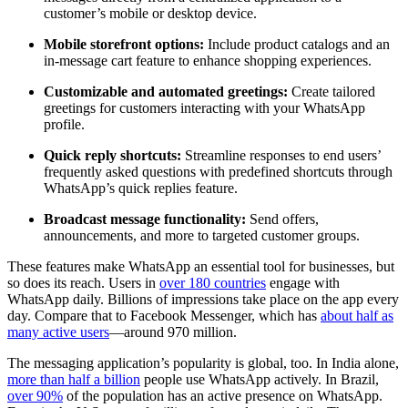
customer’s mobile or desktop device.
Mobile storefront options:
Include product catalogs and an
in-message cart feature to enhance shopping experiences.
Customizable and automated greetings:
Create tailored
greetings for customers interacting with your WhatsApp
profile.
Quick reply shortcuts:
Streamline responses to end users’
frequently asked questions with predefined shortcuts through
WhatsApp’s quick replies feature.
Broadcast message functionality:
Send offers,
announcements, and more to targeted customer groups.
These features make WhatsApp an essential tool for businesses, but
so does its reach. Users in
over 180 countries
engage with
WhatsApp daily. Billions of impressions take place on the app every
day. Compare that to Facebook Messenger, which has
about half as
many active users
—around 970 million.
The messaging application’s popularity is global, too. In India alone,
more than half a billion
people use WhatsApp actively. In Brazil,
over 90%
of the population has an active presence on WhatsApp.