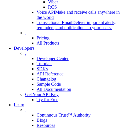
Viber
RCS
Voice API
Make and receive calls anywhere in
the world
Transactional Email
Deliver important alerts,
reminders, and notifications to your users.
.
Pricing
All Products
Developers
.
Developer Center
Tutorials
SDKs
API Reference
Changelog
Sample Code
All Documentation
Get Your API Key
Try for Free
Learn
.
Continuous Trust™ Authority
Blogs
Resources