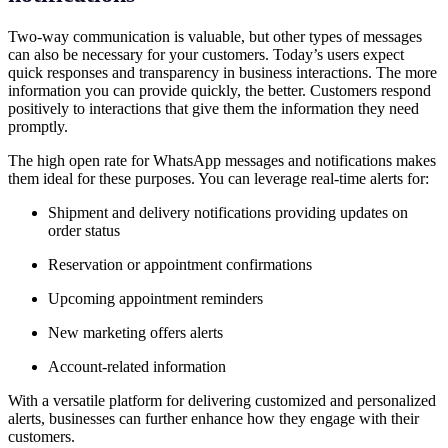
Two-way communication is valuable, but other types of messages
can also be necessary for your customers. Today’s users expect
quick responses and transparency in business interactions. The more
information you can provide quickly, the better. Customers respond
positively to interactions that give them the information they need
promptly.
The high open rate for WhatsApp messages and notifications makes
them ideal for these purposes. You can leverage real-time alerts for:
Shipment and delivery notifications providing updates on
order status
Reservation or appointment confirmations
Upcoming appointment reminders
New marketing offers alerts
Account-related information
With a versatile platform for delivering customized and personalized
alerts, businesses can further enhance how they engage with their
customers.