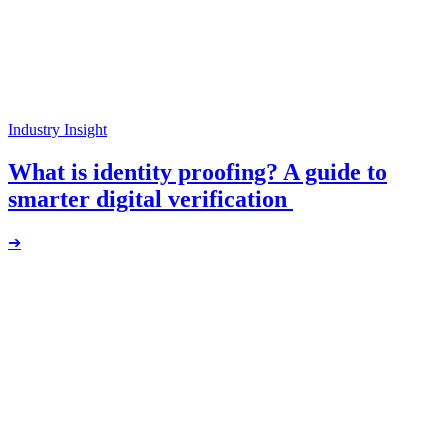
Industry Insight
What is identity proofing? A guide to
smarter digital verification
➔