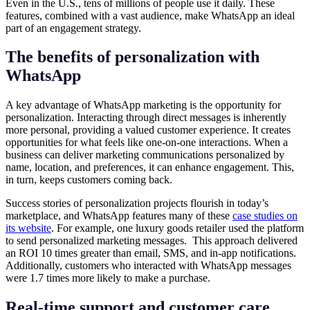
Even in the U.S., tens of millions of people use it daily. These
features, combined with a vast audience, make WhatsApp an ideal
part of an engagement strategy.
The benefits of personalization with
WhatsApp
A key advantage of WhatsApp marketing is the opportunity for
personalization. Interacting through direct messages is inherently
more personal, providing a valued customer experience. It creates
opportunities for what feels like one-on-one interactions. When a
business can deliver marketing communications personalized by
name, location, and preferences, it can enhance engagement. This,
in turn, keeps customers coming back.
Success stories of personalization projects flourish in today’s
marketplace, and WhatsApp features many of these
case studies on
its website
. For example, one luxury goods retailer used the platform
to send personalized marketing messages. This approach delivered
an ROI 10 times greater than email, SMS, and in-app notifications.
Additionally, customers who interacted with WhatsApp messages
were 1.7 times more likely to make a purchase.
Real-time support and customer care