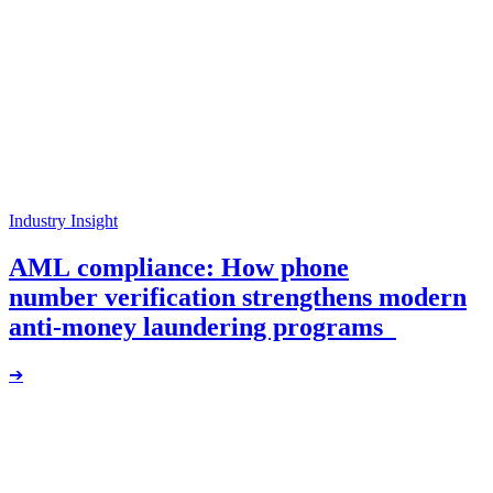
Industry Insight
AML compliance: How phone
number verification strengthens modern
anti-money laundering programs
➔