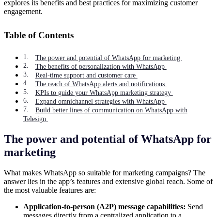
explores its benefits and best practices for maximizing customer
engagement.
Table of Contents
The power and potential of WhatsApp for marketing
The benefits of personalization with WhatsApp
Real-time support and customer care
The reach of WhatsApp alerts and notifications
KPIs to guide your WhatsApp marketing strategy
Expand omnichannel strategies with WhatsApp
Build better lines of communication on WhatsApp with
Telesign
The power and potential of WhatsApp for
marketing
What makes WhatsApp so suitable for marketing campaigns? The
answer lies in the app’s features and extensive global reach. Some of
the most valuable features are:
Application-to-person (A2P) message capabilities:
Send
messages directly from a centralized application to a