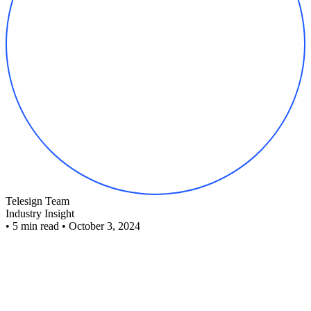
Telesign Team
Industry Insight
•
5 min read
•
October 3, 2024