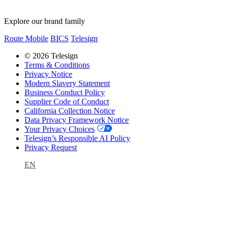
Explore our brand family
Route Mobile
BICS
Telesign
© 2026 Telesign
Terms & Conditions
Privacy Notice
Modern Slavery Statement
Business Conduct Policy
Supplier Code of Conduct
California Collection Notice
Data Privacy Framework Notice
Your Privacy Choices
Telesign’s Responsible AI Policy
Privacy Request
EN