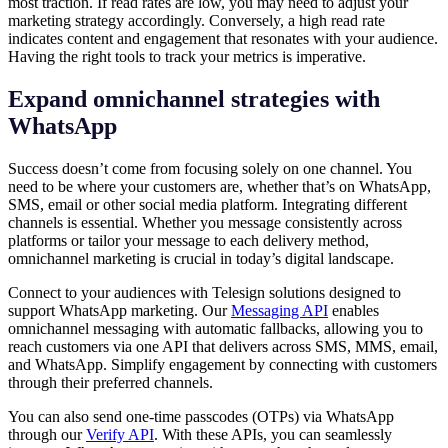
most traction. If read rates are low, you may need to adjust your
marketing strategy accordingly. Conversely, a high read rate
indicates content and engagement that resonates with your audience.
Having the right tools to track your metrics is imperative.
Expand omnichannel strategies with
WhatsApp
Success doesn’t come from focusing solely on one channel. You
need to be where your customers are, whether that’s on WhatsApp,
SMS, email or other social media platform. Integrating different
channels is essential. Whether you message consistently across
platforms or tailor your message to each delivery method,
omnichannel marketing is crucial in today’s digital landscape.
Connect to your audiences with Telesign solutions designed to
support WhatsApp marketing. Our
Messaging API
enables
omnichannel messaging with automatic fallbacks, allowing you to
reach customers via one API that delivers across SMS, MMS, email,
and WhatsApp. Simplify engagement by connecting with customers
through their preferred channels.
You can also send one-time passcodes (OTPs) via WhatsApp
through our
Verify API
. With these APIs, you can seamlessly