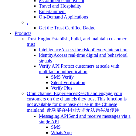
e-Commerce and Retail
Travel and Hospitality
Entertainment
On-Demand Applications
.
Get the Trust Certified Badge
Products
Trust Engine
Establish, build, and maintain customer
trust
Intelligence
Assess the risk of every interaction
Identity
Access real-time digital and behavioral
signals
Verify API
Protect customers at scale with
multifactor authentication
SMS Verify
Silent Verification
Verify Plus
Omnichannel Experiences
Reach and engage your
customers on the channels they trust
This function is
not available for purchase or use in the Chinese
mainland.
此功能在中国大陆无法购买及使用
Messaging API
Send and receive messages via a
single API
SMS
WhatsApp