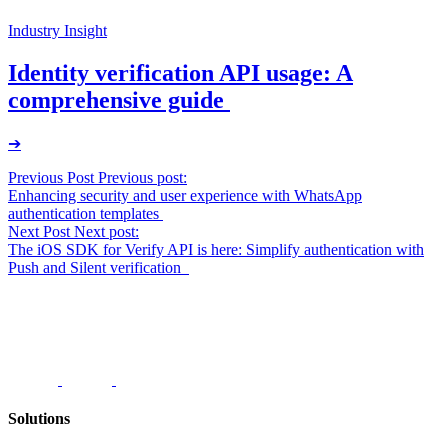
Industry Insight
Identity verification API usage: A
comprehensive guide
➔
Post
Previous Post
Previous post:
Enhancing security and user experience with WhatsApp
navigation
authentication templates
Next Post
Next post:
The iOS SDK for Verify API is here: Simplify authentication with
Push and Silent verification
Solutions