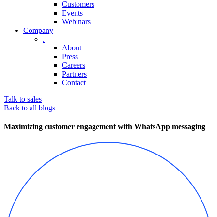
Customers
Events
Webinars
Company
.
About
Press
Careers
Partners
Contact
Talk to sales
Back to all blogs
Maximizing customer engagement with WhatsApp messaging