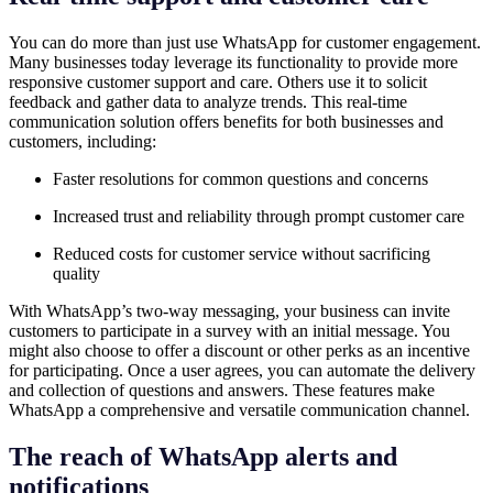
You can do more than just use WhatsApp for
customer engagement.
Many businesses today leverage its functionality to provide more
responsive customer support and care. Others use it to solicit
feedback and gather data to analyze trends. This real-time
communication solution offers benefits for both businesses and
customers, including:
Faster resolutions for common questions and concerns
Increased trust and reliability through prompt customer care
Reduced costs for customer service without sacrificing
quality
With WhatsApp’s two-way messaging, your business can invite
customers to participate in a survey with an initial message. You
might also choose to offer a discount or other perks as an incentive
for participating. Once a user agrees, you can automate the delivery
and collection of questions and answers. These features make
WhatsApp a comprehensive and versatile communication channel.
The reach of WhatsApp alerts and
notifications