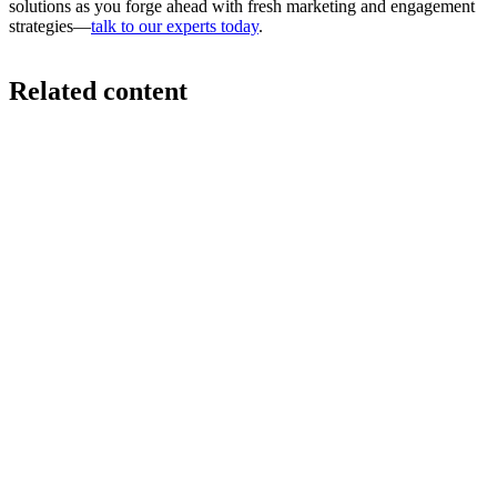
solutions as you forge ahead with fresh marketing and engagement
strategies—
talk to our experts today
.
Related content