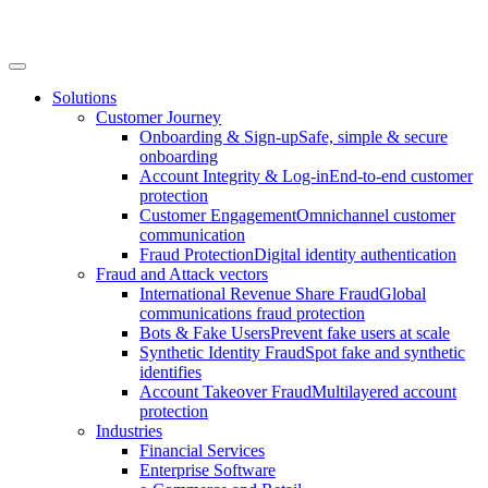
Solutions
Customer Journey
Onboarding & Sign-up
Safe, simple & secure
onboarding
Account Integrity & Log-in
End-to-end customer
protection
Customer Engagement
Omnichannel customer
communication
Fraud Protection
Digital identity authentication
Fraud and Attack vectors
International Revenue Share Fraud
Global
communications fraud protection
Bots & Fake Users
Prevent fake users at scale
Synthetic Identity Fraud
Spot fake and synthetic
identifies
Account Takeover Fraud
Multilayered account
protection
Industries
Financial Services
Enterprise Software