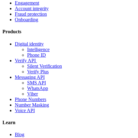
Engagement
Account integrity
Fraud protection
Onboarding
Products
Digital identity
Intelligence
Phone ID
Verify API
Silent Verification
Verify Plus
Messaging API
SMS API
WhatsApp
Viber
Phone Numbers
Number Masking
Voice API
Learn
Blog