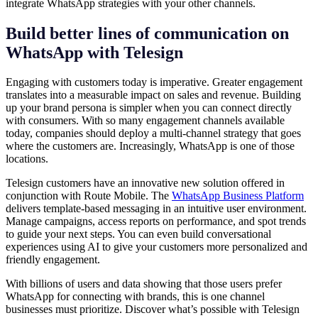
integrate WhatsApp strategies with your other channels.
Build better lines of communication on
WhatsApp with Telesign
Engaging with customers today is imperative. Greater engagement
translates into a measurable impact on sales and revenue. Building
up your brand persona is simpler when you can connect directly
with consumers. With so many engagement channels available
today, companies should deploy a multi-channel strategy that goes
where the customers are. Increasingly, WhatsApp is one of those
locations.
Telesign customers have an innovative new solution offered in
conjunction with Route Mobile. The
WhatsApp Business Platform
delivers template-based messaging in an intuitive user environment.
Manage campaigns, access reports on performance, and spot trends
to guide your next steps. You can even build conversational
experiences using AI to give your customers more personalized and
friendly engagement.
With billions of users and data showing that those users prefer
WhatsApp for connecting with brands, this is one channel
businesses must prioritize. Discover what’s possible with Telesign