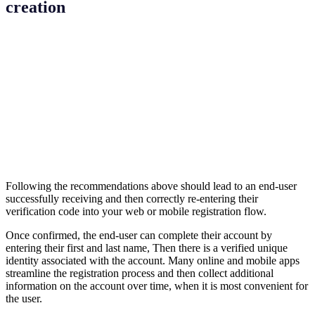
creation
Following the recommendations above should lead to an end-user
successfully receiving and then correctly re-entering their
verification code into your web or mobile registration flow.
Once confirmed, the end-user can complete their account by
entering their first and last name, Then there is a verified unique
identity associated with the account. Many online and mobile apps
streamline the registration process and then collect additional
information on the account over time, when it is most convenient for
the user.