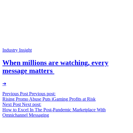
Industry Insight
When millions are watching, every
message matters
➔
Post
Previous Post
Previous post:
Rising Promo Abuse Puts iGaming Profits at Risk
navigation
Next Post
Next post:
How to Excel In The Post-Pandemic Marketplace With
Omnichannel Messaging