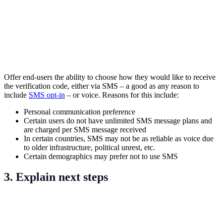
Offer end-users the ability to choose how they would like to receive
the verification code, either via SMS – a good as any reason to
include
SMS opt-in
– or voice. Reasons for this include:
Personal communication preference
Certain users do not have unlimited SMS message plans and
are charged per SMS message received
In certain countries, SMS may not be as reliable as voice due
to older infrastructure, political unrest, etc.
Certain demographics may prefer not to use SMS
3. Explain next steps