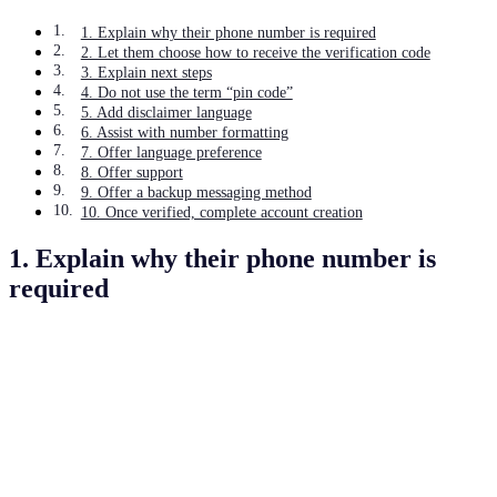
1. Explain why their phone number is required
2. Let them choose how to receive the verification code
3. Explain next steps
4. Do not use the term “pin code”
5. Add disclaimer language
6. Assist with number formatting
7. Offer language preference
8. Offer support
9. Offer a backup messaging method
10. Once verified, complete account creation
1. Explain why their phone number is
required