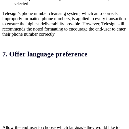
selected
Telesign’s phone number cleansing system, which auto-corrects
improperly formatted phone numbers, is applied to every transaction
to ensure the highest deliverability possible. However, Telesign still
recommends the noted formatting to encourage the end-user to enter
their phone number correctly.
7. Offer language preference
Allow the end-user to choose which language they would like to