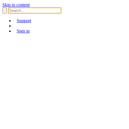
Skip to content
Support
Sign in