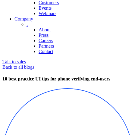
Customers
Events
Webinars
Company
.
About
Press
Careers
Partners
Contact
Talk to sales
Back to all blogs
10 best practice UI tips for phone verifying end-users