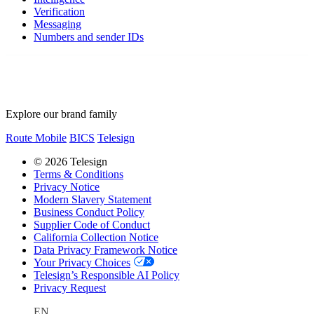
Verification
Messaging
Numbers and sender IDs
Explore our brand family
Route Mobile
BICS
Telesign
© 2026 Telesign
Terms & Conditions
Privacy Notice
Modern Slavery Statement
Business Conduct Policy
Supplier Code of Conduct
California Collection Notice
Data Privacy Framework Notice
Your Privacy Choices
Telesign’s Responsible AI Policy
Privacy Request
EN