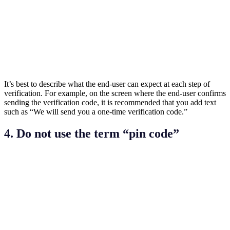
It’s best to describe what the end-user can expect at each step of
verification. For example, on the screen where the end-user confirms
sending the verification code, it is recommended that you add text
such as “We will send you a one-time verification code.”
4. Do not use the term “pin code”