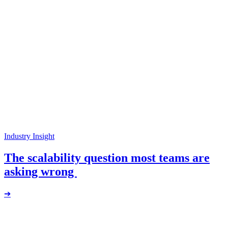
Industry Insight
The scalability question most teams are
asking wrong
➔