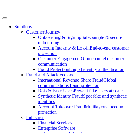
Solutions
Customer Journey
Onboarding & Sign-up
Safe, simple & secure
onboarding
Account Integrity & Log-in
End-to-end customer
protection
Customer Engagement
Omnichannel customer
communication
Fraud Protection
Digital identity authentication
Fraud and Attack vectors
International Revenue Share Fraud
Global
communications fraud protection
Bots & Fake Users
Prevent fake users at scale
Synthetic Identity Fraud
Spot fake and synthetic
identifies
Account Takeover Fraud
Multilayered account
protection
Industries
Financial Services
Enterprise Software