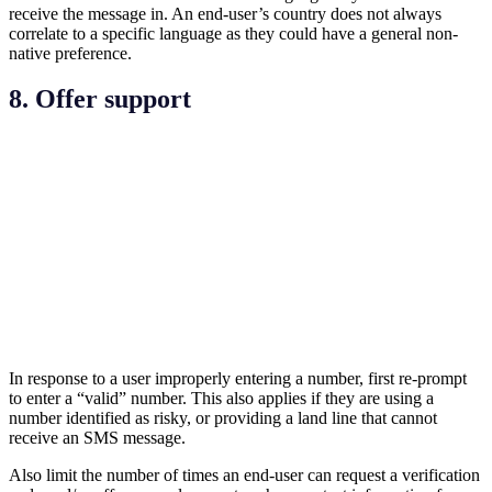
receive the message in. An end-user’s country does not always
correlate to a specific language as they could have a general non-
native preference.
8. Offer support
In response to a user improperly entering a number, first re-prompt
to enter a “valid” number. This also applies if they are using a
number identified as risky, or providing a land line that cannot
receive an SMS message.
Also limit the number of times an end-user can request a verification