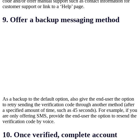
code and/or offer manual support such as contact information for
customer support or link to a ‘Help’ page.
9. Offer a backup messaging method
As a backup to the default option, also give the end-user the option
to retry sending the verification code through another method (after
a specified amount of time, such as 45 seconds). For example, if you
are only offering SMS, provide the end-user the option to resend the
verification code by voice.
10. Once verified, complete account