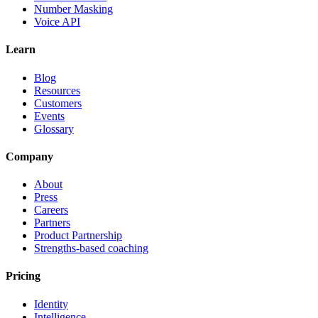
Number Masking
Voice API
Learn
Blog
Resources
Customers
Events
Glossary
Company
About
Press
Careers
Partners
Product Partnership
Strengths-based coaching
Pricing
Identity
Intelligence