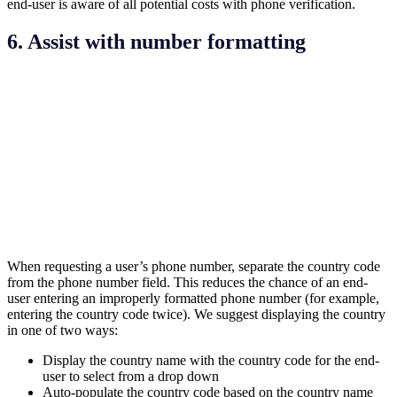
end-user is aware of all potential costs with phone verification.
6. Assist with number formatting
When requesting a user’s phone number, separate the country code
from the phone number field. This reduces the chance of an end-
user entering an improperly formatted phone number (for example,
entering the country code twice). We suggest displaying the country
in one of two ways:
Display the country name with the country code for the end-
user to select from a drop down
Auto-populate the country code based on the country name