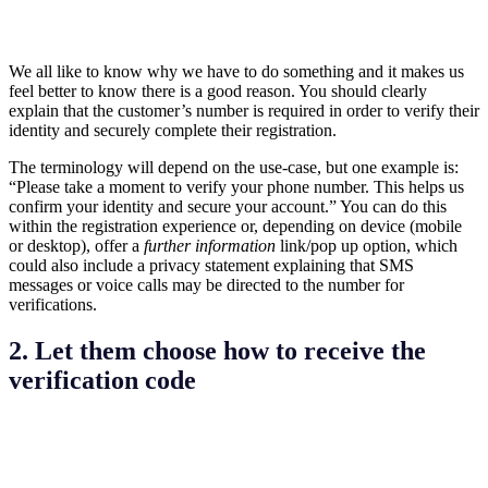
We all like to know why we have to do something and it makes us
feel better to know there is a good reason. You should clearly
explain that the customer’s number is required in order to verify their
identity and securely complete their registration.
The terminology will depend on the use-case, but one example is:
“Please take a moment to verify your phone number. This helps us
confirm your identity and secure your account.” You can do this
within the registration experience or, depending on device (mobile
or desktop), offer a
further information
link/pop up option, which
could also include a privacy statement explaining that SMS
messages or voice calls may be directed to the number for
verifications.
2. Let them choose how to receive the
verification code