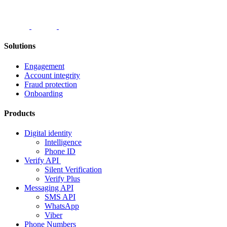
Solutions
Engagement
Account integrity
Fraud protection
Onboarding
Products
Digital identity
Intelligence
Phone ID
Verify API
Silent Verification
Verify Plus
Messaging API
SMS API
WhatsApp
Viber
Phone Numbers