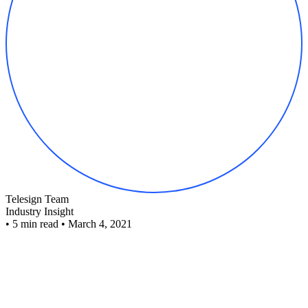
Telesign Team
Industry Insight
•
5 min read
•
March 4, 2021