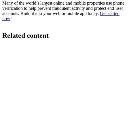
Many of the world’s largest online and mobile properties use phone
verification to help prevent fraudulent activity and protect end-user
accounts. Build it into your web or mobile app today.
Get started
now
!
Related content