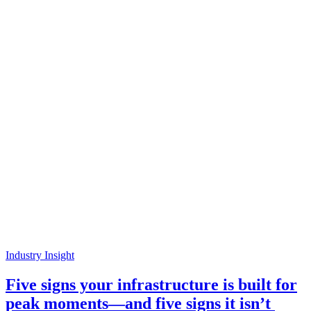
Industry Insight
Five signs your infrastructure is built for
peak moments—and five signs it isn’t