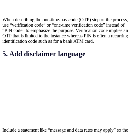
When describing the one-time-passcode (OTP) step of the process,
use “verification code” or “one-time verification code” instead of
“PIN code” to emphasize the purpose. Verification code implies an
OTP that is limited to the instance whereas PIN is often a recurring
identification code such as for a bank ATM card.
5. Add disclaimer language
Include a statement like “message and data rates may apply” so the