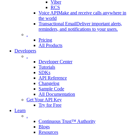
Viber
RCS
Voice API
Make and receive calls anywhere in
the world
Transactional Email
Deliver important alerts,
reminders, and notifications to your users.
.
Pricing
All Products
Developers
.
Developer Center
Tutorials
SDKs
API Reference
Changelog
Sample Code
All Documentation
Get Your API Key
Try for Free
Learn
.
Continuous Trust™ Authority
Blogs
Resources