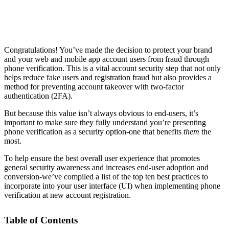
Congratulations! You’ve made the decision to protect your brand
and your web and mobile app account users from fraud through
phone verification. This is a vital account security step that not only
helps reduce fake users and registration fraud but also provides a
method for preventing account takeover with two-factor
authentication (2FA).
But because this value isn’t always obvious to end-users, it’s
important to make sure they fully understand you’re presenting
phone verification as a security option-one that benefits
them
the
most.
To help ensure the best overall user experience that promotes
general security awareness and increases end-user adoption and
conversion-we’ve compiled a list of the top ten best practices to
incorporate into your user interface (UI) when implementing phone
verification at new account registration.
Table of Contents