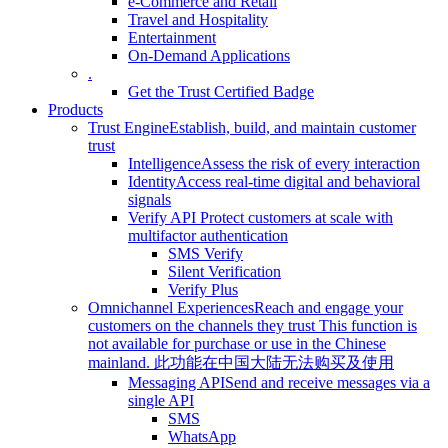
e-Commerce and Retail
Travel and Hospitality
Entertainment
On-Demand Applications
.
Get the Trust Certified Badge
Products
Trust Engine
Establish, build, and maintain customer
trust
Intelligence
Assess the risk of every interaction
Identity
Access real-time digital and behavioral
signals
Verify API
Protect customers at scale with
multifactor authentication
SMS Verify
Silent Verification
Verify Plus
Omnichannel Experiences
Reach and engage your
customers on the channels they trust
This function is
not available for purchase or use in the Chinese
mainland.
此功能在中国大陆无法购买及使用
Messaging API
Send and receive messages via a
single API
SMS
WhatsApp