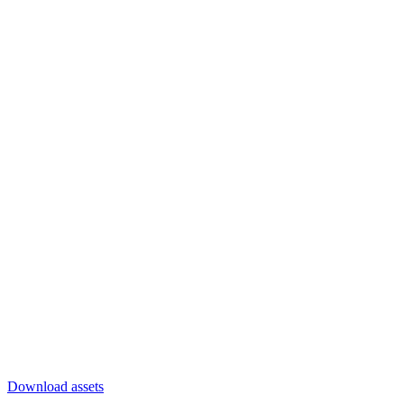
Download assets