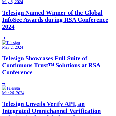
May 6, 2024
Telesign Named Winner of the Global
InfoSec Awards during RSA Conference
2024
➔
May 2, 2024
Telesign Showcases Full Suite of
Continuous Trust™ Solutions at RSA
Conference
➔
Mar 26, 2024
Telesign Unveils Verify API, an
Integrated Omnichannel Verification