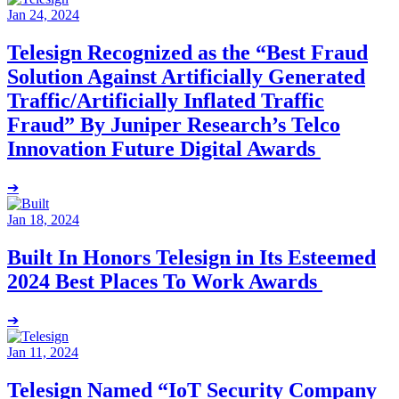
Jan 24, 2024
Telesign Recognized as the “Best Fraud
Solution Against Artificially Generated
Traffic/Artificially Inflated Traffic
Fraud” By Juniper Research’s Telco
Innovation Future Digital Awards
➔
Jan 18, 2024
Built In Honors Telesign in Its Esteemed
2024 Best Places To Work Awards
➔
Jan 11, 2024
Telesign Named “IoT Security Company