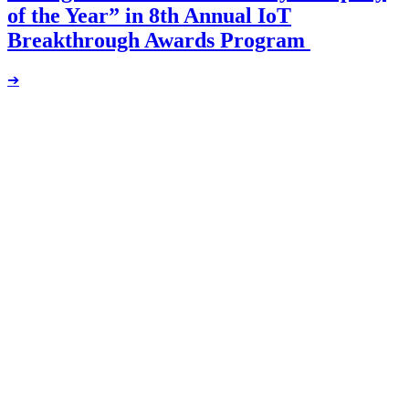
of the Year” in 8th Annual IoT
Breakthrough Awards Program
➔