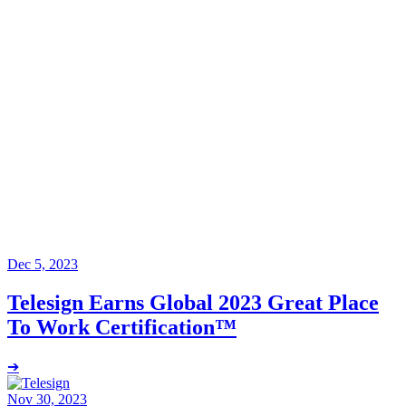
Dec 5, 2023
Telesign Earns Global 2023 Great Place
To Work Certification™
➔
Nov 30, 2023