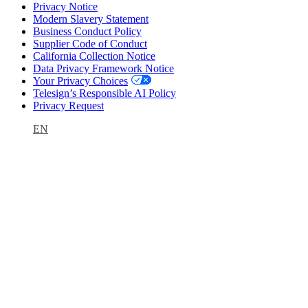
Privacy Notice
Modern Slavery Statement
Business Conduct Policy
Supplier Code of Conduct
California Collection Notice
Data Privacy Framework Notice
Your Privacy Choices
Telesign’s Responsible AI Policy
Privacy Request
EN