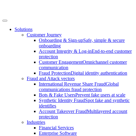
Solutions
Customer Journey
Onboarding & Sign-up
Safe, simple & secure
onboarding
Account Integrity & Log-in
End-to-end customer
protection
Customer Engagement
Omnichannel customer
communication
Fraud Protection
Digital identity authentication
Fraud and Attack vectors
International Revenue Share Fraud
Global
communications fraud protection
Bots & Fake Users
Prevent fake users at scale
Synthetic Identity Fraud
Spot fake and synthetic
identifies
Account Takeover Fraud
Multilayered account
protection
Industries
Financial Services
Enterprise Software