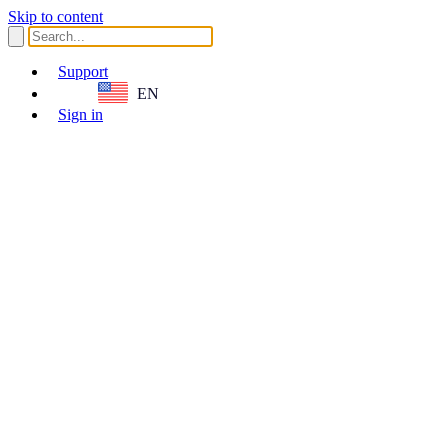
Skip to content
Support
EN
Sign in