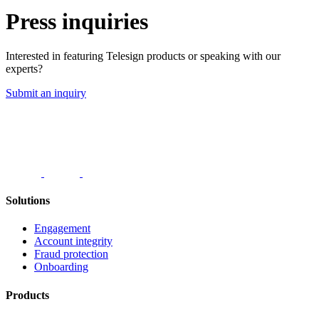
Press inquiries
Interested in featuring Telesign products or speaking with our
experts?
Submit an inquiry
Solutions
Engagement
Account integrity
Fraud protection
Onboarding
Products