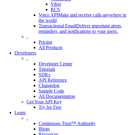
Viber
RCS
Voice API
Make and receive calls anywhere in
the world
Transactional Email
Deliver important alerts,
reminders, and notifications to your users.
.
Pricing
All Products
Developers
.
Developer Center
Tutorials
SDKs
API Reference
Changelog
Sample Code
All Documentation
Get Your API Key
Try for Free
Learn
.
Continuous Trust™ Authority
Blogs
Resources