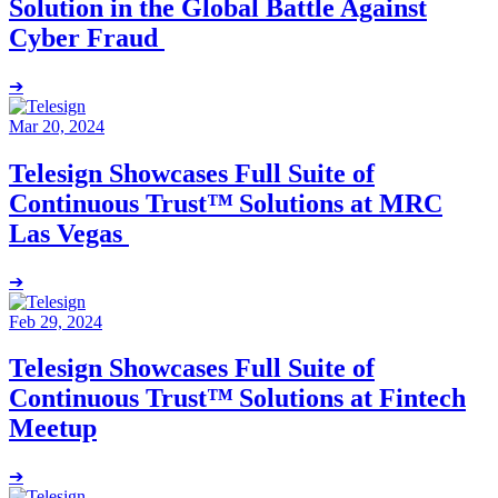
Solution in the Global Battle Against
Cyber Fraud
➔
Mar 20, 2024
Telesign Showcases Full Suite of
Continuous Trust™ Solutions at MRC
Las Vegas
➔
Feb 29, 2024
Telesign Showcases Full Suite of
Continuous Trust™ Solutions at Fintech
Meetup
➔