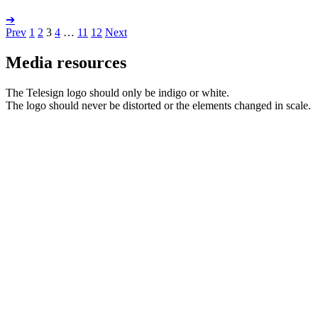
➔
Prev
1
2
3
4
…
11
12
Next
Media resources
The Telesign logo should only be indigo or white.
The logo should never be distorted or the elements changed in scale.