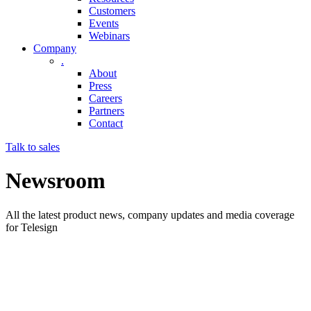
Customers
Events
Webinars
Company
.
About
Press
Careers
Partners
Contact
Talk to sales
Newsroom
All the latest product news, company updates and media coverage
for Telesign