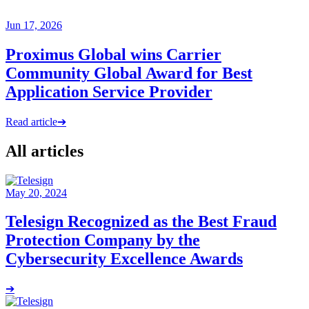
Jun 17, 2026
Proximus Global wins Carrier
Community Global Award for Best
Application Service Provider
Read article
➔
All articles
May 20, 2024
Telesign Recognized as the Best Fraud
Protection Company by the
Cybersecurity Excellence Awards
➔