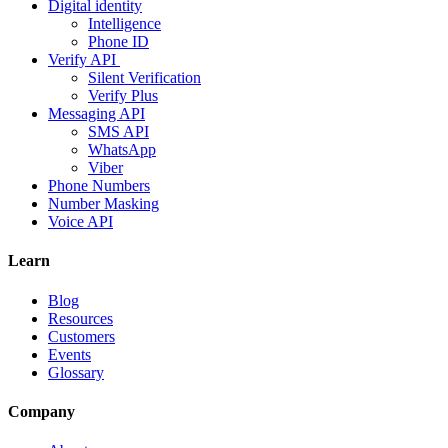
Digital identity
Intelligence
Phone ID
Verify API
Silent Verification
Verify Plus
Messaging API
SMS API
WhatsApp
Viber
Phone Numbers
Number Masking
Voice API
Learn
Blog
Resources
Customers
Events
Glossary
Company