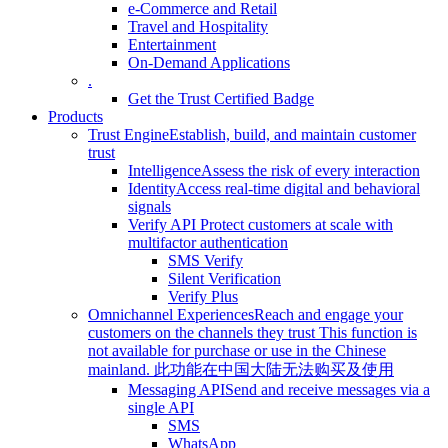
e-Commerce and Retail
Travel and Hospitality
Entertainment
On-Demand Applications
.
Get the Trust Certified Badge
Products
Trust Engine
Establish, build, and maintain customer
trust
Intelligence
Assess the risk of every interaction
Identity
Access real-time digital and behavioral
signals
Verify API
Protect customers at scale with
multifactor authentication
SMS Verify
Silent Verification
Verify Plus
Omnichannel Experiences
Reach and engage your
customers on the channels they trust
This function is
not available for purchase or use in the Chinese
mainland.
此功能在中国大陆无法购买及使用
Messaging API
Send and receive messages via a
single API
SMS
WhatsApp