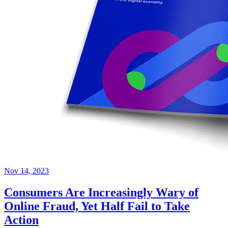
Nov 14, 2023
Consumers Are Increasingly Wary of
Online Fraud, Yet Half Fail to Take
Action