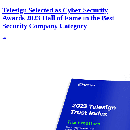
Telesign Selected as Cyber Security
Awards 2023 Hall of Fame in the Best
Security Company Category
➔