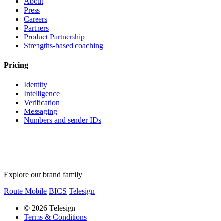
About
Press
Careers
Partners
Product Partnership
Strengths-based coaching
Pricing
Identity
Intelligence
Verification
Messaging
Numbers and sender IDs
Explore our brand family
Route Mobile
BICS
Telesign
© 2026 Telesign
Terms & Conditions