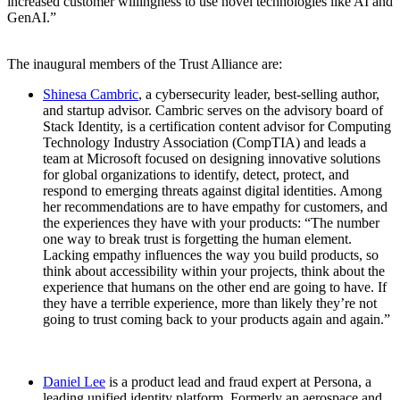
increased customer willingness to use novel technologies like AI and
GenAI.”
The inaugural members of the Trust Alliance are:
Shinesa Cambric
, a cybersecurity leader, best-selling author,
and startup advisor. Cambric serves on the advisory board of
Stack Identity, is a certification content advisor for Computing
Technology Industry Association (CompTIA) and leads a
team at Microsoft focused on designing innovative solutions
for global organizations to identify, detect, protect, and
respond to emerging threats against digital identities. Among
her recommendations are to have empathy for customers, and
the experiences they have with your products: “The number
one way to break trust is forgetting the human element.
Lacking empathy influences the way you build products, so
think about accessibility within your projects, think about the
experience that humans on the other end are going to have. If
they have a terrible experience, more than likely they’re not
going to trust coming back to your products again and again.”
Daniel Lee
is a product lead and fraud expert at Persona, a
leading unified identity platform. Formerly an aerospace and