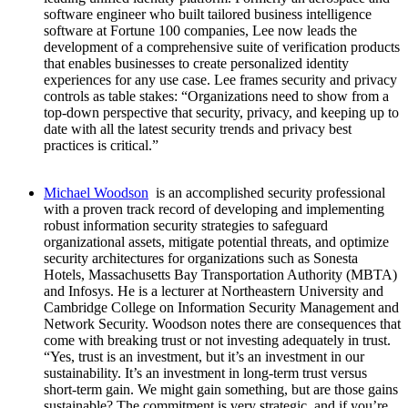
software engineer who built tailored business intelligence
software at Fortune 100 companies, Lee now leads the
development of a comprehensive suite of verification products
that enables businesses to create personalized identity
experiences for any use case. Lee frames security and privacy
controls as table stakes: “Organizations need to show from a
top-down perspective that security, privacy, and keeping up to
date with all the latest security trends and privacy best
practices is critical.”
Michael Woodson
is an accomplished security professional
with a proven track record of developing and implementing
robust information security strategies to safeguard
organizational assets, mitigate potential threats, and optimize
security architectures for organizations such as Sonesta
Hotels, Massachusetts Bay Transportation Authority (MBTA)
and Infosys. He is a lecturer at Northeastern University and
Cambridge College on Information Security Management and
Network Security. Woodson notes there are consequences that
come with breaking trust or not investing adequately in trust.
“Yes, trust is an investment, but it’s an investment in our
sustainability. It’s an investment in long-term trust versus
short-term gain. We might gain something, but are those gains
sustainable? The commitment is very strategic, and if you’re