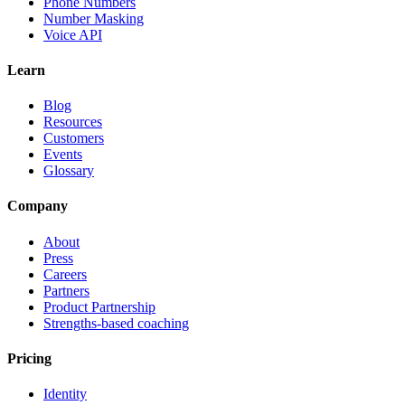
Phone Numbers
Number Masking
Voice API
Learn
Blog
Resources
Customers
Events
Glossary
Company
About
Press
Careers
Partners
Product Partnership
Strengths-based coaching
Pricing
Identity