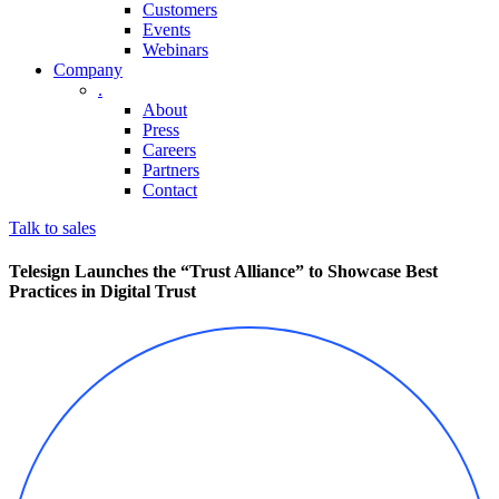
Customers
Events
Webinars
Company
.
About
Press
Careers
Partners
Contact
Talk to sales
Telesign Launches the “Trust Alliance” to Showcase Best
Practices in Digital Trust