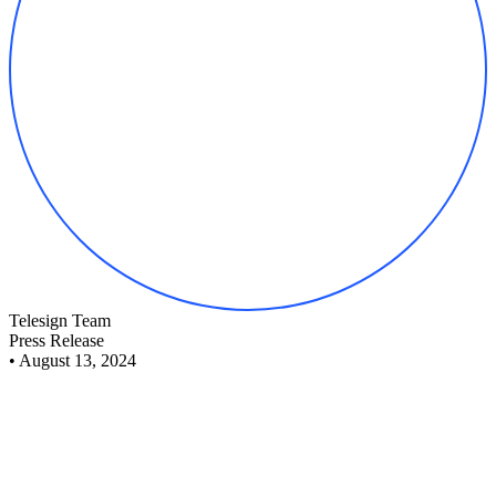
Telesign Team
Press Release
•
August 13, 2024