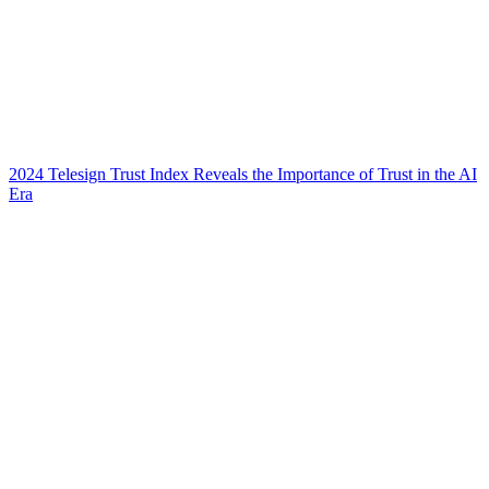
2024 Telesign Trust Index Reveals the Importance of Trust in the AI
Era