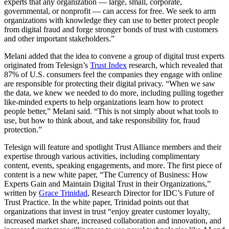
experts that any organization — large, small, corporate,
governmental, or nonprofit — can access for free. We seek to arm
organizations with knowledge they can use to better protect people
from digital fraud and forge stronger bonds of trust with customers
and other important stakeholders.”
Melani added that the idea to convene a group of digital trust experts
originated from Telesign’s
Trust Index
research, which revealed that
87% of U.S. consumers feel the companies they engage with online
are responsible for protecting their digital privacy. “When we saw
the data, we knew we needed to do more, including pulling together
like-minded experts to help organizations learn how to protect
people better,” Melani said. “This is not simply about what tools to
use, but how to think about, and take responsibility for, fraud
protection.”
Telesign will feature and spotlight Trust Alliance members and their
expertise through various activities, including complimentary
content, events, speaking engagements, and more. The first piece of
content is a new white paper, “The Currency of Business: How
Experts Gain and Maintain Digital Trust in their Organizations,”
written by
Grace Trinidad
, Research Director for IDC’s Future of
Trust Practice. In the white paper, Trinidad points out that
organizations that invest in trust “enjoy greater customer loyalty,
increased market share, increased collaboration and innovation, and