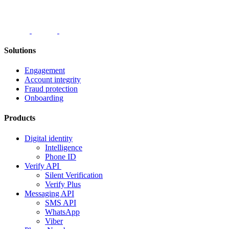
Solutions
Engagement
Account integrity
Fraud protection
Onboarding
Products
Digital identity
Intelligence
Phone ID
Verify API
Silent Verification
Verify Plus
Messaging API
SMS API
WhatsApp
Viber