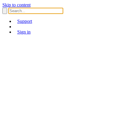
Skip to content
Support
Sign in