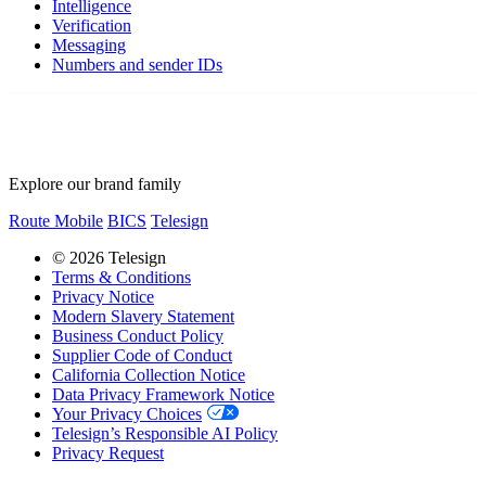
Intelligence
Verification
Messaging
Numbers and sender IDs
Explore our brand family
Route Mobile
BICS
Telesign
© 2026 Telesign
Terms & Conditions
Privacy Notice
Modern Slavery Statement
Business Conduct Policy
Supplier Code of Conduct
California Collection Notice
Data Privacy Framework Notice
Your Privacy Choices
Telesign’s Responsible AI Policy
Privacy Request