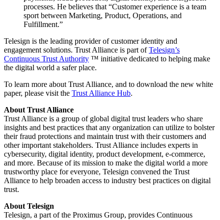
processes. He believes that “Customer experience is a team
sport between Marketing, Product, Operations, and
Fulfillment.”
Telesign is the leading provider of customer identity and
engagement solutions. Trust Alliance is part of
Telesign’s
Continuous Trust Authority
™ initiative dedicated to helping make
the digital world a safer place.
To learn more about Trust Alliance, and to download the new white
paper, please visit the
Trust Alliance Hub
.
About Trust Alliance
Trust Alliance is a group of global digital trust leaders who share
insights and best practices that any organization can utilize to bolster
their fraud protections and maintain trust with their customers and
other important stakeholders. Trust Alliance includes experts in
cybersecurity, digital identity, product development, e-commerce,
and more. Because of its mission to make the digital world a more
trustworthy place for everyone, Telesign convened the Trust
Alliance to help broaden access to industry best practices on digital
trust.
About Telesign
Telesign, a part of the Proximus Group, provides Continuous