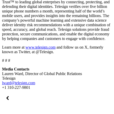
Trust™ to leading global enterprises by connecting, protecting, and
defending their digital identities. Telesign verifies over five billion
unique phone numbers a month, representing half of the world’s
mobile users, and provides insights into the remaining billions. The
company’s powerful machine learning and extensive data science
deliver identity risk recommendations with a unique combination of
speed, accuracy, and global reach. Telesign solutions provide fraud
protection, secure communications, and enable the digital economy
by helping companies and customers to engage with confidence.
Learn more at
www.telesign.com
and follow us on X, formerly
known as Twitter, at @Telesign.
# # #
Media Contacts
Lauren Ward, Director of Global Public Relations
Telesign
lward@telesign.com
+1 310-227-9801