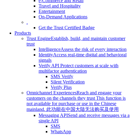
e-Commerce and Retail
Travel and Hospitality
Entertainment
On-Demand Applications
.
Get the Trust Certified Badge
Products
Trust Engine
Establish, build, and maintain customer
trust
Intelligence
Assess the risk of every interaction
Identity
Access real-time digital and behavioral
signals
Verify API
Protect customers at scale with
multifactor authentication
SMS Verify
Silent Verification
Verify Plus
Omnichannel Experiences
Reach and engage your
customers on the channels they trust
This function is
not available for purchase or use in the Chinese
mainland.
此功能在中国大陆无法购买及使用
Messaging API
Send and receive messages via a
single API
SMS
WhatsApp