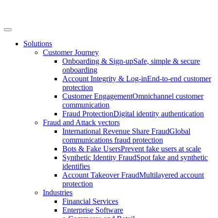
Solutions
Customer Journey
Onboarding & Sign-up
Safe, simple & secure
onboarding
Account Integrity & Log-in
End-to-end customer
protection
Customer Engagement
Omnichannel customer
communication
Fraud Protection
Digital identity authentication
Fraud and Attack vectors
International Revenue Share Fraud
Global
communications fraud protection
Bots & Fake Users
Prevent fake users at scale
Synthetic Identity Fraud
Spot fake and synthetic
identifies
Account Takeover Fraud
Multilayered account
protection
Industries
Financial Services
Enterprise Software