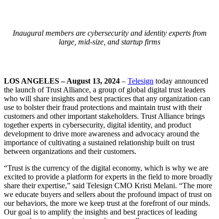
Inaugural members are cybersecurity and identity experts from
large, mid-size, and startup firms
LOS ANGELES – August 13, 2024
–
Telesign
today announced
the launch of Trust Alliance, a group of global digital trust leaders
who will share insights and best practices that any organization can
use to bolster their fraud protections and maintain trust with their
customers and other important stakeholders. Trust Alliance brings
together experts in cybersecurity, digital identity, and product
development to drive more awareness and advocacy around the
importance of cultivating a sustained relationship built on trust
between organizations and their customers.
“Trust is the currency of the digital economy, which is why we are
excited to provide a platform for experts in the field to more broadly
share their expertise,” said Telesign CMO Kristi Melani. “The more
we educate buyers and sellers about the profound impact of trust on
our behaviors, the more we keep trust at the forefront of our minds.
Our goal is to amplify the insights and best practices of leading