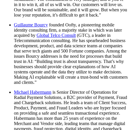
in it to win it, all of us will win. Our customers will love us.
Our brand will be sustainable, and it will grow. But when you
lose your reputation, it’s difficult to get it back.”
Guillaume Bourcy
founded Oofty, a pioneering mobile
identity consulting firm, a majority stake in which was later
acquired by
Global Telco Consult
(GTC), a leader in
Telecommunication consulting. He has spearheaded business
development, product, and data science teams at companies
that serve tech giants and 500 Fortune companies. Among the
issues Bourcy addresses is the need for processes that build
trust in AI: “Building trust is about transparency. That’s why
businesses should provide clear explanations of how AI
systems operate and the data they utilize to make decisions.
Making AI explainable will create a trust-bond with customers
and clients.”
Michael Habermann
is Senior Director of Operations for
Radial Payment Solutions, a B2C provider of Payment, Fraud
and Chargeback solutions. He leads a team of Client Success,
Product, Payment, and Fraud Leaders who are hyper focused
on providing a safe and seamless transactional experience.
Habermann has more than 25 years of experience on the
Merchant and Vendor side, leading teams that manage digital
payments, fraud protection, digital identity, and chargeback