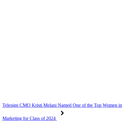
Telesign CMO Kristi Melani Named One of the Top Women in
Marketing for Class of 2024