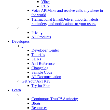
Viber
RCS
Voice API
Make and receive calls anywhere in
the world
Transactional Email
Deliver important alerts,
reminders, and notifications to your users.
.
Pricing
All Products
Developers
.
Developer Center
Tutorials
SDKs
API Reference
Changelog
Sample Code
All Documentation
Get Your API Key
Try for Free
Learn
.
Continuous Trust™ Authority
Blogs
Resources