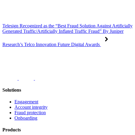
Telesign Recognized as the “Best Fraud Solution Against Artificially
Generated Traffic/Artificially Inflated Traffic Fraud” By Juniper
Research’s Telco Innovation Future Digital Awards
Solutions
Engagement
Account integrity
Fraud protection
Onboarding
Products