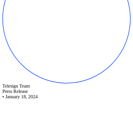
Telesign Team
Press Release
•
January 18, 2024