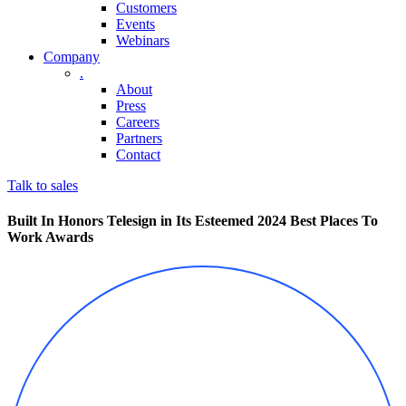
Customers
Events
Webinars
Company
.
About
Press
Careers
Partners
Contact
Talk to sales
Built In Honors Telesign in Its Esteemed 2024 Best Places To
Work Awards