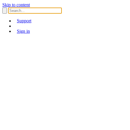
Skip to content
Support
Sign in