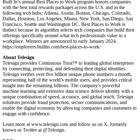
Built In’s annual Best Places to Work program honors companies
with the best total rewards packages across the U.S. and in the
following tech hubs: Atlanta, Austin, Boston, Chicago, Colorado,
Dallas, Houston, Los Angeles, Miami, New York, San Diego, San
Francisco, Seattle and Washington DC. Best Places to Work is
distinct because its algorithm selects tech companies that build their
offerings specifically around what tech professionals value in a
workplace. Winners are announced in early January 2024.
https://employers.builtin.com/best-places-to-work/
About Telesign
Telesign provides Continuous Trust™ to leading global enterprises
by connecting, protecting, and defending their digital identities.
Telesign verifies over five billion unique phone numbers a month,
representing half of the world’s mobile users, and provides critical
insight into the remaining billions. The company’s powerful
machine learning and extensive data science deliver identity with a
unique combination of speed, accuracy, and global reach. Telesign
solutions provide fraud protection, secure communications, and
enable the digital economy by allowing companies and customers to
engage with confidence.
Learn more at www.telesign.com and follow us on X, formerly
known as Twitter at @Telesign.