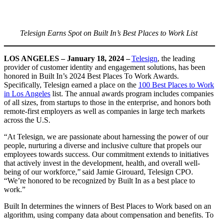
Telesign Earns Spot on Built In’s Best Places to Work List
LOS ANGELES – January 18, 2024 –
Telesign
, the leading
provider of customer identity and engagement solutions, has been
honored in Built In’s 2024 Best Places To Work Awards.
Specifically, Telesign earned a place on the
100 Best Places to Work
in Los Angeles
list. The annual awards program includes companies
of all sizes, from startups to those in the enterprise, and honors both
remote-first employers as well as companies in large tech markets
across the U.S.
“At Telesign, we are passionate about harnessing the power of our
people, nurturing a diverse and inclusive culture that propels our
employees towards success. Our commitment extends to initiatives
that actively invest in the development, health, and overall well-
being of our workforce,” said Jamie Girouard, Telesign CPO.
“We’re honored to be recognized by Built In as a best place to
work.”
Built In determines the winners of Best Places to Work based on an
algorithm, using company data about compensation and benefits. To