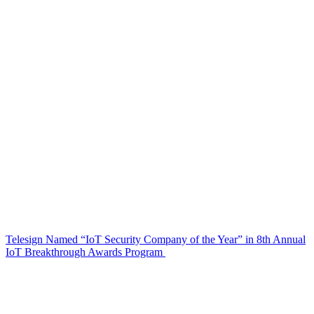
Telesign Named “IoT Security Company of the Year” in 8th Annual
IoT Breakthrough Awards Program