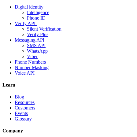
Digital identity
Intelligence
Phone ID
Verify API
Silent Verification
Verify Plus
Messaging API
SMS API
WhatsApp
Viber
Phone Numbers
Number Masking
Voice API
Learn
Blog
Resources
Customers
Events
Glossary
Company