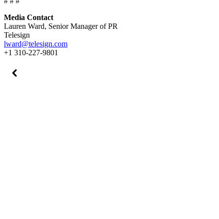
# # #
Media Contact
Lauren Ward, Senior Manager of PR
Telesign
lward@telesign.com
+1 310-227-9801