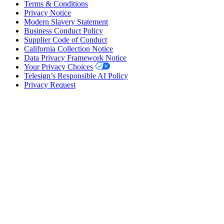
Terms & Conditions
Privacy Notice
Modern Slavery Statement
Business Conduct Policy
Supplier Code of Conduct
California Collection Notice
Data Privacy Framework Notice
Your Privacy Choices
Telesign’s Responsible AI Policy
Privacy Request