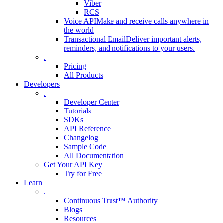
Viber
RCS
Voice API
Make and receive calls anywhere in
the world
Transactional Email
Deliver important alerts,
reminders, and notifications to your users.
.
Pricing
All Products
Developers
.
Developer Center
Tutorials
SDKs
API Reference
Changelog
Sample Code
All Documentation
Get Your API Key
Try for Free
Learn
.
Continuous Trust™ Authority
Blogs
Resources