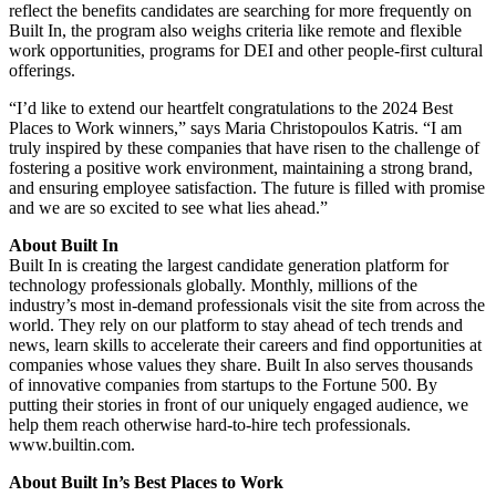
reflect the benefits candidates are searching for more frequently on
Built In, the program also weighs criteria like remote and flexible
work opportunities, programs for DEI and other people-first cultural
offerings.
“I’d like to extend our heartfelt congratulations to the 2024 Best
Places to Work winners,” says Maria Christopoulos Katris. “I am
truly inspired by these companies that have risen to the challenge of
fostering a positive work environment, maintaining a strong brand,
and ensuring employee satisfaction. The future is filled with promise
and we are so excited to see what lies ahead.”
About Built In
Built In is creating the largest candidate generation platform for
technology professionals globally. Monthly, millions of the
industry’s most in-demand professionals visit the site from across the
world. They rely on our platform to stay ahead of tech trends and
news, learn skills to accelerate their careers and find opportunities at
companies whose values they share. Built In also serves thousands
of innovative companies from startups to the Fortune 500. By
putting their stories in front of our uniquely engaged audience, we
help them reach otherwise hard-to-hire tech professionals.
www.builtin.com.
About Built In’s Best Places to Work