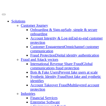
Solutions
Customer Journey
Onboarding & Sign-up
Safe, simple & secure
onboarding
Account Integrity & Log-in
End-to-end customer
protection
Customer Engagement
Omnichannel customer
communication
Fraud Protection
Digital identity authentication
Fraud and Attack vectors
International Revenue Share Fraud
Global
communications fraud protection
Bots & Fake Users
Prevent fake users at scale
Synthetic Identity Fraud
Spot fake and synthetic
identifies
Account Takeover Fraud
Multilayered account
protection
Industries
Financial Services
Enterprise Software