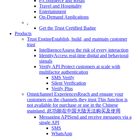
e-Commerce and Retail
Travel and Hospitality
Entertainment
On-Demand Applications
.
Get the Trust Certified Badge
Products
Trust Engine
Establish, build, and maintain customer
trust
Intelligence
Assess the risk of every interaction
Identity
Access real-time digital and behavioral
signals
Verify API
Protect customers at scale with
multifactor authentication
SMS Verify
Silent Verification
Verify Plus
Omnichannel Experiences
Reach and engage your
customers on the channels they trust
This function is
not available for purchase or use in the Chinese
mainland.
此功能在中国大陆无法购买及使用
Messaging API
Send and receive messages via a
single API
SMS
WhatsApp