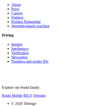
About
Press
Careers
Partners
Product Partnership
Strengths-based coaching
Pricing
Identity
Intelligence
Verification
Messaging
Numbers and sender IDs
Explore our brand family
Route Mobile
BICS
Telesign
© 2026 Telesign