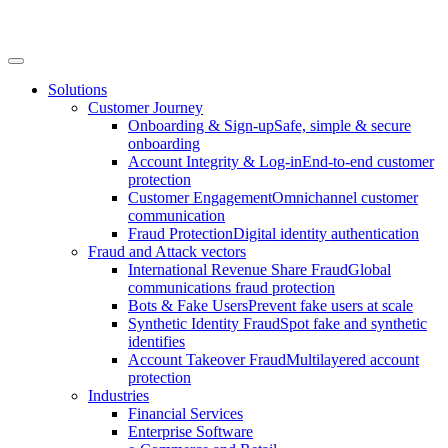
Solutions
Customer Journey
Onboarding & Sign-up
Safe, simple & secure
onboarding
Account Integrity & Log-in
End-to-end customer
protection
Customer Engagement
Omnichannel customer
communication
Fraud Protection
Digital identity authentication
Fraud and Attack vectors
International Revenue Share Fraud
Global
communications fraud protection
Bots & Fake Users
Prevent fake users at scale
Synthetic Identity Fraud
Spot fake and synthetic
identifies
Account Takeover Fraud
Multilayered account
protection
Industries
Financial Services
Enterprise Software