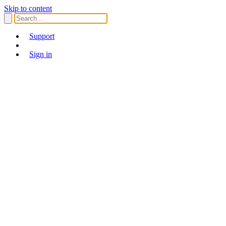
Skip to content
Support
Sign in