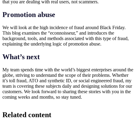
that you are dealing with real users, not scammers.
Promotion abuse
We will look at the high incidence of fraud around Black Friday.
This blog examines the “econnoisseur,” and introduces the
background, tools, and methods associated with this type of fraud,
explaining the underlying logic of promotion abuse.
What’s next
My team spends time with the world’s biggest enterprises around the
globe, striving to understand the scope of their problems. Whether
it’s toll fraud, ATO and synthetic ID, or social engineered fraud, my
team is covering these subjects daily and designing solutions for our
customers. We look forward to sharing these stories with you in the
coming weeks and months, so stay tuned.
Related content