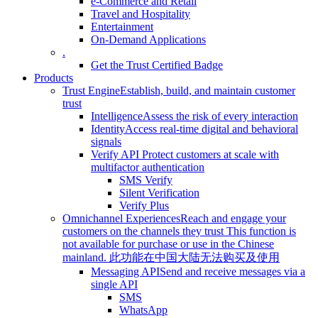
e-Commerce and Retail
Travel and Hospitality
Entertainment
On-Demand Applications
.
Get the Trust Certified Badge
Products
Trust Engine
Establish, build, and maintain customer
trust
Intelligence
Assess the risk of every interaction
Identity
Access real-time digital and behavioral
signals
Verify API
Protect customers at scale with
multifactor authentication
SMS Verify
Silent Verification
Verify Plus
Omnichannel Experiences
Reach and engage your
customers on the channels they trust
This function is
not available for purchase or use in the Chinese
mainland.
此功能在中国大陆无法购买及使用
Messaging API
Send and receive messages via a
single API
SMS
WhatsApp