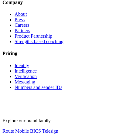
Company
About
Press
Careers
Partners
Product Partnership
Strengths-based coaching
Pricing
Identity
Intelligence
Verification
Messaging
Numbers and sender IDs
Explore our brand family
Route Mobile
BICS
Telesign