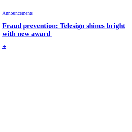
Announcements
Fraud prevention: Telesign shines bright
with new award
➔