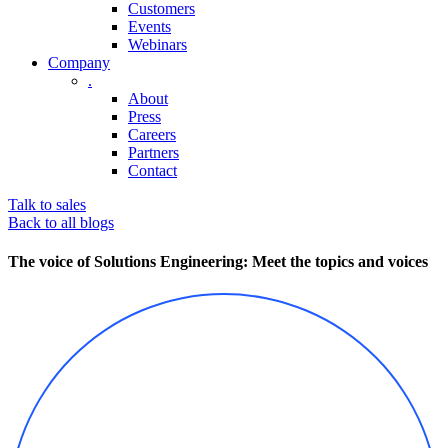
Customers
Events
Webinars
Company
.
About
Press
Careers
Partners
Contact
Talk to sales
Back to all blogs
The voice of Solutions Engineering: Meet the topics and voices