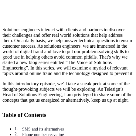
Solutions engineers interact with clients and partners to discover
their challenges and offer real world solutions that help address
them. On a daily basis, we help answer technical questions to ensure
customer success. As solutions engineers, we are immersed in the
world of digital fraud and love to put our problem-solving skills to
good use in helping others avoid common pitfalls. That’s why we
started a new blog series entitled “The Voice of Solutions
Engineering”. In this series, we will examine a myriad of relevant
topics around online fraud and the technology designed to prevent it.
In this introductory episode, we’ll take a sneak peek at some of the
thought-provoking subjects we will be exploring. As Telesign’s
Head of Solutions Engineering, I am privileged to share some of the
concepts that get us energized or alternatively, keep us up at night.
Table of Contents
SMS and its alternatives
Phone number recycling