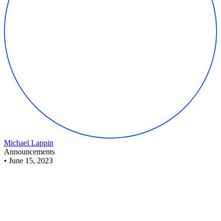
Michael Lappin
Announcements
•
June 15, 2023