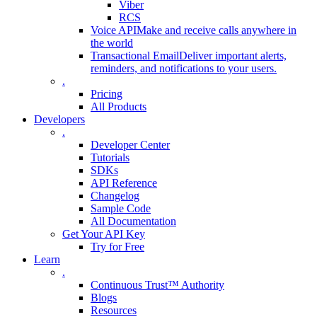
Viber
RCS
Voice API
Make and receive calls anywhere in
the world
Transactional Email
Deliver important alerts,
reminders, and notifications to your users.
.
Pricing
All Products
Developers
.
Developer Center
Tutorials
SDKs
API Reference
Changelog
Sample Code
All Documentation
Get Your API Key
Try for Free
Learn
.
Continuous Trust™ Authority
Blogs
Resources