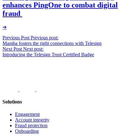
enhances PingOne to combat digital
fraud
➔
Post
Previous Post
Previous post:
Mamba fosters the right connections with Telesign
navigation
Next Post
Next post:
Introducing the Telesign Trust Certified Badge
Solutions
Engagement
Account integrity
Fraud protection
Onboarding