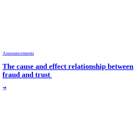
Announcements
The cause and effect relationship between
fraud and trust
➔