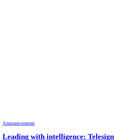
Announcements
Leading with intelligence: Telesign