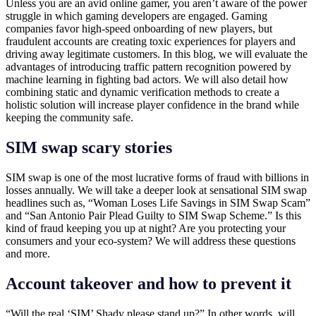
Unless you are an avid online gamer, you aren’t aware of the power
struggle in which gaming developers are engaged. Gaming
companies favor high-speed onboarding of new players, but
fraudulent accounts are creating toxic experiences for players and
driving away legitimate customers. In this blog, we will evaluate the
advantages of introducing traffic pattern recognition powered by
machine learning in fighting bad actors. We will also detail how
combining static and dynamic verification methods to create a
holistic solution will increase player confidence in the brand while
keeping the community safe.
SIM swap scary stories
SIM swap is one of the most lucrative forms of fraud with billions in
losses annually. We will take a deeper look at sensational SIM swap
headlines such as, “Woman Loses Life Savings in SIM Swap Scam”
and “San Antonio Pair Plead Guilty to SIM Swap Scheme.” Is this
kind of fraud keeping you up at night? Are you protecting your
consumers and your eco-system? We will address these questions
and more.
Account takeover and how to prevent it
“Will the real ‘SIM’ Shady please stand up?” In other words, will