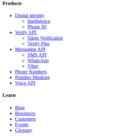
Products
Digital identity
Intelligence
Phone ID
Verify API
Silent Verification
Verify Plus
Messaging API
SMS API
WhatsApp
Viber
Phone Numbers
Number Masking
Voice API
Learn
Blog
Resources
Customers
Events
Glossary