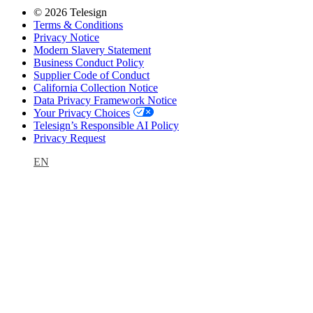
© 2026 Telesign
Terms & Conditions
Privacy Notice
Modern Slavery Statement
Business Conduct Policy
Supplier Code of Conduct
California Collection Notice
Data Privacy Framework Notice
Your Privacy Choices
Telesign’s Responsible AI Policy
Privacy Request
EN