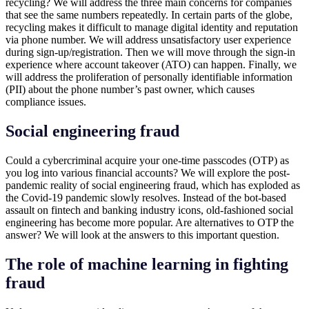
recycling? We will address the three main concerns for companies
that see the same numbers repeatedly. In certain parts of the globe,
recycling makes it difficult to manage digital identity and reputation
via phone number. We will address unsatisfactory user experience
during sign-up/registration. Then we will move through the sign-in
experience where account takeover (ATO) can happen. Finally, we
will address the proliferation of personally identifiable information
(PII) about the phone number’s past owner, which causes
compliance issues.
Social engineering fraud
Could a cybercriminal acquire your one-time passcodes (OTP) as
you log into various financial accounts? We will explore the post-
pandemic reality of social engineering fraud, which has exploded as
the Covid-19 pandemic slowly resolves. Instead of the bot-based
assault on fintech and banking industry icons, old-fashioned social
engineering has become more popular. Are alternatives to OTP the
answer? We will look at the answers to this important question.
The role of machine learning in fighting
fraud