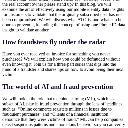
the real account owner please stand up? In this blog, we will
examine the art of effectively using our mobile identity data insights
for customers to validate that the originally subscribed user has not
been compromised. We will discuss what ATO is, and what can be
done to prevent it, including the concept of using one Phone ID data
insight to validate another.
How fraudsters fly under the radar
Have you ever received an invoice for something you never
purchased? We will explain how you could be defrauded without
even knowing it. Join us for a three-part series that digs into the
mind of a fraudster and shares tips on how to avoid being their next
victim.
The world of AI and fraud prevention
We will look at the role that machine learning (ML), which is a
subset of AI, play in fraud prevention through the lens of headlines
such as: “Online commerce registers millions in losses due to
fraudulent purchases” and “Clients of a financial institution
denounce that they were victims of fraud.” ML can help companies
detect suspicious patterns and anomalous behavior so you can verify