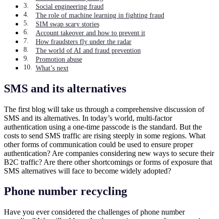
Social engineering fraud
The role of machine learning in fighting fraud
SIM swap scary stories
Account takeover and how to prevent it
How fraudsters fly under the radar
The world of AI and fraud prevention
Promotion abuse
What’s next
SMS and its alternatives
The first blog will take us through a comprehensive discussion of
SMS and its alternatives. In today’s world, multi-factor
authentication using a one-time passcode is the standard. But the
costs to send SMS traffic are rising steeply in some regions. What
other forms of communication could be used to ensure proper
authentication? Are companies considering new ways to secure their
B2C traffic? Are there other shortcomings or forms of exposure that
SMS alternatives will face to become widely adopted?
Phone number recycling
Have you ever considered the challenges of phone number