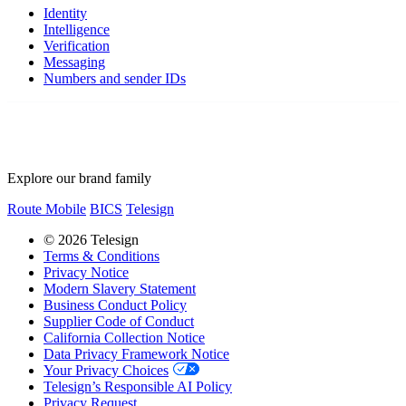
Identity
Intelligence
Verification
Messaging
Numbers and sender IDs
Explore our brand family
Route Mobile
BICS
Telesign
© 2026 Telesign
Terms & Conditions
Privacy Notice
Modern Slavery Statement
Business Conduct Policy
Supplier Code of Conduct
California Collection Notice
Data Privacy Framework Notice
Your Privacy Choices
Telesign’s Responsible AI Policy
Privacy Request