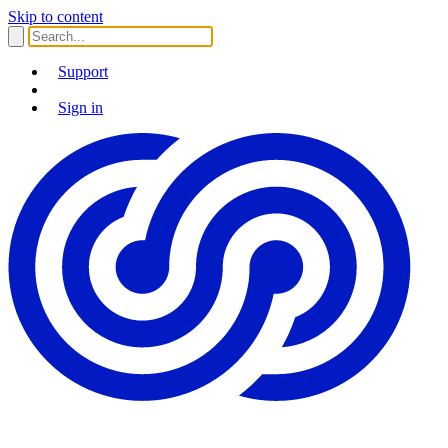
Skip to content
Support
Sign in