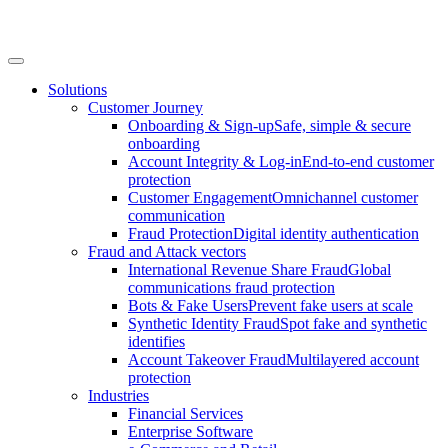
Solutions
Customer Journey
Onboarding & Sign-up
Safe, simple & secure
onboarding
Account Integrity & Log-in
End-to-end customer
protection
Customer Engagement
Omnichannel customer
communication
Fraud Protection
Digital identity authentication
Fraud and Attack vectors
International Revenue Share Fraud
Global
communications fraud protection
Bots & Fake Users
Prevent fake users at scale
Synthetic Identity Fraud
Spot fake and synthetic
identifies
Account Takeover Fraud
Multilayered account
protection
Industries
Financial Services
Enterprise Software