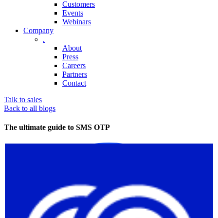
Customers
Events
Webinars
Company
.
About
Press
Careers
Partners
Contact
Talk to sales
Back to all blogs
The ultimate guide to SMS OTP