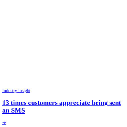
Industry Insight
13 times customers appreciate being sent
an SMS
➔