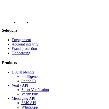
Solutions
Engagement
Account integrity
Fraud protection
Onboarding
Products
Digital identity
Intelligence
Phone ID
Verify API
Silent Verification
Verify Plus
Messaging API
SMS API
WhatsApp