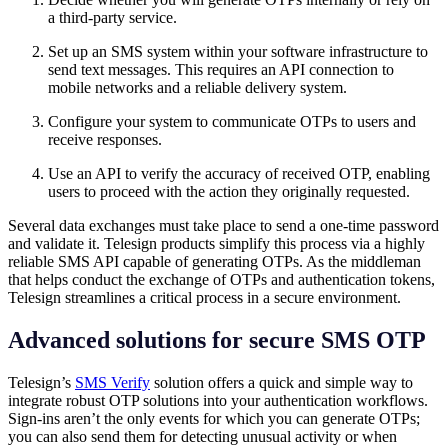
a third-party service.
Set up an SMS system within your software infrastructure to
send text messages. This requires an API connection to
mobile networks and a reliable delivery system.
Configure your system to communicate OTPs to users and
receive responses.
Use an API to verify the accuracy of received OTP, enabling
users to proceed with the action they originally requested.
Several data exchanges must take place to send a one-time password
and validate it. Telesign products simplify this process via a highly
reliable SMS API capable of generating OTPs. As the middleman
that helps conduct the exchange of OTPs and authentication tokens,
Telesign streamlines a critical process in a secure environment.
Advanced solutions for secure SMS OTP
Telesign’s
SMS Verify
solution offers a quick and simple way to
integrate robust OTP solutions into your authentication workflows.
Sign-ins aren’t the only events for which you can generate OTPs;
you can also send them for detecting unusual activity or when