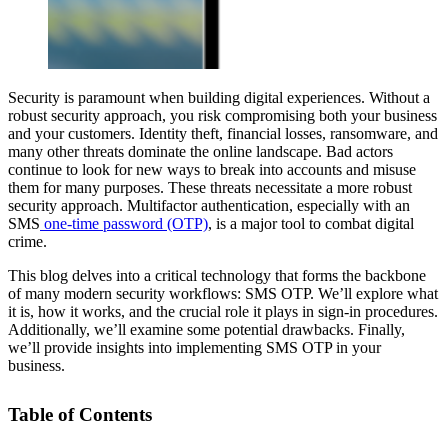
Security is paramount when building digital experiences. Without a
robust security approach, you risk compromising both your business
and your customers. Identity theft, financial losses, ransomware, and
many other threats dominate the online landscape. Bad actors
continue to look for new ways to break into accounts and misuse
them for many purposes. These threats necessitate a more robust
security approach. Multifactor authentication, especially with an
SMS
one-time password (OTP)
, is a major tool to combat digital
crime.
This blog delves into a critical technology that forms the backbone
of many modern security workflows: SMS OTP. We’ll explore what
it is, how it works, and the crucial role it plays in sign-in procedures.
Additionally, we’ll examine some potential drawbacks. Finally,
we’ll provide insights into implementing SMS OTP in your
business.
Table of Contents