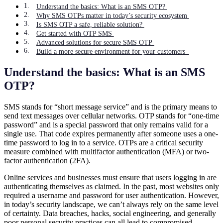
Understand the basics: What is an SMS OTP?
Why SMS OTPs matter in today’s security ecosystem
Is SMS OTP a safe, reliable solution?
Get started with OTP SMS
Advanced solutions for secure SMS OTP
Build a more secure environment for your customers
Understand the basics: What is an SMS
OTP?
SMS stands for “short message service” and is the primary means to
send text messages over cellular networks. OTP stands for “one-time
password” and is a special password that only remains valid for a
single use. That code expires permanently after someone uses a one-
time password to log in to a service. OTPs are a critical security
measure combined with multifactor authentication (MFA) or two-
factor authentication (2FA).
Online services and businesses must ensure that users logging in are
authenticating themselves as claimed. In the past, most websites only
required a username and password for user authentication. However,
in today’s security landscape, we can’t always rely on the same level
of certainty. Data breaches, hacks, social engineering, and generally
poor personal security practices can all lead to compromised