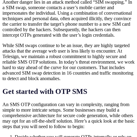
Another danger lies in an attack method called “SIM swapping.” In
a SIM swap, someone contacts a user’s mobile carrier and
impersonates the individual. Using a combination of conversational
techniques and personal data, often acquired illicitly, they convince
the carrier to transfer the target’s phone number to a new SIM card
controlled by the hackers. Subsequently, the hackers can then
intercept OTPs generated with the user’s login credentials.
While SIM swaps continue to be an issue, they are highly targeted
attacks that the average web user is less likely to encounter. At
Telesign, we maintain a robust commitment to highly secure and
reliable SMS OTP solutions. In today’s threat environment, we work
hard to stay ahead of the curve for our customers. That includes
advanced SIM swap detection in 16 countries and traffic monitoring
to detect and block anomalies.
Get started with OTP SMS
An SMS OTP configuration can vary in complexity, ranging from
simple to more intricate setups. Some businesses may build a
comprehensive architecture for secure code generation, while others
may opt for an off-the-shelf solution. Here’s a quick look at the basic
steps that you will need to follow to begin:
Decide whether you will generate OTPs internally or rely on