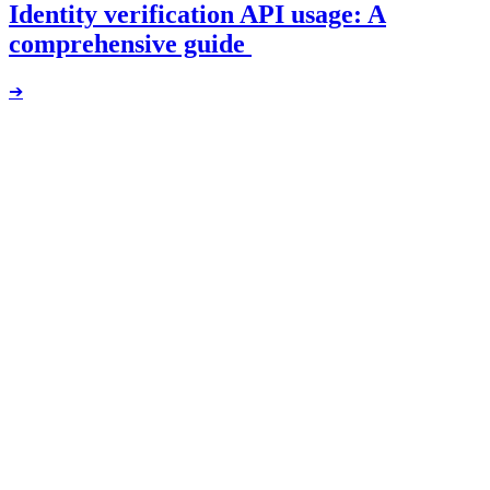
Identity verification API usage: A
comprehensive guide
➔