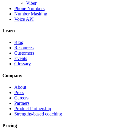
Viber
Phone Numbers
Number Masking
Voice API
Learn
Blog
Resources
Customers
Events
Glossary
Company
About
Press
Careers
Partners
Product Partnership
Strengths-based coaching
Pricing