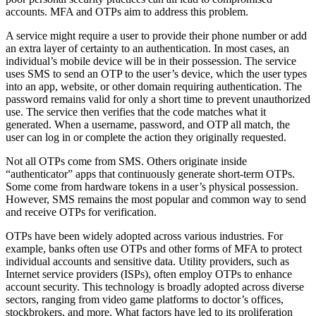
accounts. MFA and OTPs aim to address this problem.
A service might require a user to provide their phone number or add
an extra layer of certainty to an authentication. In most cases, an
individual’s mobile device will be in their possession. The service
uses SMS to send an OTP to the user’s device, which the user types
into an app, website, or other domain requiring authentication. The
password remains valid for only a short time to prevent unauthorized
use. The service then verifies that the code matches what it
generated. When a username, password, and OTP all match, the
user can log in or complete the action they originally requested.
Not all OTPs come from SMS. Others originate inside
“authenticator” apps that continuously generate short-term OTPs.
Some come from hardware tokens in a user’s physical possession.
However, SMS remains the most popular and common way to send
and receive OTPs for verification.
OTPs have been widely adopted across various industries. For
example, banks often use OTPs and other forms of MFA to protect
individual accounts and sensitive data. Utility providers, such as
Internet service providers (ISPs), often employ OTPs to enhance
account security. This technology is broadly adopted across diverse
sectors, ranging from video game platforms to doctor’s offices,
stockbrokers, and more. What factors have led to its proliferation