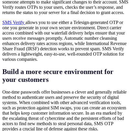
someone attempts to make significant changes to their account. SMS
Verify routes OTPs to your users, checks the user’s response, and
returns the status to your server for a final decision to grant access.
SMS Verify
allows you to use either a Telesign-generated OTP or
one you generate in your own secure environment. Direct carrier
access combined with our waterfall delivery helps ensure that your
users receive messages promptly. Automatic number cleansing
enhances delivery rates across regions, while International Revenue
Share Fraud (IRSF) detection works to prevent spam. SMS Verify
delivers a lightweight, easy-to-use, well-rounded OTP solution for
various companies.
Build a more secure environment for
your customers
One-time passwords offer businesses a clever and generally reliable
method to authenticate users and preserve the security of digital
systems. When combined with other advanced verification tools,
such as protection against SIM swaps, you can create an ecosystem
that helps keep customer information secure. In an era marked by
the escalating threat of cybercrime and the persistent efforts of bad
actors to find new methods to steal personal data, SMS OTP
provides a crucial line of defense against these risks.