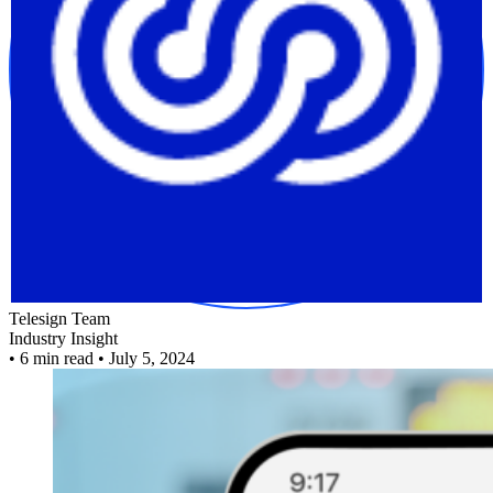
Telesign Team
Industry Insight
•
6 min read
•
July 5, 2024