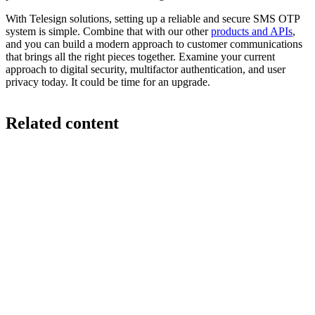
With Telesign solutions, setting up a reliable and secure SMS OTP
system is simple. Combine that with our other
products and APIs
,
and you can build a modern approach to customer communications
that brings all the right pieces together. Examine your current
approach to digital security, multifactor authentication, and user
privacy today. It could be time for an upgrade.
Related content