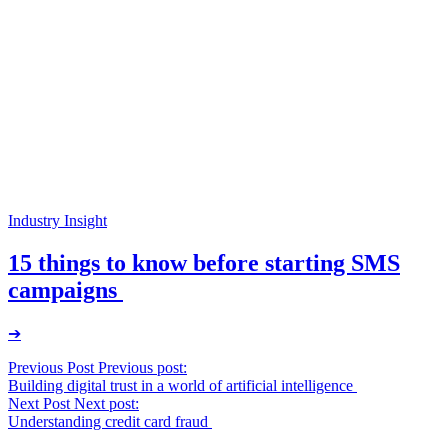
Industry Insight
15 things to know before starting SMS
campaigns
➔
Post
Previous Post
Previous post:
Building digital trust in a world of artificial intelligence
navigation
Next Post
Next post:
Understanding credit card fraud