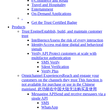
e-Commerce and Retail
Travel and Hospitality
Entertainment
On-Demand Applications
.
Get the Trust Certified Badge
Products
Trust Engine
Establish, build, and maintain customer
trust
Intelligence
Assess the risk of every interaction
Identity
Access real-time digital and behavioral
signals
Verify API
Protect customers at scale with
multifactor authentication
SMS Verify
Silent Verification
Verify Plus
Omnichannel Experiences
Reach and engage your
customers on the channels they trust
This function is
not available for purchase or use in the Chinese
mainland.
此功能在中国大陆无法购买及使用
Messaging API
Send and receive messages via a
single API
SMS
WhatsApp