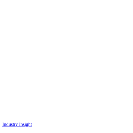
Industry Insight