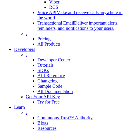
Viber
RCS
Voice API
Make and receive calls anywhere in
the world
Transactional Email
Deliver important alerts,
reminders, and notifications to your users.
.
Pricing
All Products
Developers
.
Developer Center
Tutorials
SDKs
API Reference
Changelog
Sample Code
All Documentation
Get Your API Key
Try for Free
Learn
.
Continuous Trust™ Authority
Blogs
Resources