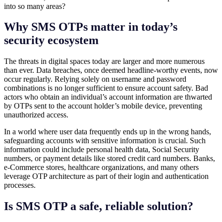
into so many areas?
Why SMS OTPs matter in today’s
security ecosystem
The threats in digital spaces today are larger and more numerous
than ever. Data breaches, once deemed headline-worthy events, now
occur regularly. Relying solely on username and password
combinations is no longer sufficient to ensure account safety. Bad
actors who obtain an individual’s account information are thwarted
by OTPs sent to the account holder’s mobile device, preventing
unauthorized access.
In a world where user data frequently ends up in the wrong hands,
safeguarding accounts with sensitive information is crucial. Such
information could include personal health data, Social Security
numbers, or payment details like stored credit card numbers. Banks,
e-Commerce stores, healthcare organizations, and many others
leverage OTP architecture as part of their login and authentication
processes.
Is SMS OTP a safe, reliable solution?