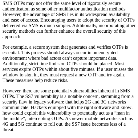
SMS OTPs may not offer the same level of rigorously secure
authentication as some other multifactor authentication methods.
However, the advantage of SMS lies in its widespread availability
and ease of access. Encouraging users to adopt the security of OTPs
delivered via SMS is much simpler. Additionally, incorporating other
security methods can further enhance the overall security of this
approach.
For example, a secure system that generates and verifies OTPs is
essential. This process should always occur in an encrypted
environment where bad actors can’t capture important data.
Additionally, strict time limits on OTPs should be placed. Most
services expire OTPs within about five minutes. If a user misses the
window to sign in, they must request a new OTP and try again.
These measures help reduce risks.
However, there are some potential vulnerabilities inherent in SMS
OTPs. The SS7 vulnerability is a notable concern, stemming from a
security flaw in legacy software that helps 2G and 3G networks
communicate. Hackers equipped with the right software and know-
how could exploit this vulnerability to potentially act as a “man in
the middle”, intercepting OTPs. As newer mobile networks such as
4G and 5G continue to roll out, the SS7 issue becomes less of a
threat.