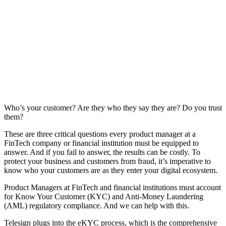
Who’s your customer? Are they who they say they are? Do you trust
them?
These are three critical questions every product manager at a
FinTech company or financial institution must be equipped to
answer. And if you fail to answer, the results can be costly. To
protect your business and customers from fraud, it’s imperative to
know who your customers are as they enter your digital ecosystem.
Product Managers at FinTech and financial institutions must account
for Know Your Customer (KYC) and Anti-Money Laundering
(AML) regulatory compliance. And we can help with this.
Telesign plugs into the eKYC process, which is the comprehensive