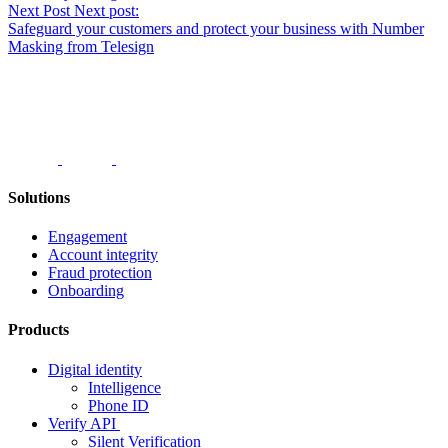
navigation
Next Post
Next post:
Safeguard your customers and protect your business with Number
Masking from Telesign
Solutions
Engagement
Account integrity
Fraud protection
Onboarding
Products
Digital identity
Intelligence
Phone ID
Verify API
Silent Verification