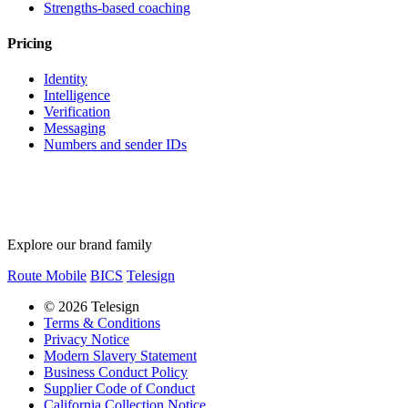
Strengths-based coaching
Pricing
Identity
Intelligence
Verification
Messaging
Numbers and sender IDs
Explore our brand family
Route Mobile
BICS
Telesign
© 2026 Telesign
Terms & Conditions
Privacy Notice
Modern Slavery Statement
Business Conduct Policy
Supplier Code of Conduct
California Collection Notice