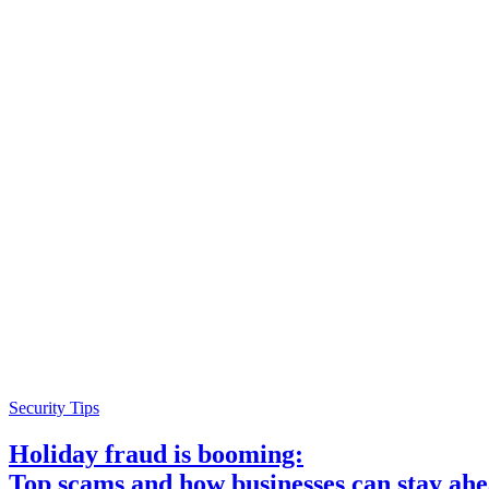
Security Tips
Holiday fraud is booming:
Top scams and how businesses can stay ah