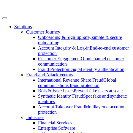
Solutions
Customer Journey
Onboarding & Sign-up
Safe, simple & secure
onboarding
Account Integrity & Log-in
End-to-end customer
protection
Customer Engagement
Omnichannel customer
communication
Fraud Protection
Digital identity authentication
Fraud and Attack vectors
International Revenue Share Fraud
Global
communications fraud protection
Bots & Fake Users
Prevent fake users at scale
Synthetic Identity Fraud
Spot fake and synthetic
identifies
Account Takeover Fraud
Multilayered account
protection
Industries
Financial Services
Enterprise Software