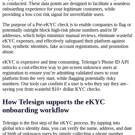
is conducted. These data points are designed to facilitate a seamless
onboarding experience for your legitimate customers, while
providing a low-cost risk signal for unverifiable users.
The purpose of a Pre-eKYC check is to enable companies to flag or
potentially outright block high-risk phone numbers and/or IP
addresses, which helps minimize manual reviews, eliminate wasteful
eKYC expenses, and effectively safeguard their platform against
bots, synthetic identities, fake account registrations, and promotion
abuse.
eKYC is expensive and time consuming. Telesign’s Phone ID API
unlocks a cost-effective way to pre-screen unknown users at
registration to ensure you’re admitting validated users to your
platform from the very start, while flagging potentially risky
numbers. Our tools can confirm if a user is who they say they are–
saving you from wasteful $10+ dollar KYC checks.
How Telesign supports the eKYC
onboarding workflow
Telesign is the first step of the eKYC process. By tapping into
global telco identity data, you can verify the name, address, and date
of birth of unknown users by simply collecting a phone number.