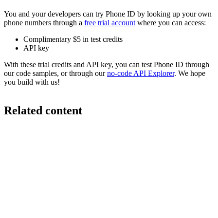
You and your developers can try Phone ID by looking up your own
phone numbers through a
free trial account
where you can access:
Complimentary $5 in test credits
API key
With these trial credits and API key, you can test Phone ID through
our code samples, or through our
no-code API Explorer
. We hope
you build with us!
Related content