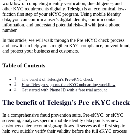
workflow of completing identity verification, due diligence, and
other KYC requirements digitally. Telesign is an economical, low-
friction first step of your eKYC program. Using mobile identity
data, you can confirm a user’s digital identity, confirm contact
information, and understand potential risk–all with just a phone
number.
In this article, we will walk through the Pre-eKYC check process
and how it can help you strengthen KYC compliance, prevent fraud,
and protect your business and customers.
Table of Contents
The benefit of Telesign’s Pre-eKYC check
How Telesign supports the eKYC onboarding workflow
Get started with Phone ID with a free trial account
The benefit of Telesign’s Pre-eKYC check
In a comprehensive fraud prevention suite, Pre-eKYC, or eKYC
screening, analyzes specific mobile identity data points as new
customers enter account sign-up flows. It serves as the first step to
help you quickly verify their validity before the full eKYC process