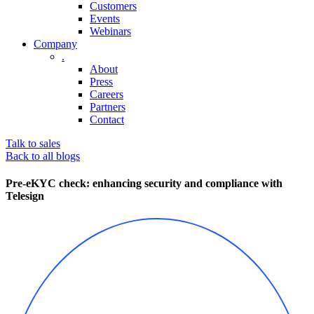
Customers
Events
Webinars
Company
.
About
Press
Careers
Partners
Contact
Talk to sales
Back to all blogs
Pre-eKYC check: enhancing security and compliance with
Telesign