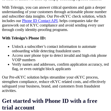
With Telesign, you can answer critical questions and gain a deeper
understanding of your customers through actionable phone number
and subscriber data insights. Our Pre-eKYC check solution, which
includes our
Phone ID Contact API
, helps companies take the
guesswork out of KYC compliance and avoid sending every user
through costly identity-proofing programs.
With Telesign’s Phone ID:
Unlock a subscriber’s contact information to automate
onboarding while detecting fraudulent users
Access user phone type to detect invalid and high-risk phone
VOIP numbers
Verify names and addresses, confirm application accuracy, red
flag, or even outright block applicants
Our Pre-eKYC solution helps streamline your eKYC process,
strengthen compliance, reduce eKYC related costs, and effectively
safeguard your business, brand, and customers from fraudulent
activities.
Get started with Phone ID with a free
trial account