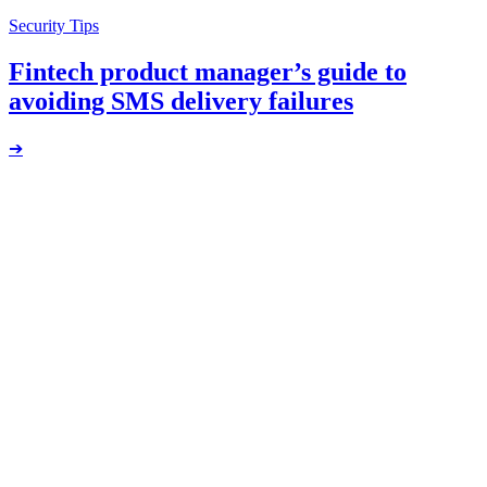
Security Tips
Fintech product manager’s guide to
avoiding SMS delivery failures
➔