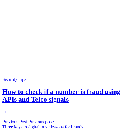
Security Tips
How to check if a number is fraud using
APIs and Telco signals
➔
Post
Previous Post
Previous post:
Three keys to digital trust: lessons for brands