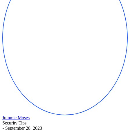
Jummie Moses
Security Tips
•
September 28, 2023