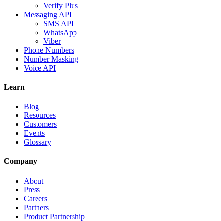
Verify Plus
Messaging API
SMS API
WhatsApp
Viber
Phone Numbers
Number Masking
Voice API
Learn
Blog
Resources
Customers
Events
Glossary
Company
About
Press
Careers
Partners
Product Partnership