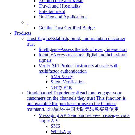
e-Commerce and Retail
Travel and Hospitality
Entertainment
On-Demand Applications
.
Get the Trust Certified Badge
Products
Trust Engine
Establish, build, and maintain customer
trust
Intelligence
Assess the risk of every interaction
Identity
Access real-time digital and behavioral
signals
Verify API
Protect customers at scale with
multifactor authentication
SMS Verify
Silent Verification
Verify Plus
Omnichannel Experiences
Reach and engage your
customers on the channels they trust
This function is
not available for purchase or use in the Chinese
mainland.
此功能在中国大陆无法购买及使用
Messaging API
Send and receive messages via a
single API
SMS
WhatsApp