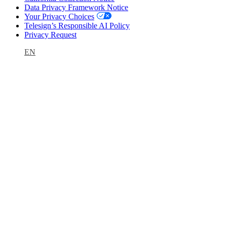
Data Privacy Framework Notice
Your Privacy Choices
Telesign’s Responsible AI Policy
Privacy Request
EN