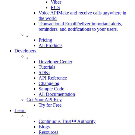
Viber
RCS
Voice API
Make and receive calls anywhere in
the world
Transactional Email
Deliver important alerts,
reminders, and notifications to your users.
.
Pricing
All Products
Developers
.
Developer Center
Tutorials
SDKs
API Reference
Changelog
Sample Code
All Documentation
Get Your API Key
Try for Free
Learn
.
Continuous Trust™ Authority
Blogs
Resources