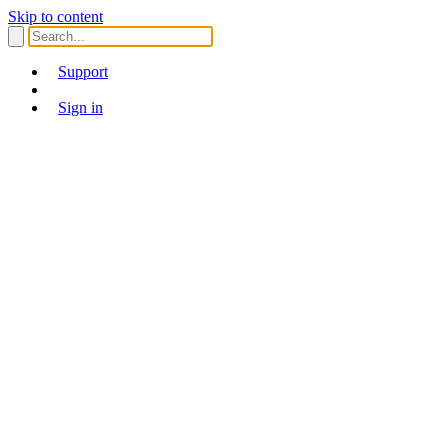
Skip to content
Support
Sign in