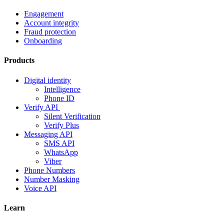
Engagement
Account integrity
Fraud protection
Onboarding
Products
Digital identity
Intelligence
Phone ID
Verify API
Silent Verification
Verify Plus
Messaging API
SMS API
WhatsApp
Viber
Phone Numbers
Number Masking
Voice API
Learn