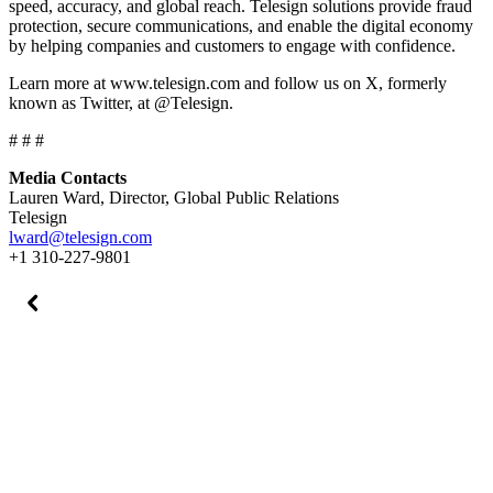
speed, accuracy, and global reach. Telesign solutions provide fraud
protection, secure communications, and enable the digital economy
by helping companies and customers to engage with confidence.
Learn more at www.telesign.com and follow us on X, formerly
known as Twitter, at @Telesign.
# # #
Media Contacts
Lauren Ward, Director, Global Public Relations
Telesign
lward@telesign.com
+1 310-227-9801