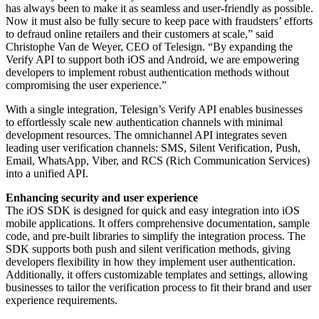
has always been to make it as seamless and user-friendly as possible.
Now it must also be fully secure to keep pace with fraudsters’ efforts
to defraud online retailers and their customers at scale,” said
Christophe Van de Weyer, CEO of Telesign. “By expanding the
Verify API to support both iOS and Android, we are empowering
developers to implement robust authentication methods without
compromising the user experience.”
With a single integration, Telesign’s Verify API enables businesses
to effortlessly scale new authentication channels with minimal
development resources. The omnichannel API integrates seven
leading user verification channels: SMS, Silent Verification, Push,
Email, WhatsApp, Viber, and RCS (Rich Communication Services)
into a unified API.
Enhancing security and user experience
The iOS SDK is designed for quick and easy integration into iOS
mobile applications. It offers comprehensive documentation, sample
code, and pre-built libraries to simplify the integration process. The
SDK supports both push and silent verification methods, giving
developers flexibility in how they implement user authentication.
Additionally, it offers customizable templates and settings, allowing
businesses to tailor the verification process to fit their brand and user
experience requirements.