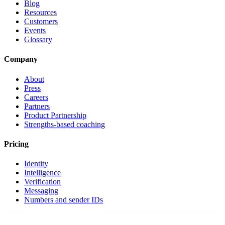
Blog
Resources
Customers
Events
Glossary
Company
About
Press
Careers
Partners
Product Partnership
Strengths-based coaching
Pricing
Identity
Intelligence
Verification
Messaging
Numbers and sender IDs