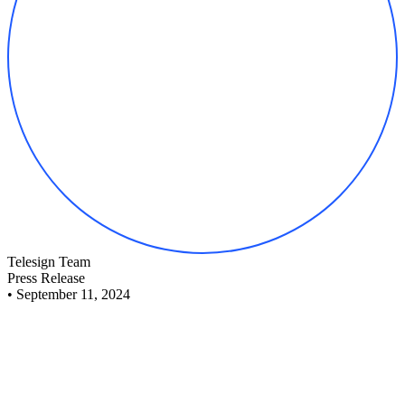
Telesign Team
Press Release
•
September 11, 2024