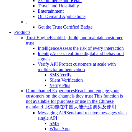
e-Commerce and Retail
Travel and Hospitality
Entertainment
On-Demand Applications
.
Get the Trust Certified Badge
Products
Trust Engine
Establish, build, and maintain customer
trust
Intelligence
Assess the risk of every interaction
Identity
Access real-time digital and behavioral
signals
Verify API
Protect customers at scale with
multifactor authentication
SMS Verify
Silent Verification
Verify Plus
Omnichannel Experiences
Reach and engage your
customers on the channels they trust
This function is
not available for purchase or use in the Chinese
mainland.
此功能在中国大陆无法购买及使用
Messaging API
Send and receive messages via a
single API
SMS
WhatsApp