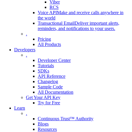
Viber
RCS
Voice API
Make and receive calls anywhere in
the world
Transactional Email
Deliver important alerts,
reminders, and notifications to your users.
.
Pricing
All Products
Developers
.
Developer Center
Tutorials
SDKs
API Reference
Changelog
Sample Code
All Documentation
Get Your API Key
Try for Free
Learn
.
Continuous Trust™ Authority
Blogs
Resources