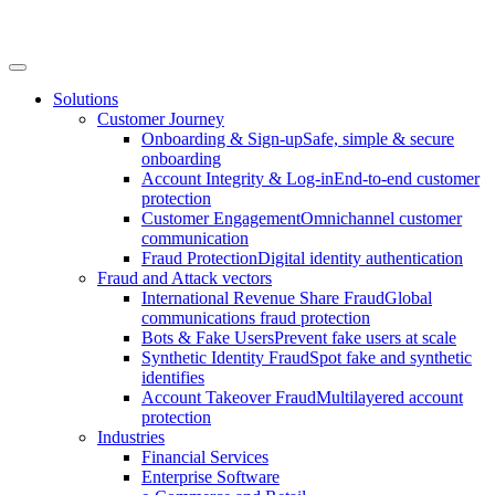
Solutions
Customer Journey
Onboarding & Sign-up
Safe, simple & secure
onboarding
Account Integrity & Log-in
End-to-end customer
protection
Customer Engagement
Omnichannel customer
communication
Fraud Protection
Digital identity authentication
Fraud and Attack vectors
International Revenue Share Fraud
Global
communications fraud protection
Bots & Fake Users
Prevent fake users at scale
Synthetic Identity Fraud
Spot fake and synthetic
identifies
Account Takeover Fraud
Multilayered account
protection
Industries
Financial Services
Enterprise Software