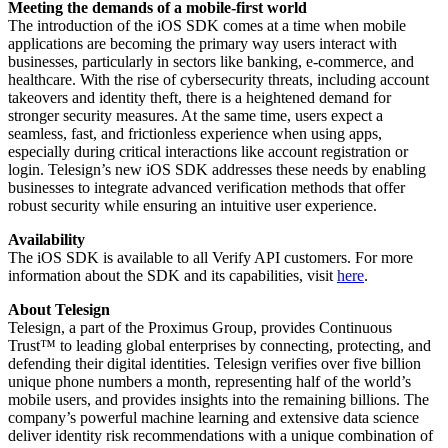
Meeting the demands of a mobile-first world
The introduction of the iOS SDK comes at a time when mobile
applications are becoming the primary way users interact with
businesses, particularly in sectors like banking, e-commerce, and
healthcare. With the rise of cybersecurity threats, including account
takeovers and identity theft, there is a heightened demand for
stronger security measures. At the same time, users expect a
seamless, fast, and frictionless experience when using apps,
especially during critical interactions like account registration or
login. Telesign’s new iOS SDK addresses these needs by enabling
businesses to integrate advanced verification methods that offer
robust security while ensuring an intuitive user experience.
Availability
The iOS SDK is available to all Verify API customers. For more
information about the SDK and its capabilities, visit
here
.
About Telesign
Telesign, a part of the Proximus Group, provides Continuous
Trust™ to leading global enterprises by connecting, protecting, and
defending their digital identities. Telesign verifies over five billion
unique phone numbers a month, representing half of the world’s
mobile users, and provides insights into the remaining billions. The
company’s powerful machine learning and extensive data science
deliver identity risk recommendations with a unique combination of