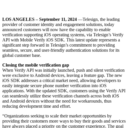
LOS ANGELES – September 11, 2024
—Telesign, the leading
provider of customer identity and engagement solutions, today
announced customers will now have the capability to enable
verification supporting iOS operating systems, via Telesign’s Verify
API with Mobile Verify iOS SDK. This latest update represents a
significant step forward in Telesign’s commitment to providing
seamless, secure, and user-friendly authentication solutions for its
global customer base.
Closing the mobile verification gap
When Verify API was initially launched, push and silent verification
were exclusive to Android devices, leaving a feature gap. The new
iOS SDK addresses a critical market need, allowing developers to
easily integrate secure phone number verification into iOS
applications. With the updated SDK, customers using the Verify API
can seamlessly utilize these verification channels across both iOS
and Android devices without the need for workarounds, thus
reducing development time and effort.
“Organizations seeking to scale their market opportunities by
providing their customers more ways to buy their goods and services
have always placed a priority on the customer experience. The goal