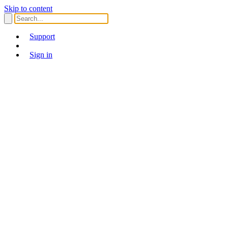
Skip to content
Support
Sign in