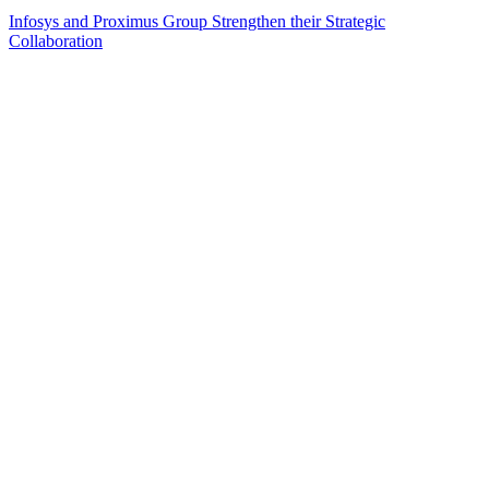
Infosys and Proximus Group Strengthen their Strategic
Collaboration