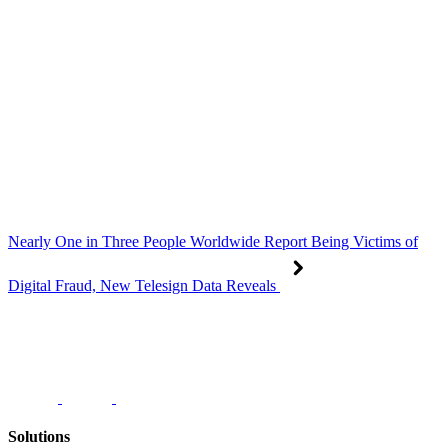
Nearly One in Three People Worldwide Report Being Victims of
Digital Fraud, New Telesign Data Reveals
Solutions