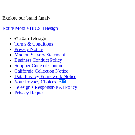
Explore our brand family
Route Mobile
BICS
Telesign
© 2026 Telesign
Terms & Conditions
Privacy Notice
Modern Slavery Statement
Business Conduct Policy
Supplier Code of Conduct
California Collection Notice
Data Privacy Framework Notice
Your Privacy Choices
Telesign’s Responsible AI Policy
Privacy Request