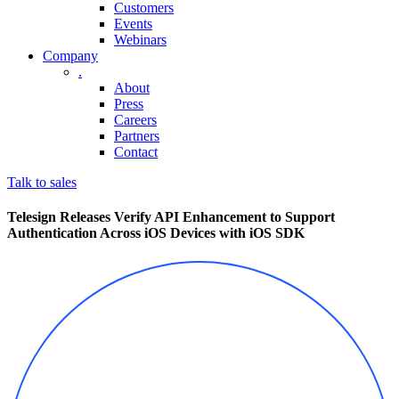
Customers
Events
Webinars
Company
.
About
Press
Careers
Partners
Contact
Talk to sales
Telesign Releases Verify API Enhancement to Support
Authentication Across iOS Devices with iOS SDK