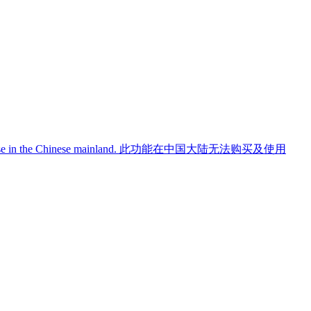
use in the Chinese mainland.
此功能在中国大陆无法购买及使用