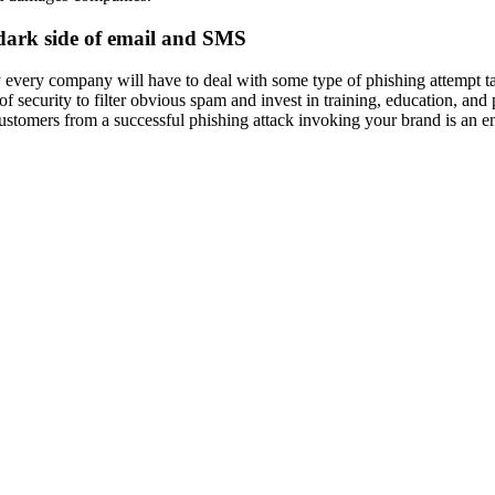
dark side of email and SMS
 every company will have to deal with some type of phishing attempt ta
 of security to filter obvious spam and invest in training, education, an
ustomers from a successful phishing attack invoking your brand is an ent