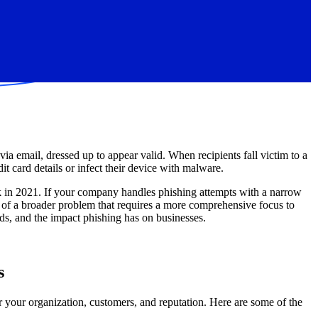
ia email, dressed up to appear valid. When recipients fall victim to a
t card details or infect their device with malware.
 in 2021. If your company handles phishing attempts with a narrow
art of a broader problem that requires a more comprehensive focus to
nds, and the impact phishing has on businesses.
s
r your organization, customers, and reputation. Here are some of the