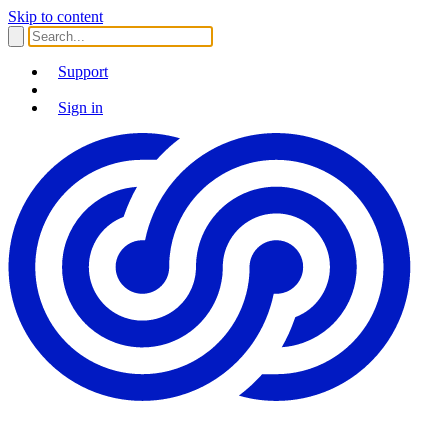
Skip to content
Support
Sign in