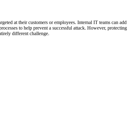
rgeted at their customers or employees. Internal IT teams can add
d processes to help prevent a successful attack. However, protecting
irely different challenge.