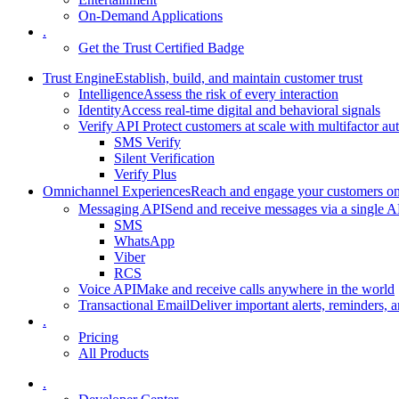
On-Demand Applications
.
Get the Trust Certified Badge
Trust Engine
Establish, build, and maintain customer trust
Intelligence
Assess the risk of every interaction
Identity
Access real-time digital and behavioral signals
Verify API
Protect customers at scale with multifactor au
SMS Verify
Silent Verification
Verify Plus
Omnichannel Experiences
Reach and engage your customers on 
Messaging API
Send and receive messages via a single A
SMS
WhatsApp
Viber
RCS
Voice API
Make and receive calls anywhere in the world
Transactional Email
Deliver important alerts, reminders, a
.
Pricing
All Products
.