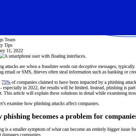
ign Team
ty Tips
ary 11, 2022
ng attacks are when a fraudster sends out deceptive messages, typically v
ng email or SMS, thieves often steal information such as banking or credi
y
75%
of companies claimed to have been impacted by a phishing attack
– especially in 2022, the results will be limited. Instead, phishing is p
. This article will explain these solutions in detail while examining tre
 let’s examine how phishing attacks affect companies.
 phishing becomes a problem for companie
ng is a smaller symptom of what can become an entirely bigger issue fo
t damages companies.