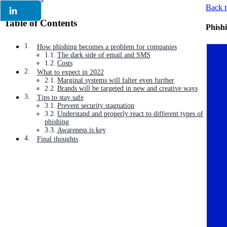
Back t
Table of Contents
Phishi
How phishing becomes a problem for companies
The dark side of email and SMS
Costs
What to expect in 2022
Marginal systems will falter even further
Brands will be targeted in new and creative ways
Tips to stay safe
Prevent security stagnation
Understand and properly react to different types of
phishing
Awareness is key
Final thoughts