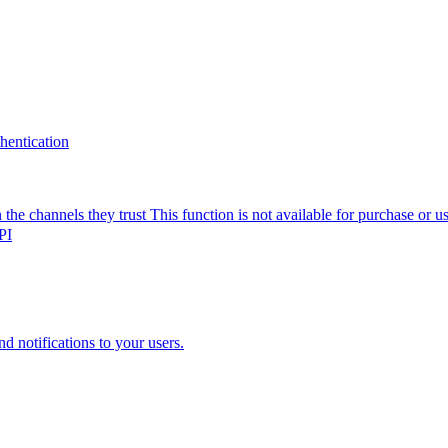
thentication
the channels they trust
This function is not available for purchase or 
PI
nd notifications to your users.