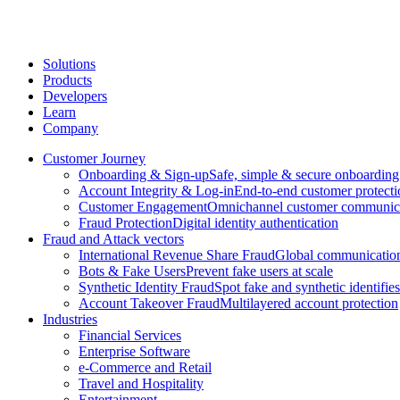
Solutions
Products
Developers
Learn
Company
Customer Journey
Onboarding & Sign-up
Safe, simple & secure onboarding
Account Integrity & Log-in
End-to-end customer protecti
Customer Engagement
Omnichannel customer communic
Fraud Protection
Digital identity authentication
Fraud and Attack vectors
International Revenue Share Fraud
Global communication
Bots & Fake Users
Prevent fake users at scale
Synthetic Identity Fraud
Spot fake and synthetic identifies
Account Takeover Fraud
Multilayered account protection
Industries
Financial Services
Enterprise Software
e-Commerce and Retail
Travel and Hospitality
Entertainment