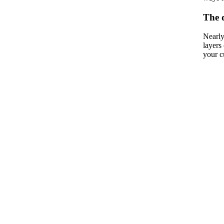
The 
Nearly
layers
your c