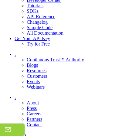
Developer Center
Tutorials
SDKs
API Reference
Changelog
Sample Code
All Documentation
Get Your API Key
Try for Free
.
Continuous Trust™ Authority
Blogs
Resources
Customers
Events
Webinars
.
About
Press
Careers
Partners
Contact
Talk to sales