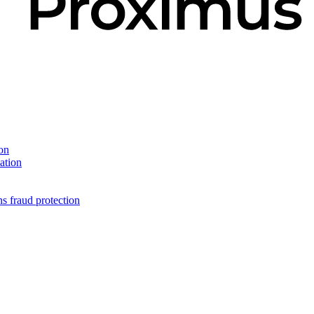
on
ation
s fraud protection