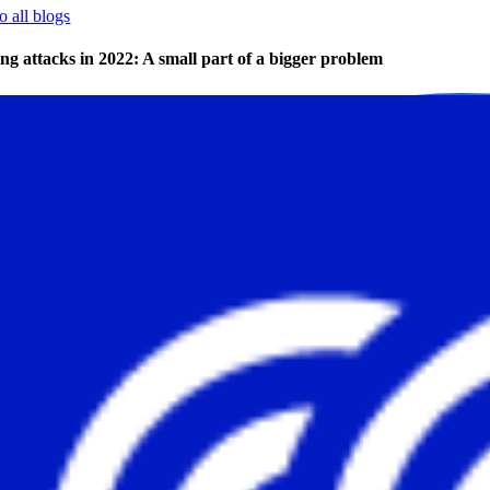
o all blogs
ng attacks in 2022: A small part of a bigger problem