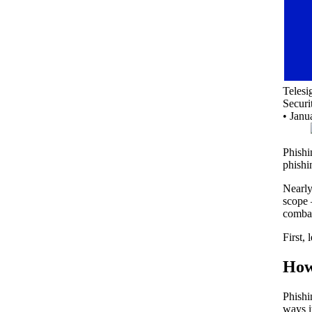
Teles
Securi
•
Janu
Phishi
phishi
Nearl
scope 
combat
First,
How
Phishi
ways i