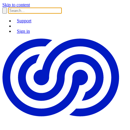
Skip to content
Support
Sign in