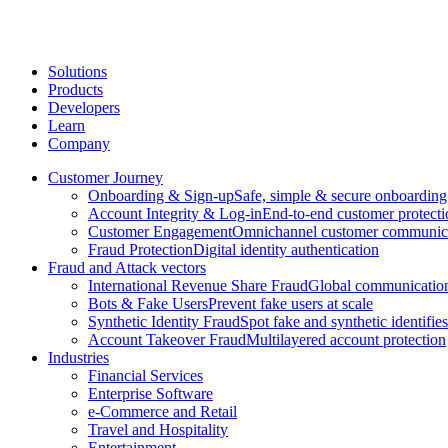
Solutions
Products
Developers
Learn
Company
Customer Journey
Onboarding & Sign-up
Safe, simple & secure onboarding
Account Integrity & Log-in
End-to-end customer protecti
Customer Engagement
Omnichannel customer communic
Fraud Protection
Digital identity authentication
Fraud and Attack vectors
International Revenue Share Fraud
Global communication
Bots & Fake Users
Prevent fake users at scale
Synthetic Identity Fraud
Spot fake and synthetic identifies
Account Takeover Fraud
Multilayered account protection
Industries
Financial Services
Enterprise Software
e-Commerce and Retail
Travel and Hospitality
Entertainment