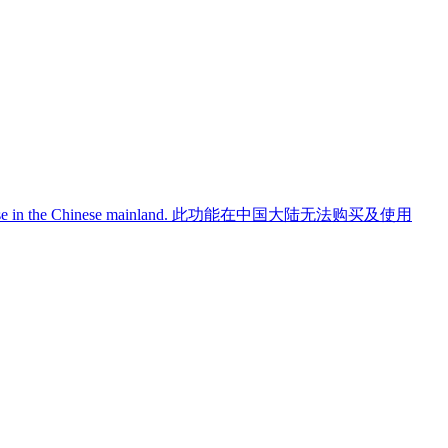
use in the Chinese mainland.
此功能在中国大陆无法购买及使用