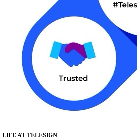
LIFE AT TELESIGN