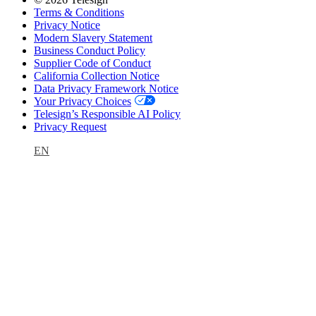
Terms & Conditions
Privacy Notice
Modern Slavery Statement
Business Conduct Policy
Supplier Code of Conduct
California Collection Notice
Data Privacy Framework Notice
Your Privacy Choices
Telesign’s Responsible AI Policy
Privacy Request
EN