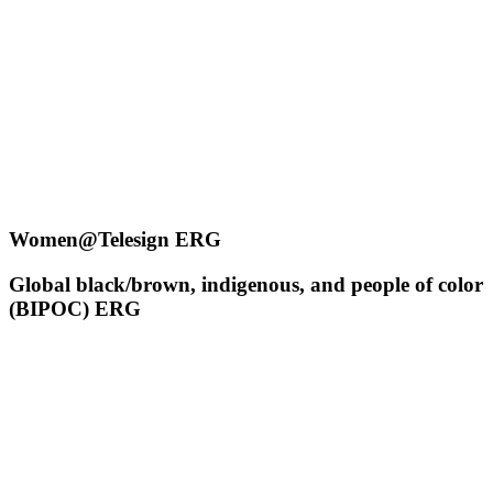
Women@Telesign ERG
Global black/brown, indigenous, and people of color
(BIPOC) ERG