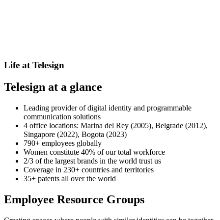
Life at Telesign
Telesign at a glance
Leading provider of digital identity and programmable
communication solutions
4 office locations: Marina del Rey (2005), Belgrade (2012),
Singapore (2022), Bogota (2023)
790+ employees globally
Women constitute 40% of our total workforce
2/3 of the largest brands in the world trust us
Coverage in 230+ countries and territories
35+ patents all over the world
Employee Resource Groups