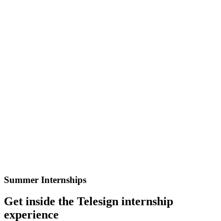
Summer Internships
Get inside the Telesign internship
experience