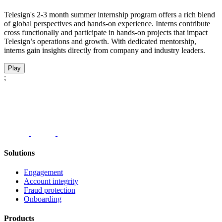
Telesign's 2-3 month summer internship program offers a rich blend
of global perspectives and hands-on experience. Interns contribute
cross functionally and participate in hands-on projects that impact
Telesign’s operations and growth. With dedicated mentorship,
interns gain insights directly from company and industry leaders.
Play
;
Solutions
Engagement
Account integrity
Fraud protection
Onboarding
Products