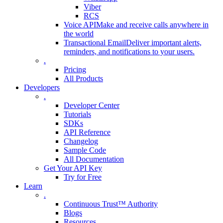
Viber
RCS
Voice API
Make and receive calls anywhere in
the world
Transactional Email
Deliver important alerts,
reminders, and notifications to your users.
.
Pricing
All Products
Developers
.
Developer Center
Tutorials
SDKs
API Reference
Changelog
Sample Code
All Documentation
Get Your API Key
Try for Free
Learn
.
Continuous Trust™ Authority
Blogs
Resources