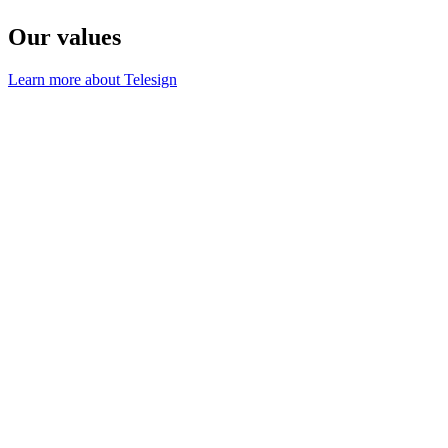
Our values
Learn more about Telesign