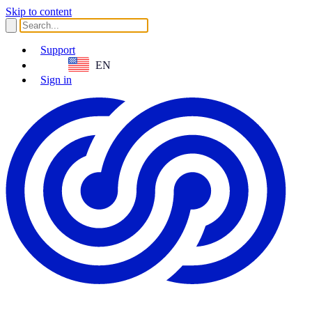
Skip to content
Support
EN
Sign in