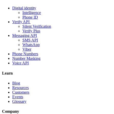
Digital identity
Intelligence
Phone ID
Verify API
Silent Verification
Verify Plus
Messaging API
SMS API
WhatsApp
Viber
Phone Numbers
Number Masking
Voice API
Learn
Blog
Resources
Customers
Events
Glossary
Company