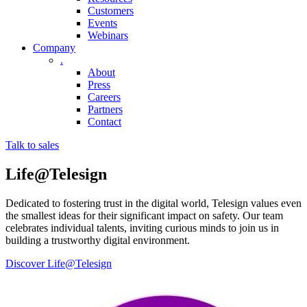
Customers
Events
Webinars
Company
.
About
Press
Careers
Partners
Contact
Talk to sales
Life@
Telesign
Dedicated to fostering trust in the digital world, Telesign values even
the smallest ideas for their significant impact on safety. Our team
celebrates individual talents, inviting curious minds to join us in
building a trustworthy digital environment.
Discover Life@Telesign