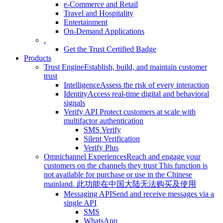
e-Commerce and Retail
Travel and Hospitality
Entertainment
On-Demand Applications
.
Get the Trust Certified Badge
Products
Trust Engine
Establish, build, and maintain customer
trust
Intelligence
Assess the risk of every interaction
Identity
Access real-time digital and behavioral
signals
Verify API
Protect customers at scale with
multifactor authentication
SMS Verify
Silent Verification
Verify Plus
Omnichannel Experiences
Reach and engage your
customers on the channels they trust
This function is
not available for purchase or use in the Chinese
mainland.
此功能在中国大陆无法购买及使用
Messaging API
Send and receive messages via a
single API
SMS
WhatsApp