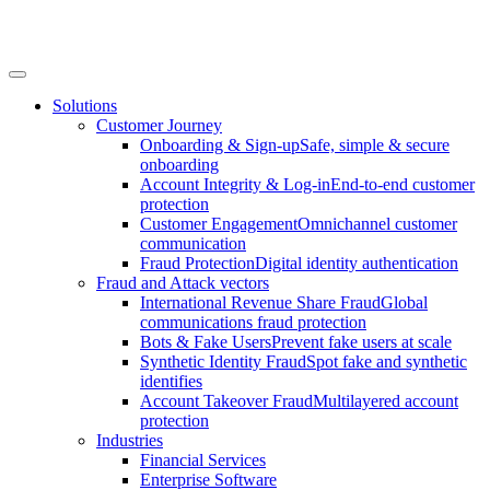
Solutions
Customer Journey
Onboarding & Sign-up
Safe, simple & secure
onboarding
Account Integrity & Log-in
End-to-end customer
protection
Customer Engagement
Omnichannel customer
communication
Fraud Protection
Digital identity authentication
Fraud and Attack vectors
International Revenue Share Fraud
Global
communications fraud protection
Bots & Fake Users
Prevent fake users at scale
Synthetic Identity Fraud
Spot fake and synthetic
identifies
Account Takeover Fraud
Multilayered account
protection
Industries
Financial Services
Enterprise Software