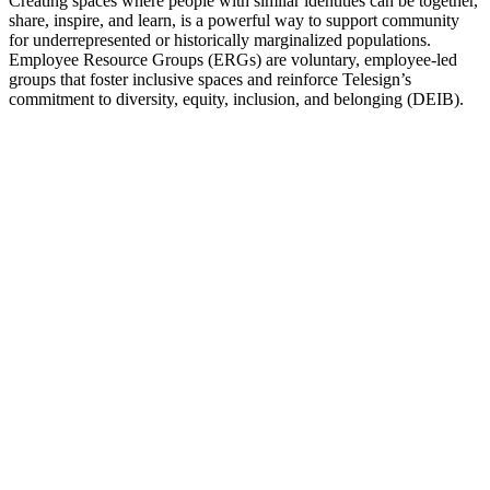
Creating spaces where people with similar identities can be together,
share, inspire, and learn, is a powerful way to support community
for underrepresented or historically marginalized populations.
Employee Resource Groups (ERGs) are voluntary, employee-led
groups that foster inclusive spaces and reinforce Telesign’s
commitment to diversity, equity, inclusion, and belonging (DEIB).