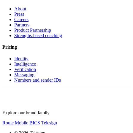
About
Press
Careers
Partners
Product Partnership
Strengths-based coaching
Pricing
Identity
Intelligence
Verification
Messaging
Numbers and sender IDs
Explore our brand family
Route Mobile
BICS
Telesign
© 2026 Telesign