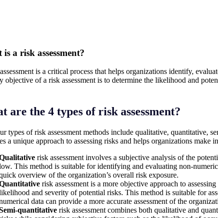
is a risk assessment?
assessment is a critical process that helps organizations identify, evaluat
y objective of a risk assessment is to determine the likelihood and potent
 are the 4 types of risk assessment?
ur types of risk assessment methods include qualitative, quantitative, s
es a unique approach to assessing risks and helps organizations make in
Qualitative
risk assessment involves a subjective analysis of the potent
low. This method is suitable for identifying and evaluating non-numeric r
quick overview of the organization’s overall risk exposure.
Quantitative
risk assessment is a more objective approach to assessing r
likelihood and severity of potential risks. This method is suitable for as
numerical data can provide a more accurate assessment of the organizat
Semi-quantitative
risk assessment combines both qualitative and quanti