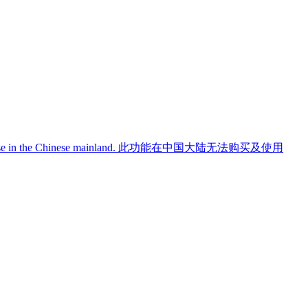
use in the Chinese mainland.
此功能在中国大陆无法购买及使用