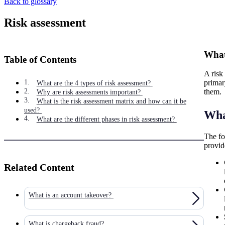
Back to glossary
Risk assessment
What 
Table of Contents
A risk 
primar
What are the 4 types of risk assessment?
them.
Why are risk assessments important?
What is the risk assessment matrix and how can it be
used?
What
What are the different phases in risk assessment?
The fo
provid
Related Content
What is an account takeover?
What is chargeback fraud?