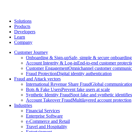
Solutions
Products
Developers
Learn
Company
Customer Journey
Onboarding & Sign-up
Safe, simple & secure onboarding
Account Integrity & Log-in
End-to-end customer protecti
Customer Engagement
Omnichannel customer communic
Fraud Protection
Digital identity authentication
Fraud and Attack vectors
International Revenue Share Fraud
Global communication
Bots & Fake Users
Prevent fake users at scale
Synthetic Identity Fraud
Spot fake and synthetic identifies
Account Takeover Fraud
Multilayered account protection
Industries
Financial Services
Enterprise Software
e-Commerce and Retail
Travel and Hospitality
Entertainment