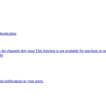
thentication
the channels they trust
This function is not available for purchase or 
PI
nd notifications to your users.