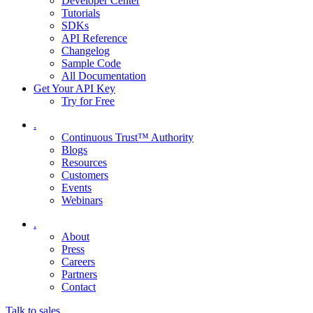
Developer Center
Tutorials
SDKs
API Reference
Changelog
Sample Code
All Documentation
Get Your API Key
Try for Free
.
Continuous Trust™ Authority
Blogs
Resources
Customers
Events
Webinars
.
About
Press
Careers
Partners
Contact
Talk to sales