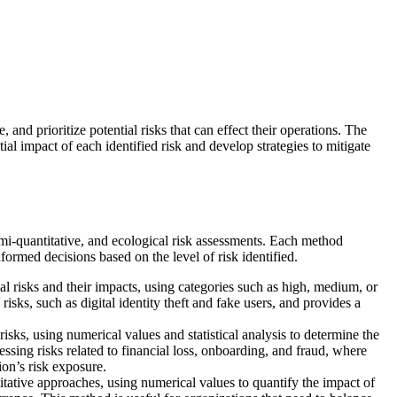
e, and prioritize potential risks that can effect their operations. The
ial impact of each identified risk and develop strategies to mitigate
emi-quantitative, and ecological risk assessments. Each method
formed decisions based on the level of risk identified.
ial risks and their impacts, using categories such as high, medium, or
isks, such as digital identity theft and fake users, and provides a
isks, using numerical values and statistical analysis to determine the
sessing risks related to financial loss, onboarding, and fraud, where
ion’s risk exposure.
tative approaches, using numerical values to quantify the impact of