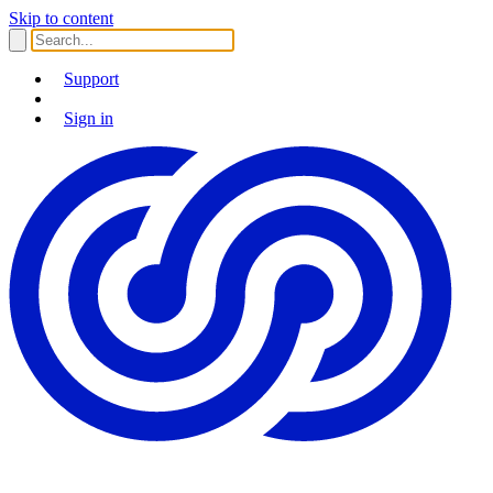
Skip to content
Support
Sign in