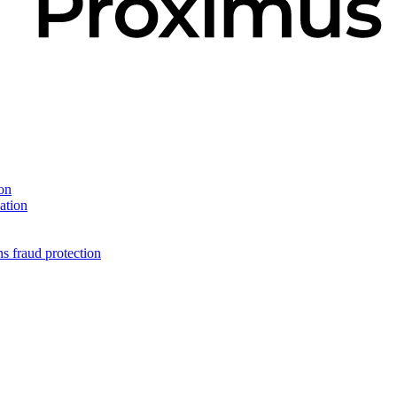
on
ation
s fraud protection