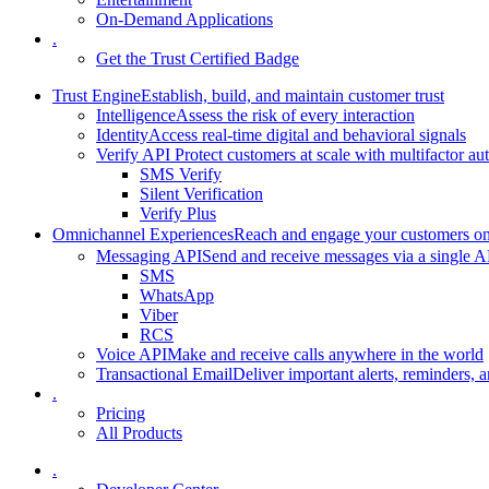
On-Demand Applications
.
Get the Trust Certified Badge
Trust Engine
Establish, build, and maintain customer trust
Intelligence
Assess the risk of every interaction
Identity
Access real-time digital and behavioral signals
Verify API
Protect customers at scale with multifactor au
SMS Verify
Silent Verification
Verify Plus
Omnichannel Experiences
Reach and engage your customers on 
Messaging API
Send and receive messages via a single A
SMS
WhatsApp
Viber
RCS
Voice API
Make and receive calls anywhere in the world
Transactional Email
Deliver important alerts, reminders, a
.
Pricing
All Products
.