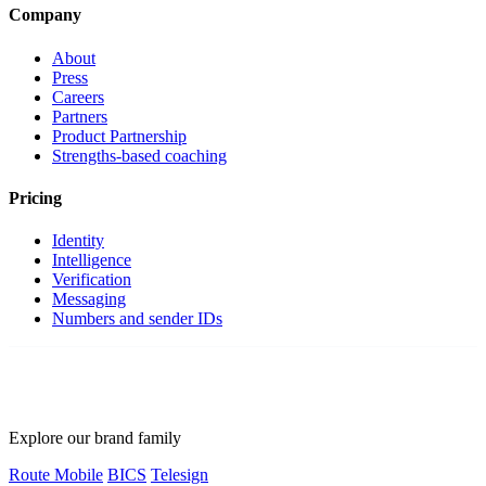
Company
About
Press
Careers
Partners
Product Partnership
Strengths-based coaching
Pricing
Identity
Intelligence
Verification
Messaging
Numbers and sender IDs
Explore our brand family
Route Mobile
BICS
Telesign