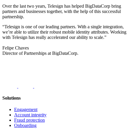
Over the last two years, Telesign has helped BigDataCorp bring
partners and businesses together, with the help of this successful
partnership.
“Telesign is one of our leading partners. With a single integration,
we’re able to utilize their robust mobile identity attributes. Working
with Telesign has really accelerated our ability to scale.”
Felipe Chaves
Director of Partnerships at BigDataCorp.
Solutions
Engagement
Account integrity
Fraud protection
Onboarding