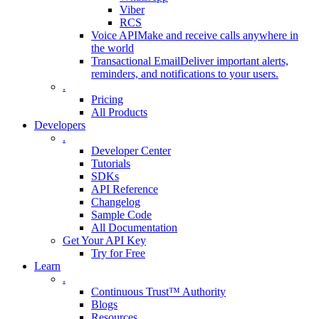
Viber
RCS
Voice API
Make and receive calls anywhere in
the world
Transactional Email
Deliver important alerts,
reminders, and notifications to your users.
.
Pricing
All Products
Developers
.
Developer Center
Tutorials
SDKs
API Reference
Changelog
Sample Code
All Documentation
Get Your API Key
Try for Free
Learn
.
Continuous Trust™ Authority
Blogs
Resources