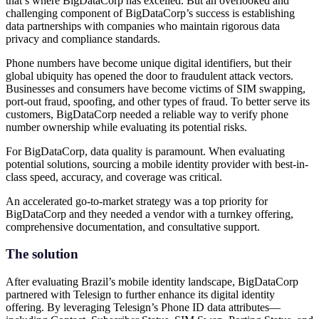
that’s where BigDataCorp has excelled. But an overlooked and
challenging component of BigDataCorp’s success is establishing
data partnerships with companies who maintain rigorous data
privacy and compliance standards.
Phone numbers have become unique digital identifiers, but their
global ubiquity has opened the door to fraudulent attack vectors.
Businesses and consumers have become victims of SIM swapping,
port-out fraud, spoofing, and other types of fraud. To better serve its
customers, BigDataCorp needed a reliable way to verify phone
number ownership while evaluating its potential risks.
For BigDataCorp, data quality is paramount. When evaluating
potential solutions, sourcing a mobile identity provider with best-in-
class speed, accuracy, and coverage was critical.
An accelerated go-to-market strategy was a top priority for
BigDataCorp and they needed a vendor with a turnkey offering,
comprehensive documentation, and consultative support.
The solution
After evaluating Brazil’s mobile identity landscape, BigDataCorp
partnered with Telesign to further enhance its digital identity
offering. By leveraging Telesign’s Phone ID data attributes—