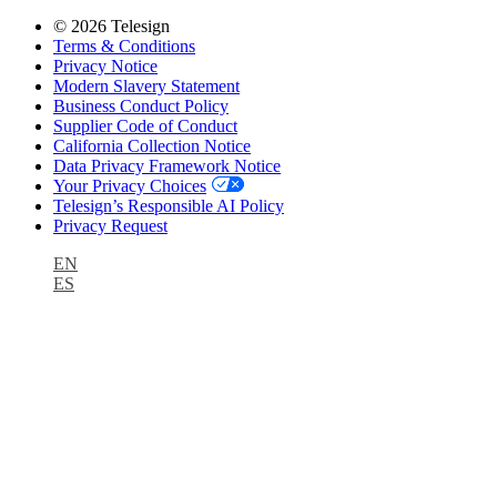
© 2026 Telesign
Terms & Conditions
Privacy Notice
Modern Slavery Statement
Business Conduct Policy
Supplier Code of Conduct
California Collection Notice
Data Privacy Framework Notice
Your Privacy Choices
Telesign’s Responsible AI Policy
Privacy Request
EN
ES