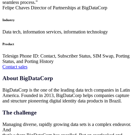
seamless process.”
Felipe Chaves
Director of Partnerships at BigDataCorp
Industry
Data tech, information services, information technology
Product
Telesign Phone ID: Contact, Subscriber Status, SIM Swap, Porting
Status, and Porting History
Contact sales
About BigDataCorp
BigDataCorp is the one of the leading data tech companies in Latin
America. Founded in 2013, BigDataCorp helps companies capture
and structure pioneering digital identity data products in Brazil.
The challenge
Managing diverse, rapidly growing data sets is a complex endeavor.
And