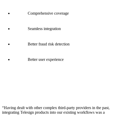
Comprehensive coverage
Seamless integration
Better fraud risk detection
Better user experience
“Having dealt with other complex third-party providers in the past,
integrating Telesign products into our existing workflows was a