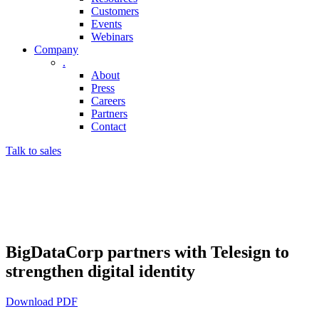
Customers
Events
Webinars
Company
.
About
Press
Careers
Partners
Contact
Talk to sales
BigDataCorp partners with Telesign to
strengthen digital identity
Download PDF