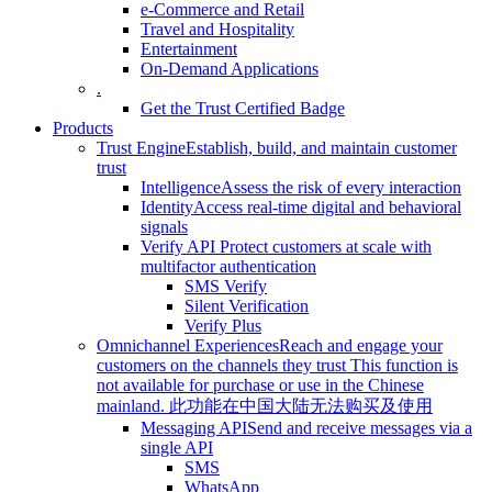
e-Commerce and Retail
Travel and Hospitality
Entertainment
On-Demand Applications
.
Get the Trust Certified Badge
Products
Trust Engine
Establish, build, and maintain customer
trust
Intelligence
Assess the risk of every interaction
Identity
Access real-time digital and behavioral
signals
Verify API
Protect customers at scale with
multifactor authentication
SMS Verify
Silent Verification
Verify Plus
Omnichannel Experiences
Reach and engage your
customers on the channels they trust
This function is
not available for purchase or use in the Chinese
mainland.
此功能在中国大陆无法购买及使用
Messaging API
Send and receive messages via a
single API
SMS
WhatsApp