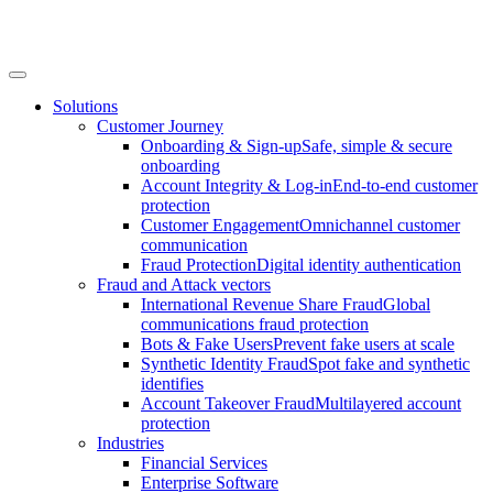
Solutions
Customer Journey
Onboarding & Sign-up
Safe, simple & secure
onboarding
Account Integrity & Log-in
End-to-end customer
protection
Customer Engagement
Omnichannel customer
communication
Fraud Protection
Digital identity authentication
Fraud and Attack vectors
International Revenue Share Fraud
Global
communications fraud protection
Bots & Fake Users
Prevent fake users at scale
Synthetic Identity Fraud
Spot fake and synthetic
identifies
Account Takeover Fraud
Multilayered account
protection
Industries
Financial Services
Enterprise Software