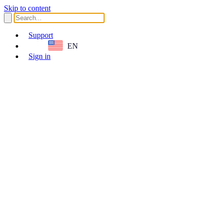
Skip to content
Support
EN
Sign in