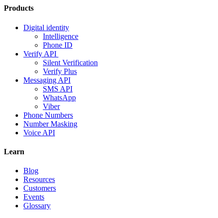
Products
Digital identity
Intelligence
Phone ID
Verify API
Silent Verification
Verify Plus
Messaging API
SMS API
WhatsApp
Viber
Phone Numbers
Number Masking
Voice API
Learn
Blog
Resources
Customers
Events
Glossary