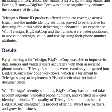
including Contact, Subscriber Status, SIM Swap, Porting Status, and
Porting History—BigDataCorp was able to significantly enhance
the accuracy of its data.
Telesign’s Phone ID products offered complete coverage across
Brazil, and the mobile identity attributes proved to be effective for
detecting fraud risk while delivering an enhanced user experience.
With Telesign, BigDataCorp and their clients were better positioned
to assess the strength, value, and risk by using their phone number
attributes.
Results
By partnering with Telesign, BigDataCorp was able to improve its
data sources and validate users accurately with their associated
phone numbers. Telesign’s solutions were seamlessly integrated into
BigDataCorp’s low code workflows, which is a testament to
Telesign’s easy-to-implement APIs and meticulous technical
documentation.
With Telesign’s identity solutions, BigDataCorp has reduced fake
account sign-ups, validated phone numbers, and verified new-user
identity attributes. The quality of Telesign’s solution has helped
BigDataCorp strengthen its product offering, attract new partners,
and grow its business.