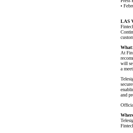
Press 
•
Febr
LAS 
Fintec
Contin
custom
What
At Fin
recomm
will s
a meet
Telesi
secure
enabli
and pr
Offici
Wher
Teles
Finte