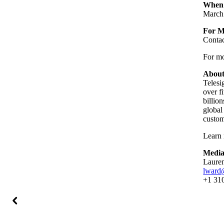
When
March
For M
Conta
For mor
About
Telesi
over f
billio
global
custom
Learn 
Media
Laure
lward
+1 31