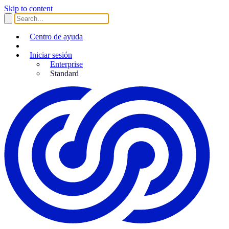
Skip to content
Centro de ayuda
Iniciar sesión
Enterprise
Standard