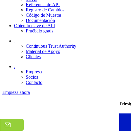
Referencia de API
Registro de Cambios
Código de Muestra
Documentación
Obtén tu clave de API
Pruébalo gratis
.
Continuous Trust Authority
Material de Apoyo
Clientes
.
Empresa
Socios
Contacto
Empieza ahora
Teles