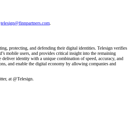
t
telesign@finnpartners.com
.
, protecting, and defending their digital identities. Telesign verifies
’s mobile users, and provides critical insight into the remaining
 deliver identity with a unique combination of speed, accuracy, and
tions, and enable the digital economy by allowing companies and
ter, at @Telesign.