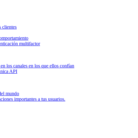
 clientes
 comportamiento
enticación multifactor
 en los canales en los que ellos confían
única API
 del mundo
aciones importantes a tus usuarios.