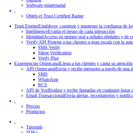
Software empresarial
.
Obtén el Trust Certified Badge
Trust Engine
Establecer, construir y mantener la confianza de los
Intelligence
Evalúa el riesgo de cada interacción
Identidad
Acceso en tiempo real a señales digitales y de
Verify API
Protege a tus clientes a gran escala con la aut
SMS Verify
Silent Verification
Verify Plus
Experiencias Omnicanal
Llega a tus clientes y capta su atención
API Omnicanal
Envía y recibe mensajes a través de una 
SMS
WhatsApp
RCS
API de Voz
Realiza y recibe llamadas en cualquier lugar
Email Transaccional
Envía alertas, recordatorios y notific
.
Precios
Productos
.
Tutorials
SDKs