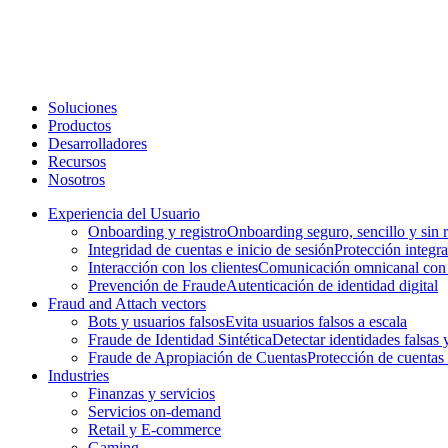
Soluciones
Productos
Desarrolladores
Recursos
Nosotros
Experiencia del Usuario
Onboarding y registro
Onboarding seguro, sencillo y sin 
Integridad de cuentas e inicio de sesión
Protección integral
Interacción con los clientes
Comunicación omnicanal con l
Prevención de Fraude
Autenticación de identidad digital
Fraud and Attach vectors
Bots y usuarios falsos
Evita usuarios falsos a escala
Fraude de Identidad Sintética
Detectar identidades falsas y
Fraude de Apropiación de Cuentas
Protección de cuentas
Industries
Finanzas y servicios
Servicios on-demand
Retail y E-commerce
Gaming