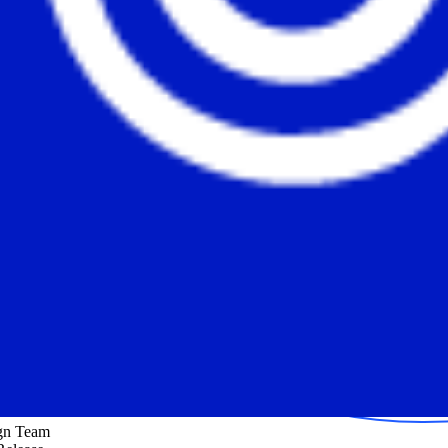
ign Team