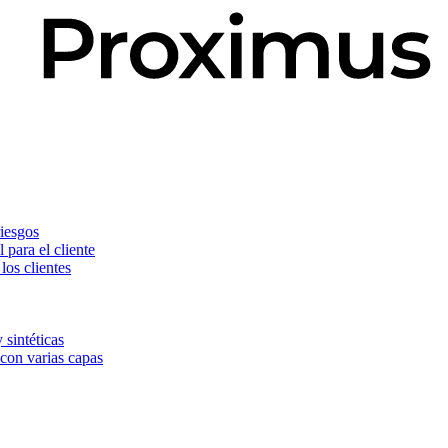
riesgos
 para el cliente
os clientes
 sintéticas
 con varias capas