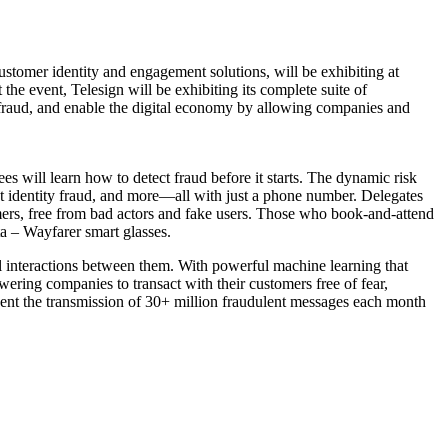
customer identity and engagement solutions, will be exhibiting at
e event, Telesign will be exhibiting its complete suite of
fraud, and enable the digital economy by allowing companies and
s will learn how to detect fraud before it starts. The dynamic risk
ot identity fraud, and more—all with just a phone number. Delegates
mers, free from bad actors and fake users. Those who book-and-attend
ta – Wayfarer smart glasses.
al interactions between them. With powerful machine learning that
wering companies to transact with their customers free of fear,
event the transmission of 30+ million fraudulent messages each month