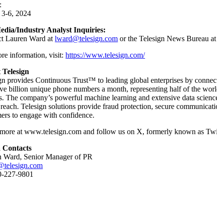
:
 3-6, 2024
edia/Industry Analyst Inquiries:
ct Lauren Ward at
lward@telesign.com
or the Telesign News Bureau a
e information, visit: ​
https://www.telesign.com/
 Telesign
gn provides Continuous Trust™ to leading global enterprises by connecting
ive billion unique phone numbers a month, representing half of the world
ns. The company’s powerful machine learning and extensive data science
 reach. Telesign solutions provide fraud protection, secure communica
ers to engage with confidence.
more at www.telesign.com and follow us on X, formerly known as Twit
 Contacts
n Ward, Senior Manager of PR
@telesign.com
0-227-9801