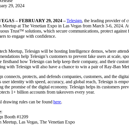
Release
uary 29, 2024
VEGAS – FEBRUARY 29, 2024 –
Telesign
, the leading provider of 
h Meetup at The Venetian Expo in Las Vegas from March 3-6, 2024. At th
uous Trust™ solutions, which secure communications, protect against 
ers to engage with confidence.
:
tech Meetup, Telesign will be hosting Intelligence demos, where attendee
endations help Telesign’s customers to prevent fake users at scale, sp
ee firsthand how Telesign can help keep their company, and their custo
ing with Telesign will also have a chance to win a pair of Ray-Ban Me
gn connects, protects, and defends companies, customers, and the digit
s user identity with speed, accuracy, and global reach, Telesign is empo
ng the promise of the digital economy. Telesign helps its customers pr
otects 1+ billion accounts from takeovers every year.
al drawing rules can be found
here
.
e
:
ign Booth #1209
ch Meetup, Las Vegas, The Venetian Expo