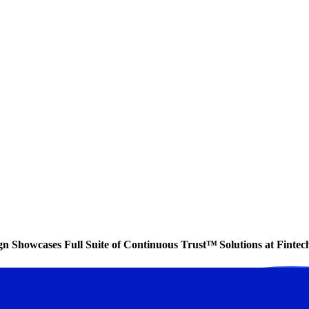
ign Showcases Full Suite of Continuous Trust™ Solutions at Finte