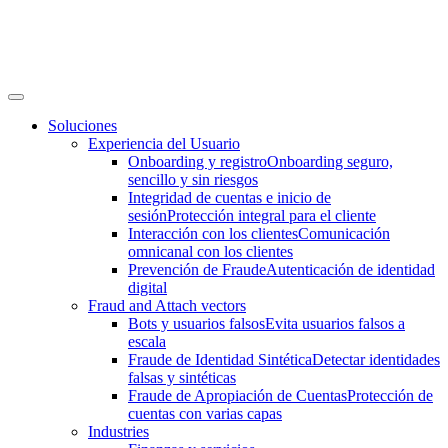
Soluciones
Experiencia del Usuario
Onboarding y registro
Onboarding seguro,
sencillo y sin riesgos
Integridad de cuentas e inicio de
sesión
Protección integral para el cliente
Interacción con los clientes
Comunicación
omnicanal con los clientes
Prevención de Fraude
Autenticación de identidad
digital
Fraud and Attach vectors
Bots y usuarios falsos
Evita usuarios falsos a
escala
Fraude de Identidad Sintética
Detectar identidades
falsas y sintéticas
Fraude de Apropiación de Cuentas
Protección de
cuentas con varias capas
Industries