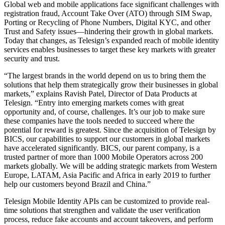
Global web and mobile applications face significant challenges with
registration fraud, Account Take Over (ATO) through SIM Swap,
Porting or Recycling of Phone Numbers, Digital KYC, and other
Trust and Safety issues—hindering their growth in global markets.
Today that changes, as Telesign’s expanded reach of mobile identity
services enables businesses to target these key markets with greater
security and trust.
“The largest brands in the world depend on us to bring them the
solutions that help them strategically grow their businesses in global
markets,” explains Ravish Patel, Director of Data Products at
Telesign. “Entry into emerging markets comes with great
opportunity and, of course, challenges. It’s our job to make sure
these companies have the tools needed to succeed where the
potential for reward is greatest. Since the acquisition of Telesign by
BICS, our capabilities to support our customers in global markets
have accelerated significantly. BICS, our parent company, is a
trusted partner of more than 1000 Mobile Operators across 200
markets globally. We will be adding strategic markets from Western
Europe, LATAM, Asia Pacific and Africa in early 2019 to further
help our customers beyond Brazil and China.”
Telesign Mobile Identity APIs can be customized to provide real-
time solutions that strengthen and validate the user verification
process, reduce fake accounts and account takeovers, and perform