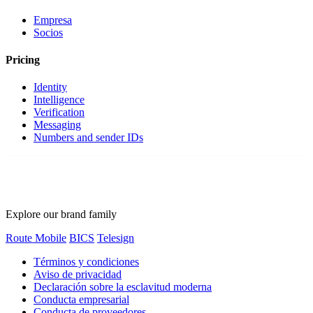
Empresa
Socios
Pricing
Identity
Intelligence
Verification
Messaging
Numbers and sender IDs
Explore our brand family
Route Mobile
BICS
Telesign
Términos y condiciones
Aviso de privacidad
Declaración sobre la esclavitud moderna
Conducta empresarial
Conducta de proveedores