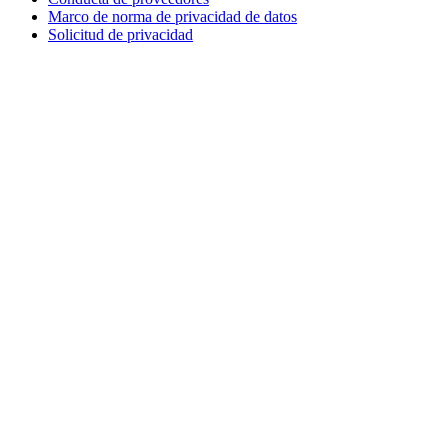
Marco de norma de privacidad de datos
Solicitud de privacidad