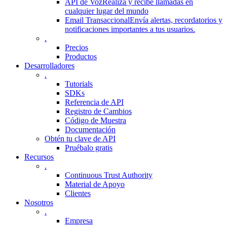
API de Voz
Realiza y recibe llamadas en
cualquier lugar del mundo
Email Transaccional
Envía alertas, recordatorios y
notificaciones importantes a tus usuarios.
.
Precios
Productos
Desarrolladores
.
Tutorials
SDKs
Referencia de API
Registro de Cambios
Código de Muestra
Documentación
Obtén tu clave de API
Pruébalo gratis
Recursos
.
Continuous Trust Authority
Material de Apoyo
Clientes
Nosotros
.
Empresa