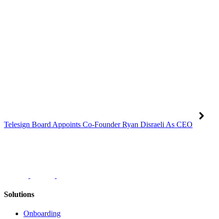
Telesign Board Appoints Co-Founder Ryan Disraeli As CEO
Solutions
Onboarding