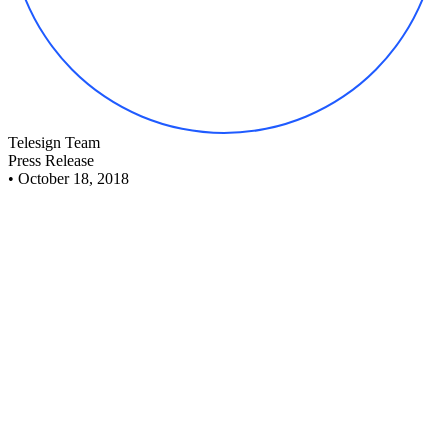
Telesign Team
Press Release
•
October 18, 2018