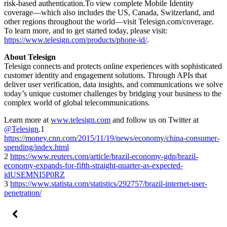
risk-based authentication.To view complete Mobile Identity
coverage—which also includes the US, Canada, Switzerland, and
other regions throughout the world—visit Telesign.com/coverage.
To learn more, and to get started today, please visit:
https://www.telesign.com/products/phone-id/
.
About Telesign
Telesign connects and protects online experiences with sophisticated
customer identity and engagement solutions. Through APIs that
deliver user verification, data insights, and communications we solve
today’s unique customer challenges by bridging your business to the
complex world of global telecommunications.
Learn more at
www.telesign.com
and follow us on Twitter at
@Telesign
.1
https://money.cnn.com/2015/11/19/news/economy/china-consumer-
spending/index.html
2
https://www.reuters.com/article/brazil-economy-gdp/brazil-
economy-expands-for-fifth-straight-quarter-as-expected-
idUSEMNI5P0RZ
3
https://www.statista.com/statistics/292757/brazil-internet-user-
penetration/