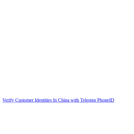
Verify Customer Identities In China with Telesign PhoneID