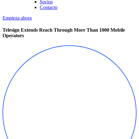
Socios
Contacto
Empieza ahora
Telesign Extends Reach Through More Than 1000 Mobile
Operators