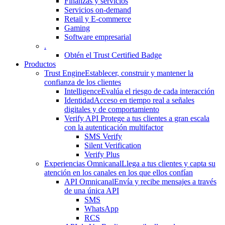
Finanzas y servicios
Servicios on-demand
Retail y E-commerce
Gaming
Software empresarial
.
Obtén el Trust Certified Badge
Productos
Trust Engine
Establecer, construir y mantener la
confianza de los clientes
Intelligence
Evalúa el riesgo de cada interacción
Identidad
Acceso en tiempo real a señales
digitales y de comportamiento
Verify API
Protege a tus clientes a gran escala
con la autenticación multifactor
SMS Verify
Silent Verification
Verify Plus
Experiencias Omnicanal
Llega a tus clientes y capta su
atención en los canales en los que ellos confían
API Omnicanal
Envía y recibe mensajes a través
de una única API
SMS
WhatsApp
RCS