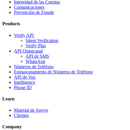
Integridad de las Cuentas
Comunicaciones
Prevención de Fraude
Products
Verify API
Silent Verification
Verify Plus
API Omnicanal
API de SMS
WhatsApp
Números de Teléfono
Enmascaramiento de Números de Teléfono
API de Voz
Intelligence
Phone ID
Learn
Material de Apoyo
Clientes
Company