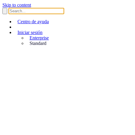
Skip to content
Centro de ayuda
Iniciar sesión
Enterprise
Standard