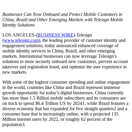
Businesses Can Now Onboard and Protect Mobile Customers in
China, Brazil and Other Emerging Markets with Telesign Mobile
Identity Solutions
LOS ANGELES-(
BUSINESS WIRE
)-Telesign
(
www.telesign.com
), the leading provider of customer identity and
engagement solutions, today announced enhanced coverage of
mobile identity services in China, Brazil, and other emerging
markets. International businesses can now leverage Telesign’s
solutions to more securely onboard new customers, prevent account
takeover and registration fraud, and optimize the user experience in
new markets.
With some of the highest consumer spending and online engagement
in the world, countries like China and Brazil represent immense
growth opportunity for today’s digital businesses. China currently
has more than 1.5 Billion mobile subscribers and its consumers are
on track to spend $6.4 Trillion US by 20241, while Brazil features a
diverse economy that has expanded for five straight quarters2 and a
consumer base that is increasingly online, with a projected 135
Million internet users by 2022, or roughly 62 percent of the
population3.