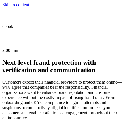
Skip to content
ebook
2:00 min
Next-level fraud protection with
verification and communication
Customers expect their financial providers to protect them online—
94% agree that companies bear the responsibility. Financial
organizations want to enhance brand reputation and customer
experience without the costly impact of rising fraud rates. From
onboarding and eKYC compliance to sign-in attempts and
suspicious account activity, digital identification protects your
customers and enables safe, trusted engagement throughout their
entire journey.