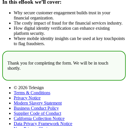
In this eBook we’ll cover:
Why secure customer engagement builds trust in your
financial organization.
The costly impact of fraud for the financial services industry.
How digital identity verification can enhance existing
platform security.
Where mobile identity insights can be used at key touchpoints
to flag fraudsters.
Thank you for completing the form. We will be in touch
shortly.
© 2026 Telesign
Terms & Conditions
Privacy Notice
Modern Slavery Statement
Business Conduct Policy
Supplier Code of Conduct
California Collection Notice
Data Privacy Framework Notice