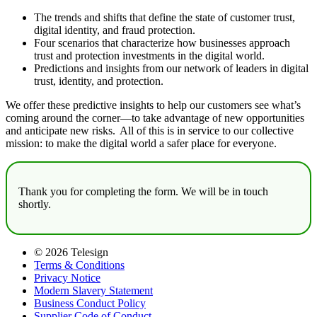
The trends and shifts that define the state of customer trust,
digital identity, and fraud protection.
Four scenarios that characterize how businesses approach
trust and protection investments in the digital world.
Predictions and insights from our network of leaders in digital
trust, identity, and protection.
We offer these predictive insights to help our customers see what’s
coming around the corner—to take advantage of new opportunities
and anticipate new risks. All of this is in service to our collective
mission: to make the digital world a safer place for everyone.
Thank you for completing the form. We will be in touch
shortly.
© 2026 Telesign
Terms & Conditions
Privacy Notice
Modern Slavery Statement
Business Conduct Policy
Supplier Code of Conduct