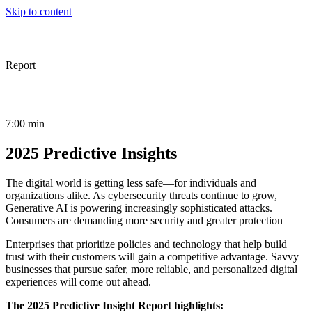
Skip to content
Report
7:00 min
2025 Predictive Insights
The digital world is getting less safe—for individuals and
organizations alike. As cybersecurity threats continue to grow,
Generative AI is powering increasingly sophisticated attacks.
Consumers are demanding more security and greater protection
Enterprises that prioritize policies and technology that help build
trust with their customers will gain a competitive advantage. Savvy
businesses that pursue safer, more reliable, and personalized digital
experiences will come out ahead.
The 2025 Predictive Insight Report highlights: